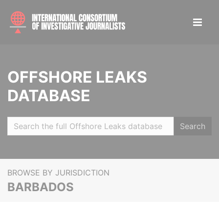
OFFSHORE LEAKS
DATABASE
Search
BROWSE BY JURISDICTION
BARBADOS