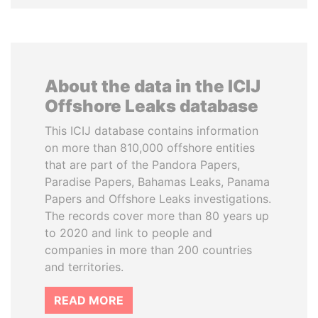
About the data in the ICIJ
Offshore Leaks database
This ICIJ database contains information
on more than 810,000 offshore entities
that are part of the Pandora Papers,
Paradise Papers, Bahamas Leaks, Panama
Papers and Offshore Leaks investigations.
The records cover more than 80 years up
to 2020 and link to people and
companies in more than 200 countries
and territories.
READ MORE