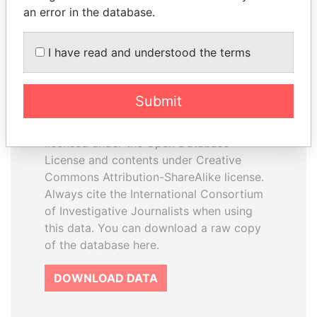
an error in the database.
I have read and understood the terms
How to download this
database
Submit
The ICIJ Offshore Leaks Database is
licensed under the Open Database
License and contents under Creative
Commons Attribution-ShareAlike license.
Always cite the International Consortium
of Investigative Journalists when using
this data. You can download a raw copy
of the database here.
DOWNLOAD DATA