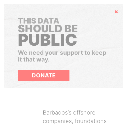
Hide
THIS DATA
SHOULD BE
PUBLIC
We need your support to keep
it that way.
DONATE
Barbados’s offshore
companies, foundations