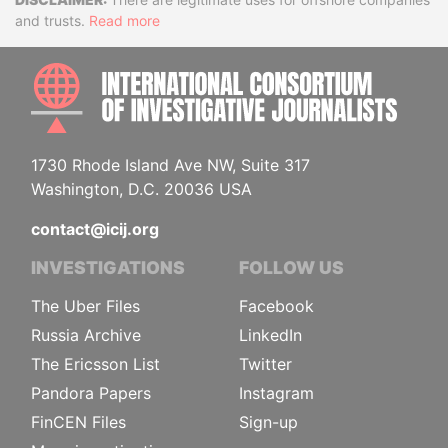
Disclaimer
and trusts.
Read more
INTE
1730 Rhode Island Ave NW, Suite 317
Washington, D.C. 20036 USA
contact@icij.org
INVESTIGATIONS
FOLLOW US
The Uber Files
Facebook
Russia Archive
LinkedIn
The Ericsson List
Twitter
Pandora Papers
Instagram
FinCEN Files
Sign-up