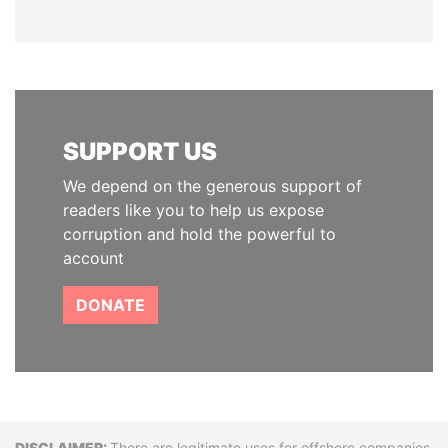
SUPPORT US
We depend on the generous support of
readers like you to help us expose
corruption and hold the powerful to
account
DONATE
There are legitimate uses for offshore companies