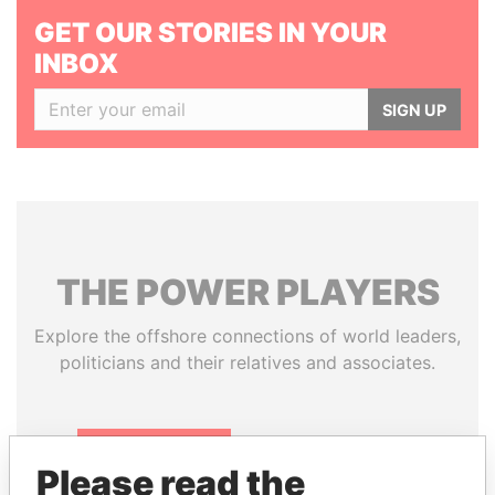
GET OUR STORIES IN YOUR
INBOX
SIGN UP
THE
POWER
PLAYERS
Explore the offshore connections of world leaders,
politicians and their relatives and associates.
Pandora
Paradise
Please read the
Papers
Papers