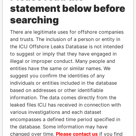
statement below before
searching
Panama Papers
There are legitimate uses for offshore companies
and trusts. The inclusion of a person or entity in
the ICIJ Offshore Leaks Database is not intended
to suggest or imply that they have engaged in
illegal or improper conduct. Many people and
entities have the same or similar names. We
suggest you confirm the identities of any
individuals or entities included in the database
EMMANUEL LOMORO
MILO DJUKANOVIC
based on addresses or other identifiable
LOWILA
President
information. The data comes directly from the
Former Ambassador to the
European Union
leaked files ICIJ has received in connection with
various investigations and each dataset
encompasses a defined time period specified in
EXPLORE ALL
the database. Some information may have
changed over time.
Please contact us
if you find