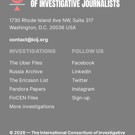
1730 Rhode Island Ave NW, Suite 317
Washington, D.C. 20036 USA
contact@icij.org
INVESTIGATIONS
FOLLOW US
The Uber Files
Facebook
Russia Archive
LinkedIn
The Ericsson List
Twitter
Pandora Papers
Instagram
FinCEN Files
Sign-up
More investigations
©
2026
— The International Consortium of Investigative