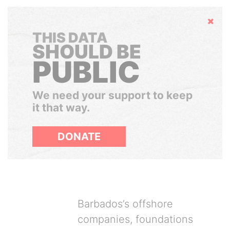
Hide
THIS DATA
SHOULD BE
PUBLIC
We need your support to keep
it that way.
DONATE
Barbados’s offshore
companies, foundations