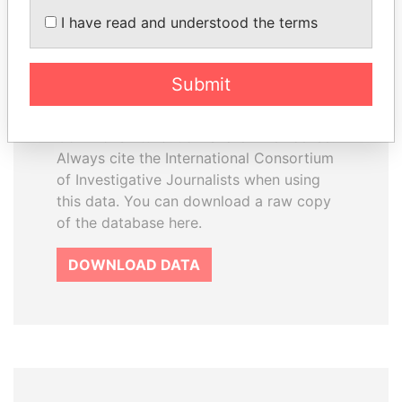
How to download this
I have read and understood the terms
database
The ICIJ Offshore Leaks Database is
Submit
licensed under the Open Database
License and contents under Creative
Commons Attribution-ShareAlike license.
Always cite the International Consortium
of Investigative Journalists when using
this data. You can download a raw copy
of the database here.
DOWNLOAD DATA