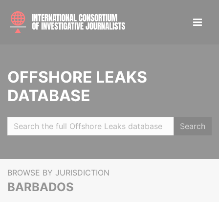
OFFSHORE LEAKS
DATABASE
Search
BROWSE BY JURISDICTION
BARBADOS