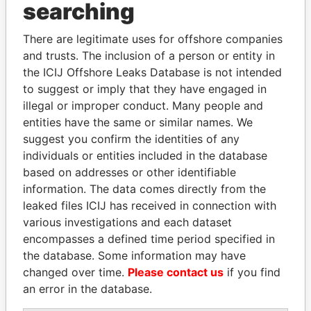
Panama Papers
searching
There are legitimate uses for offshore companies
and trusts. The inclusion of a person or entity in
the ICIJ Offshore Leaks Database is not intended
to suggest or imply that they have engaged in
illegal or improper conduct. Many people and
entities have the same or similar names. We
suggest you confirm the identities of any
FRANCISCO FLORES
NADER DAHABI
individuals or entities included in the database
Former President
Former Prime Minister
based on addresses or other identifiable
information. The data comes directly from the
leaked files ICIJ has received in connection with
EXPLORE ALL
various investigations and each dataset
encompasses a defined time period specified in
the database. Some information may have
changed over time.
Please contact us
if you find
an error in the database.