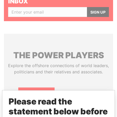
INBOX
SIGN UP
THE
POWER
PLAYERS
Explore the offshore connections of world leaders,
politicians and their relatives and associates.
Pandora
Paradise
Please read the
Papers
Papers
statement below before