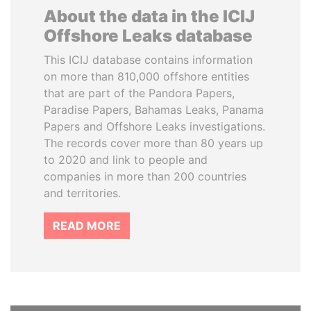
About the data in the ICIJ
Offshore Leaks database
This ICIJ database contains information
on more than 810,000 offshore entities
that are part of the Pandora Papers,
Paradise Papers, Bahamas Leaks, Panama
Papers and Offshore Leaks investigations.
The records cover more than 80 years up
to 2020 and link to people and
companies in more than 200 countries
and territories.
READ MORE