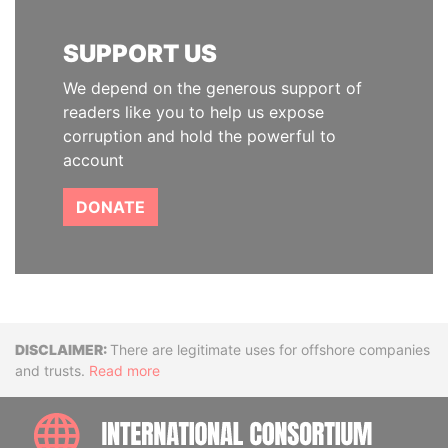
SUPPORT US
We depend on the generous support of
readers like you to help us expose
corruption and hold the powerful to
account
DONATE
Disclaimer
There are legitimate uses for offshore companies
and trusts.
Read more
INTE