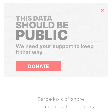
Hide
THIS DATA
SHOULD BE
PUBLIC
We need your support to keep
it that way.
DONATE
Barbados’s offshore
companies, foundations