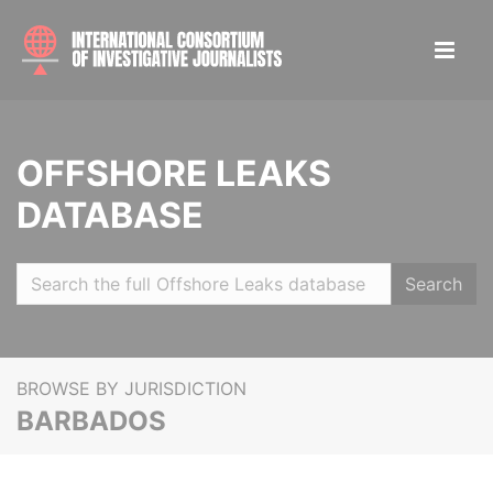
OFFSHORE LEAKS
DATABASE
Search
BROWSE BY JURISDICTION
BARBADOS