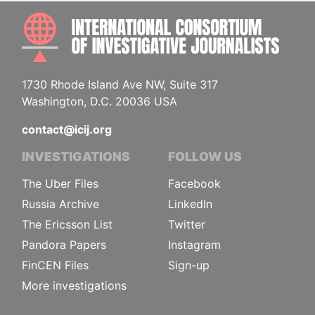
INTE
1730 Rhode Island Ave NW, Suite 317
Washington, D.C. 20036 USA
contact@icij.org
INVESTIGATIONS
FOLLOW US
The Uber Files
Facebook
Russia Archive
LinkedIn
The Ericsson List
Twitter
Pandora Papers
Instagram
FinCEN Files
Sign-up
More investigations