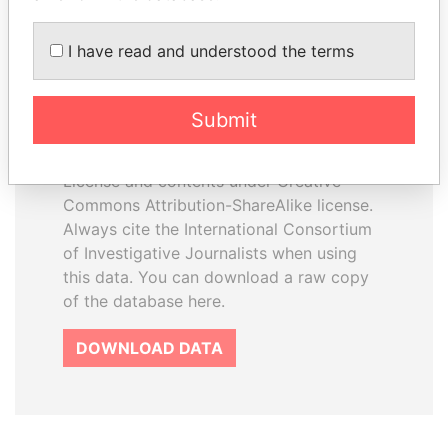
I have read and understood the terms
How to download this
database
Submit
The ICIJ Offshore Leaks Database is
licensed under the Open Database
License and contents under Creative
Commons Attribution-ShareAlike license.
Always cite the International Consortium
of Investigative Journalists when using
this data. You can download a raw copy
of the database here.
DOWNLOAD DATA