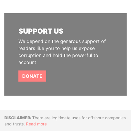
SUPPORT US
We depend on the generous support of
readers like you to help us expose
corruption and hold the powerful to
account
DONATE
Disclaimer
There are legitimate uses for offshore companies
and trusts.
Read more