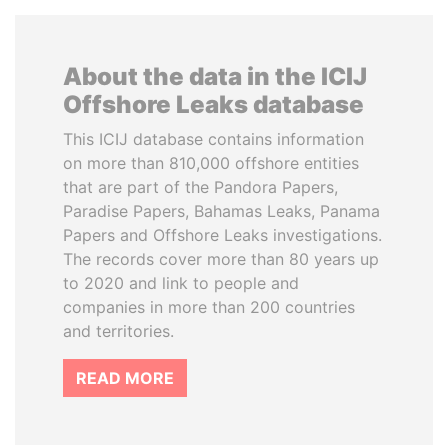
About the data in the ICIJ
Offshore Leaks database
This ICIJ database contains information
on more than 810,000 offshore entities
that are part of the Pandora Papers,
Paradise Papers, Bahamas Leaks, Panama
Papers and Offshore Leaks investigations.
The records cover more than 80 years up
to 2020 and link to people and
companies in more than 200 countries
and territories.
READ MORE