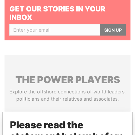
GET OUR STORIES IN YOUR
INBOX
SIGN UP
THE
POWER
PLAYERS
Explore the offshore connections of world leaders,
politicians and their relatives and associates.
Please read the
Pandora
Paradise
Papers
Papers