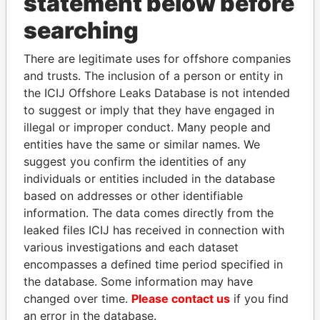
statement below before
searching
Panama Papers
There are legitimate uses for offshore companies
and trusts. The inclusion of a person or entity in
the ICIJ Offshore Leaks Database is not intended
to suggest or imply that they have engaged in
illegal or improper conduct. Many people and
entities have the same or similar names. We
suggest you confirm the identities of any
individuals or entities included in the database
based on addresses or other identifiable
NIR BARKAT
ANDREJ BABIŠ
information. The data comes directly from the
Member of parliament
Prime Minister
leaked files ICIJ has received in connection with
various investigations and each dataset
EXPLORE ALL
encompasses a defined time period specified in
the database. Some information may have
changed over time.
Please contact us
if you find
an error in the database.