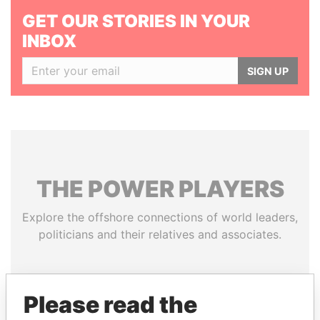
GET OUR STORIES IN YOUR
INBOX
SIGN UP
THE
POWER
PLAYERS
Explore the offshore connections of world leaders,
politicians and their relatives and associates.
Pandora
Paradise
Please read the
Papers
Papers