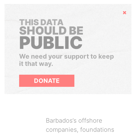
Hide
THIS DATA
SHOULD BE
PUBLIC
We need your support to keep
it that way.
DONATE
Barbados’s offshore
companies, foundations