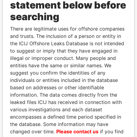
statement below before
searching
Panama Papers
There are legitimate uses for offshore companies
and trusts. The inclusion of a person or entity in
the ICIJ Offshore Leaks Database is not intended
to suggest or imply that they have engaged in
illegal or improper conduct. Many people and
entities have the same or similar names. We
suggest you confirm the identities of any
individuals or entities included in the database
ALFREDO CRISTIANI
RICARDO
based on addresses or other identifiable
Former President
MARTINELLI
information. The data comes directly from the
Former President
leaked files ICIJ has received in connection with
various investigations and each dataset
encompasses a defined time period specified in
EXPLORE ALL
the database. Some information may have
changed over time.
Please contact us
if you find