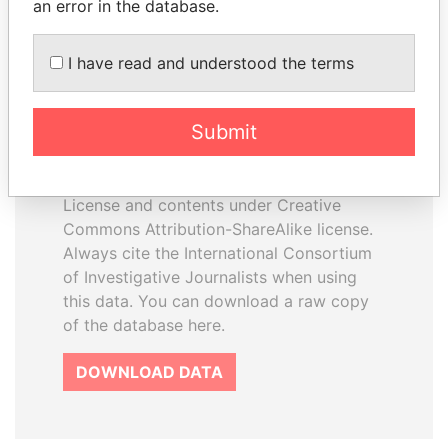
an error in the database.
I have read and understood the terms
How to download this
database
Submit
The ICIJ Offshore Leaks Database is
licensed under the Open Database
License and contents under Creative
Commons Attribution-ShareAlike license.
Always cite the International Consortium
of Investigative Journalists when using
this data. You can download a raw copy
of the database here.
DOWNLOAD DATA