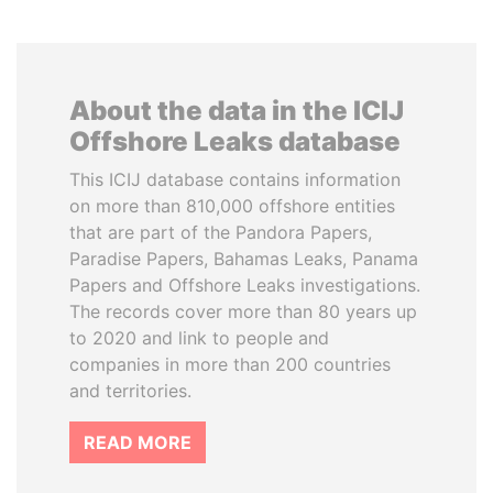
About the data in the ICIJ
Offshore Leaks database
This ICIJ database contains information
on more than 810,000 offshore entities
that are part of the Pandora Papers,
Paradise Papers, Bahamas Leaks, Panama
Papers and Offshore Leaks investigations.
The records cover more than 80 years up
to 2020 and link to people and
companies in more than 200 countries
and territories.
READ MORE