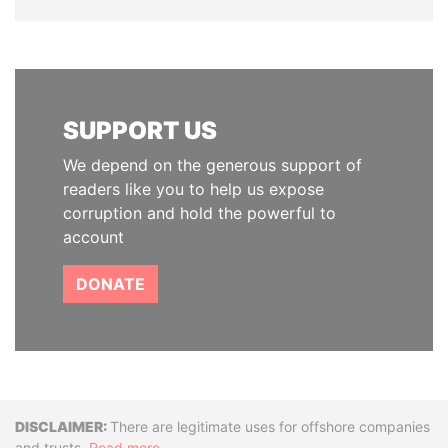
SUPPORT US
We depend on the generous support of
readers like you to help us expose
corruption and hold the powerful to
account
DONATE
Disclaimer
There are legitimate uses for offshore companies
and trusts.
Read more