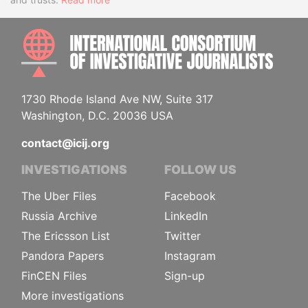
INTE
1730 Rhode Island Ave NW, Suite 317
Washington, D.C. 20036 USA
contact@icij.org
INVESTIGATIONS
FOLLOW US
The Uber Files
Facebook
Russia Archive
LinkedIn
The Ericsson List
Twitter
Pandora Papers
Instagram
FinCEN Files
Sign-up
More investigations