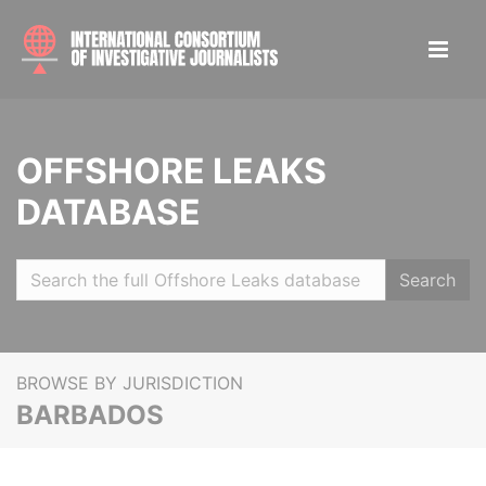
OFFSHORE LEAKS
DATABASE
Search
BROWSE BY JURISDICTION
BARBADOS