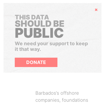
Hide
THIS DATA
SHOULD BE
PUBLIC
We need your support to keep
it that way.
DONATE
Barbados’s offshore
companies, foundations