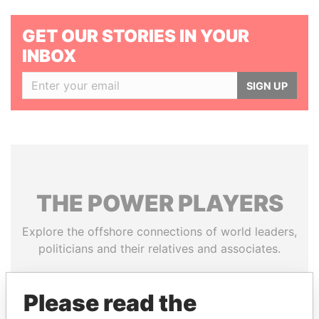
GET OUR STORIES IN YOUR
INBOX
SIGN UP
THE
POWER
PLAYERS
Explore the offshore connections of world leaders,
politicians and their relatives and associates.
Please read the
Pandora
Paradise