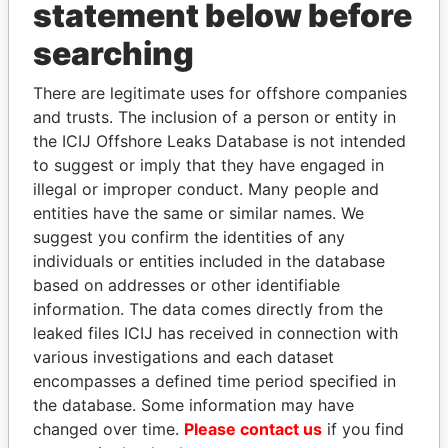
statement below before
Papers
Papers
searching
Panama Papers
There are legitimate uses for offshore companies
and trusts. The inclusion of a person or entity in
the ICIJ Offshore Leaks Database is not intended
to suggest or imply that they have engaged in
illegal or improper conduct. Many people and
entities have the same or similar names. We
suggest you confirm the identities of any
individuals or entities included in the database
based on addresses or other identifiable
LUIS ABINADER
SINIŠA MALI
information. The data comes directly from the
President
Minister of Finance
leaked files ICIJ has received in connection with
various investigations and each dataset
encompasses a defined time period specified in
EXPLORE ALL
the database. Some information may have
changed over time.
Please contact us
if you find