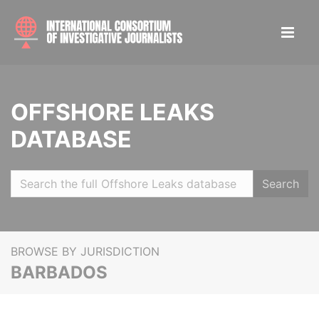
OFFSHORE LEAKS
DATABASE
Search
BROWSE BY JURISDICTION
BARBADOS