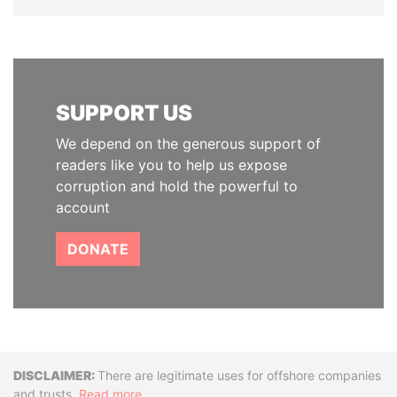
SUPPORT US
We depend on the generous support of
readers like you to help us expose
corruption and hold the powerful to
account
DONATE
Disclaimer
There are legitimate uses for offshore companies
and trusts.
Read more