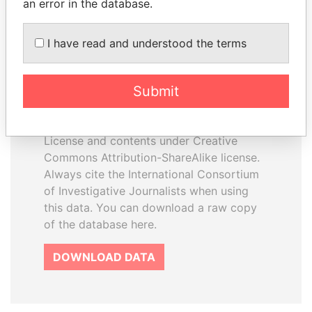
an error in the database.
I have read and understood the terms
How to download this
database
Submit
The ICIJ Offshore Leaks Database is
licensed under the Open Database
License and contents under Creative
Commons Attribution-ShareAlike license.
Always cite the International Consortium
of Investigative Journalists when using
this data. You can download a raw copy
of the database here.
DOWNLOAD DATA