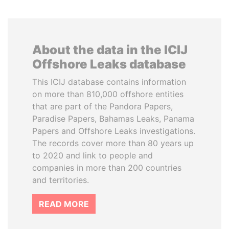
About the data in the ICIJ
Offshore Leaks database
This ICIJ database contains information
on more than 810,000 offshore entities
that are part of the Pandora Papers,
Paradise Papers, Bahamas Leaks, Panama
Papers and Offshore Leaks investigations.
The records cover more than 80 years up
to 2020 and link to people and
companies in more than 200 countries
and territories.
READ MORE