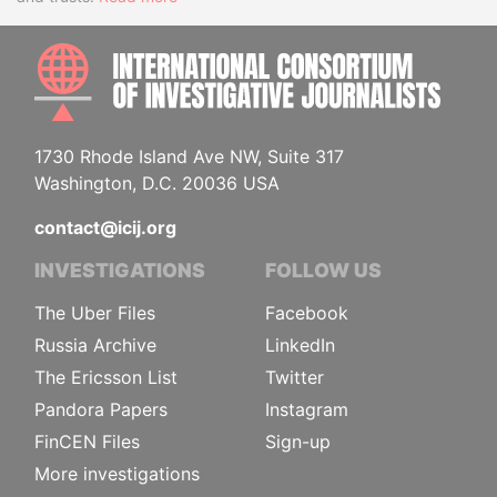
INTE
1730 Rhode Island Ave NW, Suite 317
Washington, D.C. 20036 USA
contact@icij.org
INVESTIGATIONS
FOLLOW US
The Uber Files
Facebook
Russia Archive
LinkedIn
The Ericsson List
Twitter
Pandora Papers
Instagram
FinCEN Files
Sign-up
More investigations