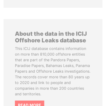
About the data in the ICIJ
Offshore Leaks database
This ICIJ database contains information
on more than 810,000 offshore entities
that are part of the Pandora Papers,
Paradise Papers, Bahamas Leaks, Panama
Papers and Offshore Leaks investigations.
The records cover more than 80 years up
to 2020 and link to people and
companies in more than 200 countries
and territories.
READ MORE