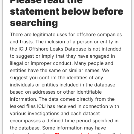
Papers
Papers
statement below before
searching
Panama Papers
There are legitimate uses for offshore companies
and trusts. The inclusion of a person or entity in
the ICIJ Offshore Leaks Database is not intended
to suggest or imply that they have engaged in
illegal or improper conduct. Many people and
entities have the same or similar names. We
suggest you confirm the identities of any
individuals or entities included in the database
NIR BARKAT
SVETLANA
based on addresses or other identifiable
Member of parliament
KRIVONOGIKH
information. The data comes directly from the
Associate of President
leaked files ICIJ has received in connection with
Vladimir Putin
various investigations and each dataset
encompasses a defined time period specified in
the database. Some information may have
EXPLORE ALL