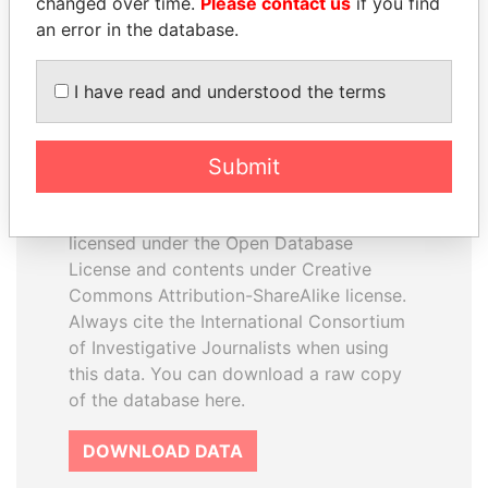
changed over time.
Please contact us
if you find
an error in the database.
I have read and understood the terms
How to download this
Submit
database
The ICIJ Offshore Leaks Database is
licensed under the Open Database
License and contents under Creative
Commons Attribution-ShareAlike license.
Always cite the International Consortium
of Investigative Journalists when using
this data. You can download a raw copy
of the database here.
DOWNLOAD DATA