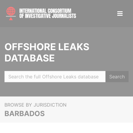
OFFSHORE LEAKS
DATABASE
Search
BROWSE BY JURISDICTION
BARBADOS