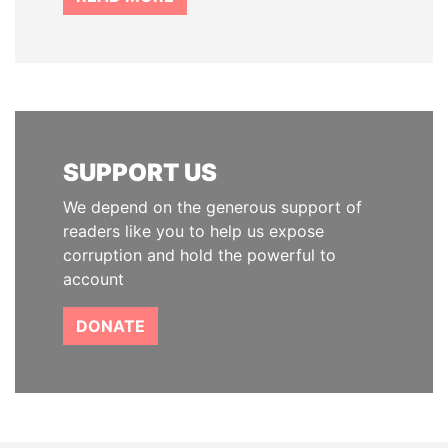
SUPPORT US
We depend on the generous support of
readers like you to help us expose
corruption and hold the powerful to
account
DONATE