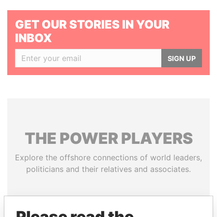
GET OUR STORIES IN YOUR
INBOX
SIGN UP
THE
POWER
PLAYERS
Explore the offshore connections of world leaders,
politicians and their relatives and associates.
Pandora
Paradise
Please read the