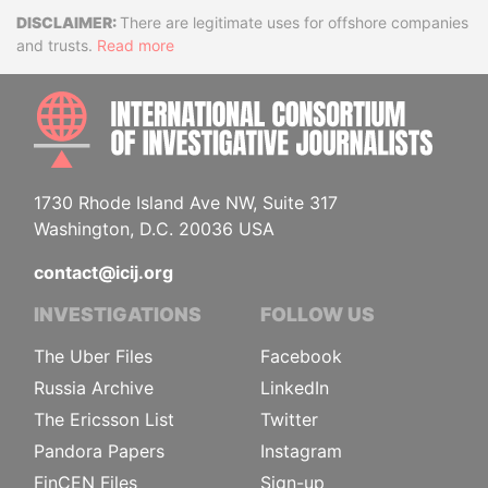
Disclaimer
There are legitimate uses for offshore companies
and trusts.
Read more
INTE
1730 Rhode Island Ave NW, Suite 317
Washington, D.C. 20036 USA
contact@icij.org
INVESTIGATIONS
FOLLOW US
The Uber Files
Facebook
Russia Archive
LinkedIn
The Ericsson List
Twitter
Pandora Papers
Instagram
FinCEN Files
Sign-up