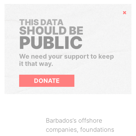
Hide
THIS DATA
SHOULD BE
PUBLIC
We need your support to keep
it that way.
DONATE
Barbados’s offshore
companies, foundations