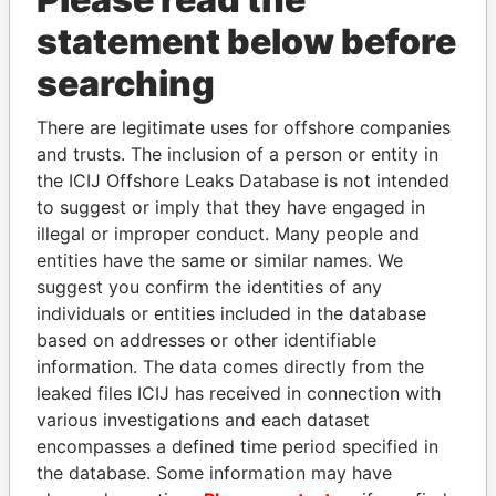
Papers
Papers
statement below before
searching
Panama Papers
There are legitimate uses for offshore companies
and trusts. The inclusion of a person or entity in
the ICIJ Offshore Leaks Database is not intended
to suggest or imply that they have engaged in
illegal or improper conduct. Many people and
entities have the same or similar names. We
suggest you confirm the identities of any
individuals or entities included in the database
EMMANUEL LOMORO
SÜKHBAATARYN
based on addresses or other identifiable
LOWILA
BATBOLD
information. The data comes directly from the
Former Ambassador to the
Former Prime Minister
leaked files ICIJ has received in connection with
European Union
various investigations and each dataset
encompasses a defined time period specified in
the database. Some information may have
EXPLORE ALL