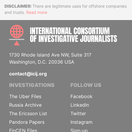
Disclaimer
There are legitimate uses for offshore companies
and trusts.
Read more
INTE
1730 Rhode Island Ave NW, Suite 317
Washington, D.C. 20036 USA
contact@icij.org
INVESTIGATIONS
FOLLOW US
The Uber Files
Facebook
Russia Archive
LinkedIn
The Ericsson List
Twitter
Pandora Papers
Instagram
FinCEN Files
Sign-up