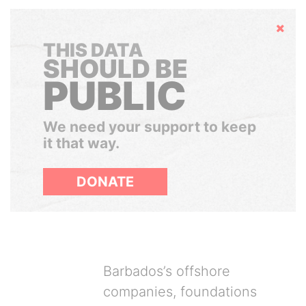
Hide
THIS DATA
SHOULD BE
PUBLIC
We need your support to keep
it that way.
DONATE
Barbados’s offshore
companies, foundations