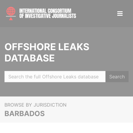
OFFSHORE LEAKS
DATABASE
Search
BROWSE BY JURISDICTION
BARBADOS