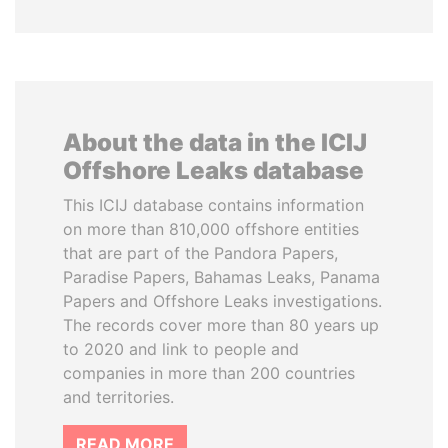
About the data in the ICIJ
Offshore Leaks database
This ICIJ database contains information
on more than 810,000 offshore entities
that are part of the Pandora Papers,
Paradise Papers, Bahamas Leaks, Panama
Papers and Offshore Leaks investigations.
The records cover more than 80 years up
to 2020 and link to people and
companies in more than 200 countries
and territories.
READ MORE