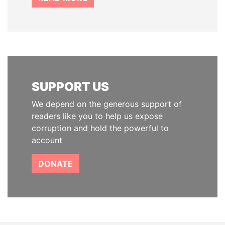
SUPPORT US
We depend on the generous support of
readers like you to help us expose
corruption and hold the powerful to
account
DONATE