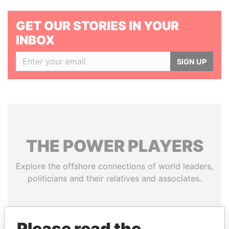
GET OUR STORIES IN YOUR
INBOX
SIGN UP
THE
POWER
PLAYERS
Explore the offshore connections of world leaders,
politicians and their relatives and associates.
Pandora
Paradise
Please read the