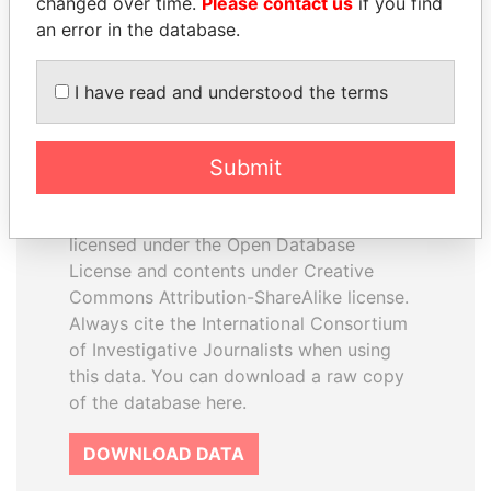
changed over time.
Please contact us
if you find
an error in the database.
I have read and understood the terms
How to download this
Submit
database
The ICIJ Offshore Leaks Database is
licensed under the Open Database
License and contents under Creative
Commons Attribution-ShareAlike license.
Always cite the International Consortium
of Investigative Journalists when using
this data. You can download a raw copy
of the database here.
DOWNLOAD DATA