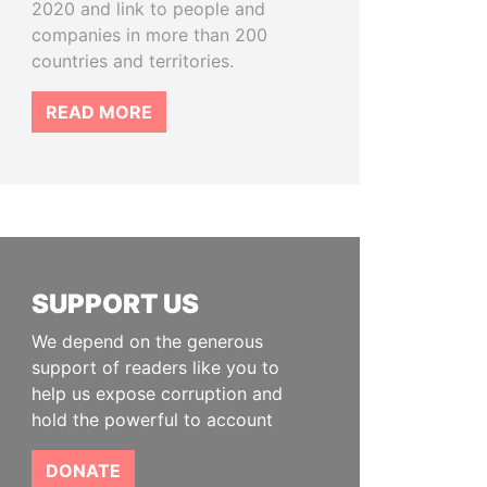
2020 and link to people and
companies in more than 200
countries and territories.
READ MORE
SUPPORT US
We depend on the generous
support of readers like you to
help us expose corruption and
hold the powerful to account
DONATE