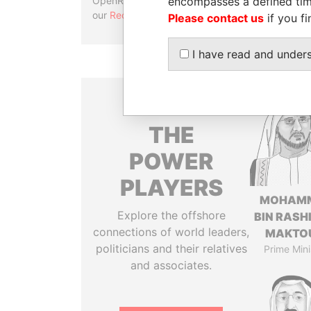
encompasses a defined tim
OpenRefine. Learn more about
our
Reconciliation API
.
Please contact us
if you fi
I have read and under
THE
POWER
PLAYERS
MOHAM
Explore the offshore
BIN RASH
connections of world leaders,
MAKTO
politicians and their relatives
Prime Mini
and associates.