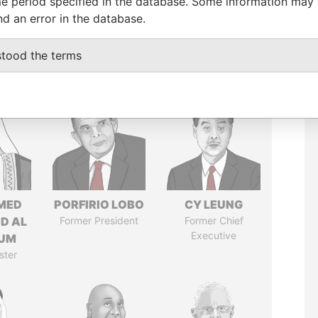
e period specified in the database. Some information may
nd an error in the database.
stood the terms
MED
PORFIRIO LOBO
CY LEUNG
ID AL
Former President
Former Chief
Executive
UM
ster