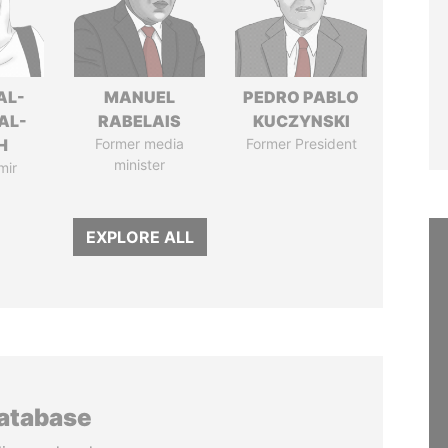
AL-
MANUEL
PEDRO PABLO
AL-
RABELAIS
KUCZYNSKI
H
Former media
Former President
minister
mir
EXPLORE ALL
database