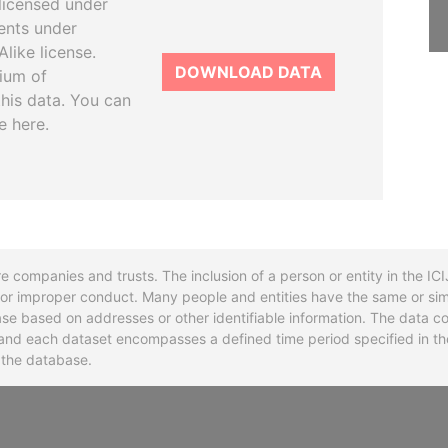
licensed under
ents under
like license.
DOWNLOAD DATA
tium of
this data. You can
e here.
re companies and trusts. The inclusion of a person or entity in the I
l or improper conduct. Many people and entities have the same or sim
base based on addresses or other identifiable information. The data co
ns and each dataset encompasses a defined time period specified in
n the database.