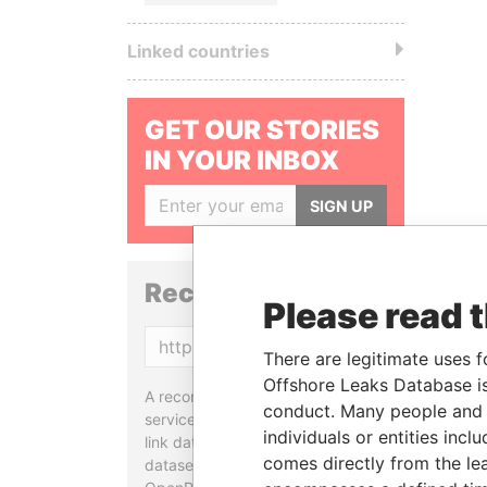
Linked countries
GET OUR STORIES
IN YOUR INBOX
SIGN UP
Reconciliation API
Please read 
Copy
There are legitimate uses f
Offshore Leaks Database is
A reconciliation API is a web
conduct. Many people and e
service designed to match and
individuals or entities inc
link data entities from different
comes directly from the lea
datasets, used in tools like