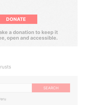
DONATE
ke a donation to keep it
ee, open and accessible.
rusts
SEARCH
Peru