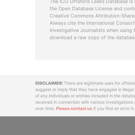
The ICIJ Offshore Leaks Database is 
the Open Database License and cont
Creative Commons Attribution-ShareA
Always cite the International Consor
Investigative Journalists when using 
download a raw copy of the databas
Disclaimer
There are legitimate uses for offsho
suggest or imply that they have engaged in illega
of any individuals or entities included in the data
received in connection with various investigatio
over time.
Please contact us
if you find an error i