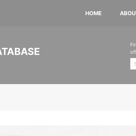
HOME
ABOU
Fi
ATABASE
of