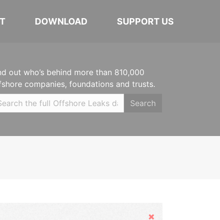
T
DOWNLOAD
SUPPORT US
nd out who’s behind more than 810,000
fshore companies, foundations and trusts.
Search
Hide