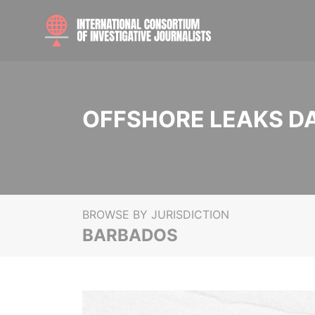
OFFSHORE LEAKS D
BROWSE BY JURISDICTION
BARBADOS