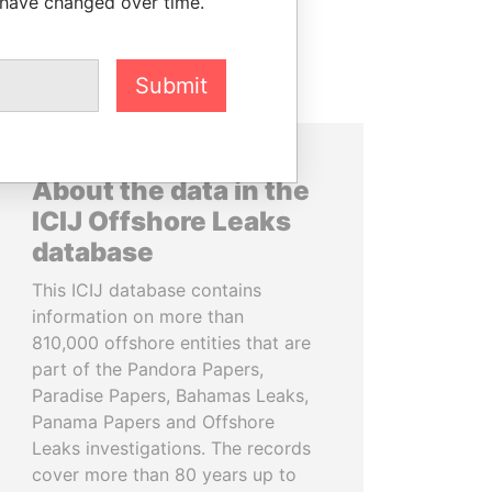
 have changed over time.
Submit
About the data in the
ICIJ Offshore Leaks
database
This ICIJ database contains
information on more than
810,000 offshore entities that are
part of the Pandora Papers,
Paradise Papers, Bahamas Leaks,
Panama Papers and Offshore
Leaks investigations. The records
cover more than 80 years up to