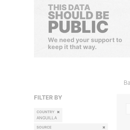
THIS DATA
SHOULD BE
PUBLIC
We need your support to
keep it that way.
Ba
FILTER BY
COUNTRY
ANGUILLA
SOURCE