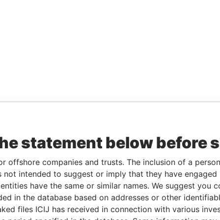
the statement below before 
or offshore companies and trusts. The inclusion of a person 
 not intended to suggest or imply that they have engaged i
ntities have the same or similar names. We suggest you con
luded in the database based on addresses or other identifiab
ked files ICIJ has received in connection with various inve