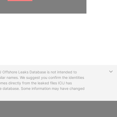
T
CIJ Offshore Leaks Database is not intended to
ilar names. We suggest you confirm the identities
mes directly from the leaked files ICIJ has
 the database. Some information may have changed