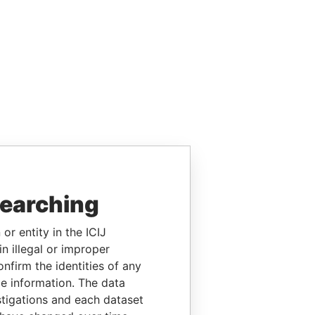
searching
or entity in the ICIJ
n illegal or improper
firm the identities of any
le information. The data
stigations and each dataset