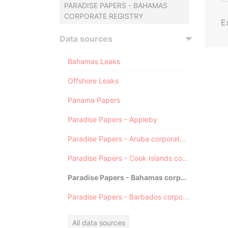
PARADISE PAPERS - BAHAMAS
CORPORATE REGISTRY
E
Data sources
Bahamas Leaks
Offshore Leaks
Panama Papers
Paradise Papers - Appleby
Paradise Papers - Aruba corporate registry
Paradise Papers - Cook Islands corporate registry
Paradise Papers - Bahamas corporate registry
Paradise Papers - Barbados corporate registry
All data sources