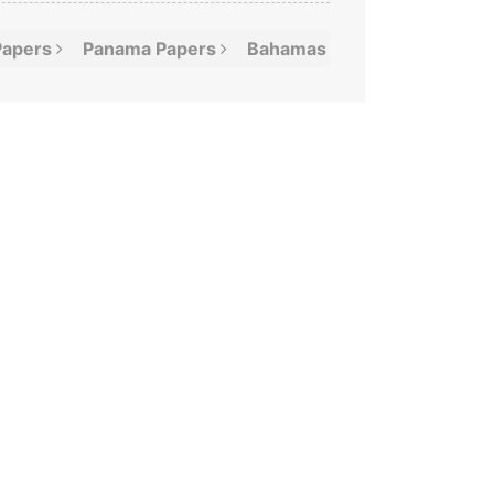
Papers
Panama
Papers
Bahamas
Leaks
Offshor