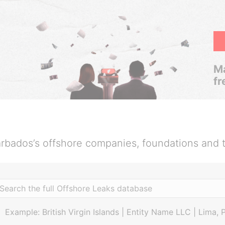
Ma
fr
rbados’s offshore companies, foundations and t
Example: British Virgin Islands | Entity Name LLC | Lima, 