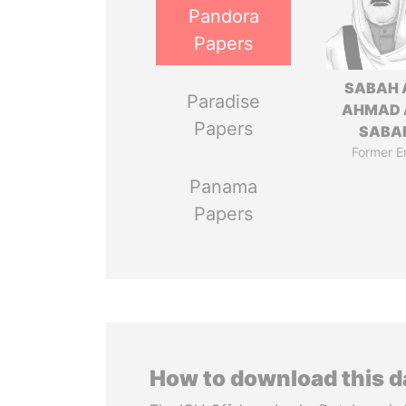
Pandora
Papers
SABAH 
Paradise
AHMAD 
Papers
SABA
Former E
Panama
Papers
How to download this 