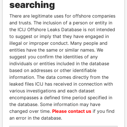
Panama Papers
searching
There are legitimate uses for offshore companies
and trusts. The inclusion of a person or entity in
the ICIJ Offshore Leaks Database is not intended
to suggest or imply that they have engaged in
illegal or improper conduct. Many people and
entities have the same or similar names. We
suggest you confirm the identities of any
ANDREJ BABIŠ
NADER DAHABI
individuals or entities included in the database
Prime Minister
Former Prime Minister
based on addresses or other identifiable
information. The data comes directly from the
leaked files ICIJ has received in connection with
EXPLORE ALL
various investigations and each dataset
encompasses a defined time period specified in
the database. Some information may have
changed over time.
Please contact us
if you find
an error in the database.