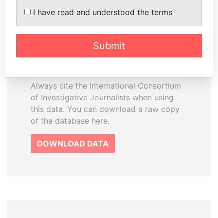
How to download this
I have read and understood the terms
database
The ICIJ Offshore Leaks Database is
Submit
licensed under the Open Database
License and contents under Creative
Commons Attribution-ShareAlike license.
Always cite the International Consortium
of Investigative Journalists when using
this data. You can download a raw copy
of the database here.
DOWNLOAD DATA