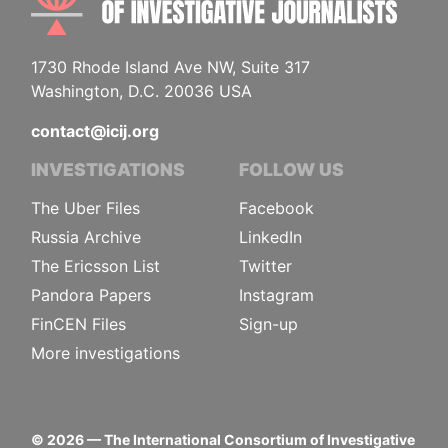
1730 Rhode Island Ave NW, Suite 317
Washington, D.C. 20036 USA
contact@icij.org
INVESTIGATIONS
FOLLOW US
The Uber Files
Facebook
Russia Archive
LinkedIn
The Ericsson List
Twitter
Pandora Papers
Instagram
FinCEN Files
Sign-up
More investigations
©
2026
— The International Consortium of Investigative