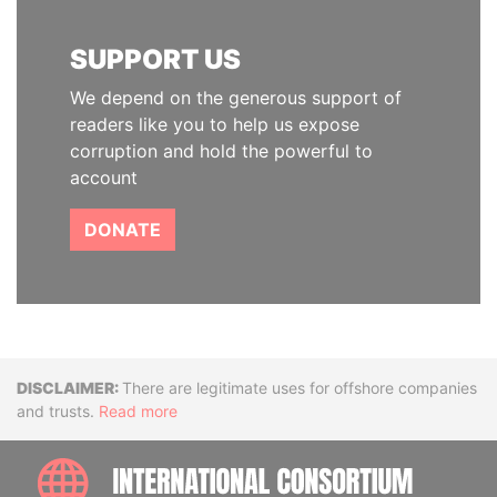
SUPPORT US
We depend on the generous support of
readers like you to help us expose
corruption and hold the powerful to
account
DONATE
Disclaimer
There are legitimate uses for offshore companies
and trusts.
Read more
INTE