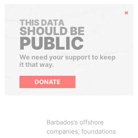
Hide
THIS DATA
SHOULD BE
PUBLIC
We need your support to keep
it that way.
DONATE
Barbados’s offshore
companies, foundations