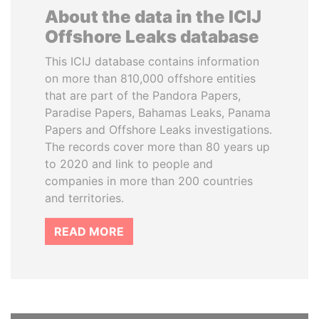
About the data in the ICIJ
Offshore Leaks database
This ICIJ database contains information
on more than 810,000 offshore entities
that are part of the Pandora Papers,
Paradise Papers, Bahamas Leaks, Panama
Papers and Offshore Leaks investigations.
The records cover more than 80 years up
to 2020 and link to people and
companies in more than 200 countries
and territories.
READ MORE