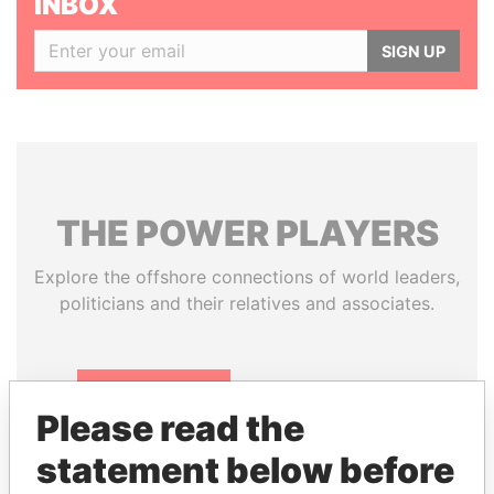
INBOX
SIGN UP
THE
POWER
PLAYERS
Explore the offshore connections of world leaders,
politicians and their relatives and associates.
Pandora
Paradise
Please read the
Papers
Papers
statement below before