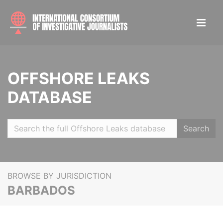
OFFSHORE LEAKS
DATABASE
Search
BROWSE BY JURISDICTION
BARBADOS