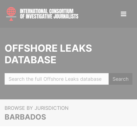
OFFSHORE LEAKS
DATABASE
Search
BROWSE BY JURISDICTION
BARBADOS