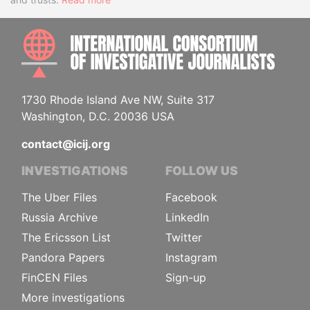
INTE
1730 Rhode Island Ave NW, Suite 317
Washington, D.C. 20036 USA
contact@icij.org
INVESTIGATIONS
FOLLOW US
The Uber Files
Facebook
Russia Archive
LinkedIn
The Ericsson List
Twitter
Pandora Papers
Instagram
FinCEN Files
Sign-up
More investigations