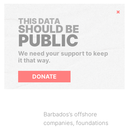
Hide
THIS DATA
SHOULD BE
PUBLIC
We need your support to keep
it that way.
DONATE
Barbados’s offshore
companies, foundations