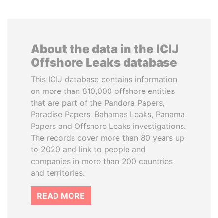
About the data in the ICIJ
Offshore Leaks database
This ICIJ database contains information
on more than 810,000 offshore entities
that are part of the Pandora Papers,
Paradise Papers, Bahamas Leaks, Panama
Papers and Offshore Leaks investigations.
The records cover more than 80 years up
to 2020 and link to people and
companies in more than 200 countries
and territories.
READ MORE