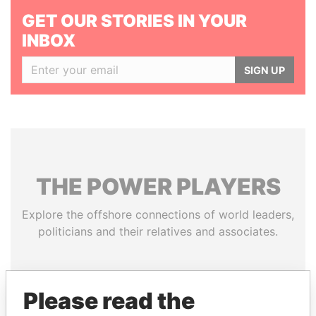
GET OUR STORIES IN YOUR
INBOX
SIGN UP
THE
POWER
PLAYERS
Explore the offshore connections of world leaders,
politicians and their relatives and associates.
Pandora
Paradise
Please read the
Papers
Papers