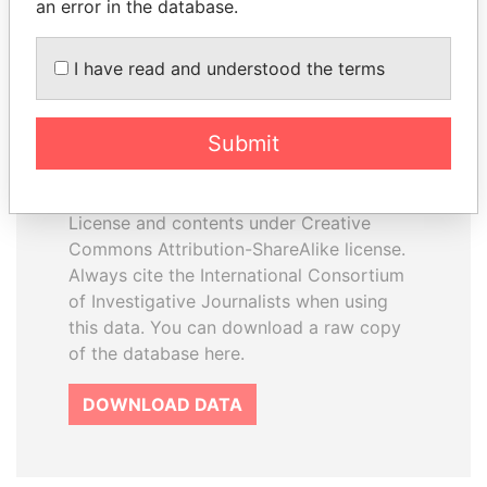
an error in the database.
I have read and understood the terms
How to download this
database
Submit
The ICIJ Offshore Leaks Database is
licensed under the Open Database
License and contents under Creative
Commons Attribution-ShareAlike license.
Always cite the International Consortium
of Investigative Journalists when using
this data. You can download a raw copy
of the database here.
DOWNLOAD DATA