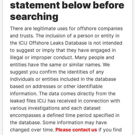
statement below before
searching
Panama Papers
There are legitimate uses for offshore companies
and trusts. The inclusion of a person or entity in
the ICIJ Offshore Leaks Database is not intended
to suggest or imply that they have engaged in
illegal or improper conduct. Many people and
entities have the same or similar names. We
suggest you confirm the identities of any
individuals or entities included in the database
MIKHAIL FRIDMAN
SHEIKH TAMIM BIN
based on addresses or other identifiable
President Vladimir Putin's
HAMAD AL THANI
information. The data comes directly from the
inner circle
Emir
leaked files ICIJ has received in connection with
various investigations and each dataset
encompasses a defined time period specified in
EXPLORE ALL
the database. Some information may have
changed over time.
Please contact us
if you find