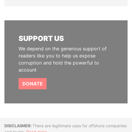
SUPPORT US
We depend on the generous support of
readers like you to help us expose
corruption and hold the powerful to
account
DONATE
Disclaimer
There are legitimate uses for offshore companies
and trusts.
Read more