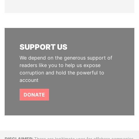
SUPPORT US
We depend on the generous support of
readers like you to help us expose
corruption and hold the powerful to
account
DONATE
There are legitimate uses for offshore companies