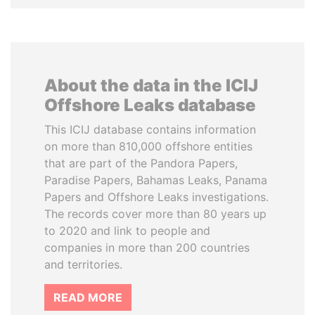
About the data in the ICIJ
Offshore Leaks database
This ICIJ database contains information
on more than 810,000 offshore entities
that are part of the Pandora Papers,
Paradise Papers, Bahamas Leaks, Panama
Papers and Offshore Leaks investigations.
The records cover more than 80 years up
to 2020 and link to people and
companies in more than 200 countries
and territories.
READ MORE