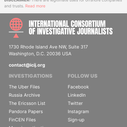
Disclaimer
and trusts.
Read more
INTE
1730 Rhode Island Ave NW, Suite 317
Washington, D.C. 20036 USA
contact@icij.org
INVESTIGATIONS
FOLLOW US
The Uber Files
Facebook
Russia Archive
LinkedIn
The Ericsson List
Twitter
Pandora Papers
Instagram
FinCEN Files
Sign-up