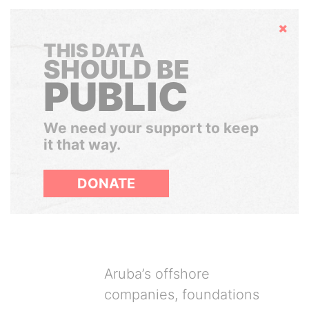
Hide
THIS DATA
SHOULD BE
PUBLIC
We need your support to keep
it that way.
DONATE
Aruba’s offshore
companies, foundations