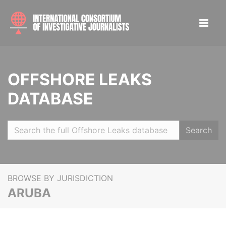
OFFSHORE LEAKS
DATABASE
Search
BROWSE BY JURISDICTION
ARUBA