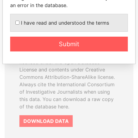
an error in the database.
I have read and understood the terms
How to download this
database
Submit
The ICIJ Offshore Leaks Database is
licensed under the Open Database
License and contents under Creative
Commons Attribution-ShareAlike license.
Always cite the International Consortium
of Investigative Journalists when using
this data. You can download a raw copy
of the database here.
DOWNLOAD DATA