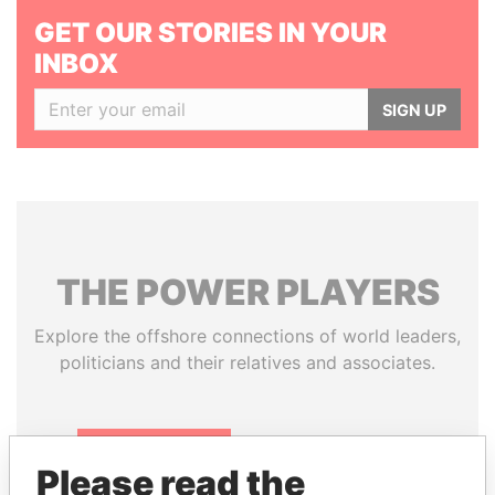
GET OUR STORIES IN YOUR
INBOX
SIGN UP
THE
POWER
PLAYERS
Explore the offshore connections of world leaders,
politicians and their relatives and associates.
Pandora
Paradise
Please read the
Papers
Papers