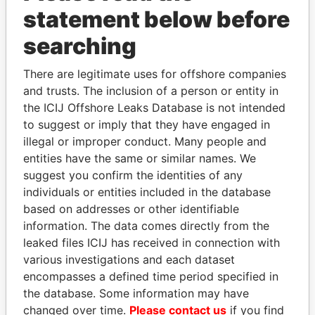
statement below before
searching
Panama Papers
There are legitimate uses for offshore companies
and trusts. The inclusion of a person or entity in
the ICIJ Offshore Leaks Database is not intended
to suggest or imply that they have engaged in
illegal or improper conduct. Many people and
entities have the same or similar names. We
suggest you confirm the identities of any
individuals or entities included in the database
ALI BONGO
RAMALINGAM
based on addresses or other identifiable
President
PASKARALINGAM
information. The data comes directly from the
Former adviser to prime
minister and president
leaked files ICIJ has received in connection with
various investigations and each dataset
encompasses a defined time period specified in
EXPLORE ALL
the database. Some information may have
changed over time.
Please contact us
if you find