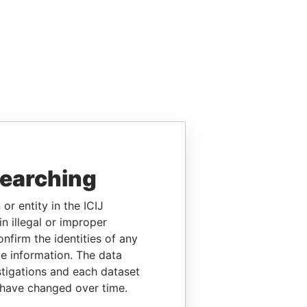
searching
or entity in the ICIJ
n illegal or improper
firm the identities of any
le information. The data
stigations and each dataset
 have changed over time.