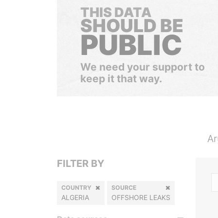
THIS DATA
SHOULD BE
PUBLIC
We need your support to
keep it that way.
Ar
FILTER BY
COUNTRY
SOURCE
ALGERIA
OFFSHORE LEAKS