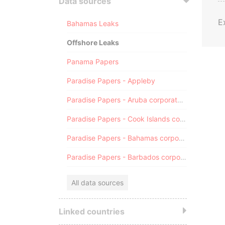
Data sources
E
Bahamas Leaks
Offshore Leaks
Panama Papers
Paradise Papers - Appleby
Paradise Papers - Aruba corporate registry
Paradise Papers - Cook Islands corporate registry
Paradise Papers - Bahamas corporate registry
Paradise Papers - Barbados corporate registry
All data sources
Linked countries