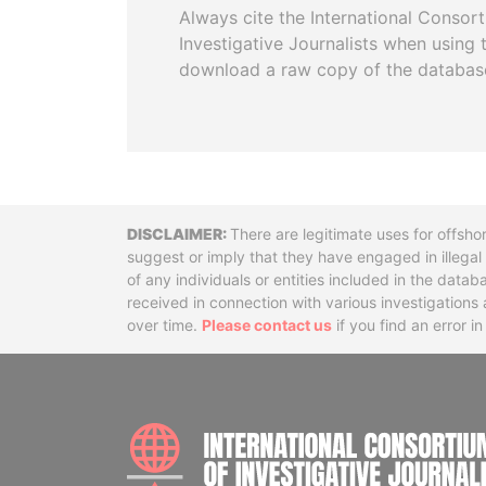
Always cite the International Consor
Investigative Journalists when using 
download a raw copy of the databas
Disclaimer
There are legitimate uses for offsho
suggest or imply that they have engaged in illega
of any individuals or entities included in the data
received in connection with various investigatio
over time.
Please contact us
if you find an error i