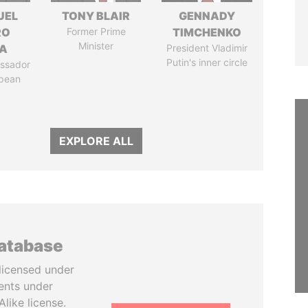
UEL
TONY BLAIR
GENNADY
RO
Former Prime
TIMCHENKO
Minister
LA
President Vladimir
Putin's inner circle
ssador
opean
EXPLORE ALL
database
licensed under
ents under
like license.