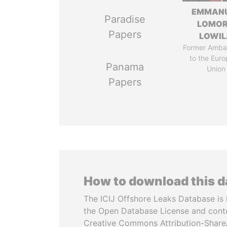
EMMAN
Paradise
LOMO
Papers
LOWI
Former Amba
to the Eur
Panama
Union
Papers
How to download this 
The ICIJ Offshore Leaks Database is 
the Open Database License and cont
Creative Commons Attribution-ShareA