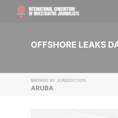
OFFSHORE LEAKS D
BROWSE BY JURISDICTION
ARUBA