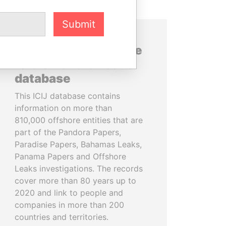
Submit
About the data in the
ICIJ Offshore Leaks
database
This ICIJ database contains
information on more than
810,000 offshore entities that are
part of the Pandora Papers,
Paradise Papers, Bahamas Leaks,
Panama Papers and Offshore
Leaks investigations. The records
cover more than 80 years up to
2020 and link to people and
companies in more than 200
countries and territories.