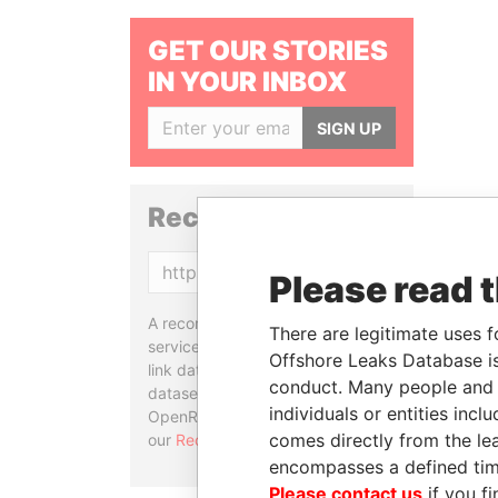
GET OUR STORIES
IN YOUR INBOX
SIGN UP
Reconciliation API
Copy
Please read 
A reconciliation API is a web
There are legitimate uses f
service designed to match and
Offshore Leaks Database is
link data entities from different
conduct. Many people and e
datasets, used in tools like
individuals or entities inc
OpenRefine. Learn more about
comes directly from the lea
our
Reconciliation API
.
encompasses a defined tim
Please contact us
if you fi