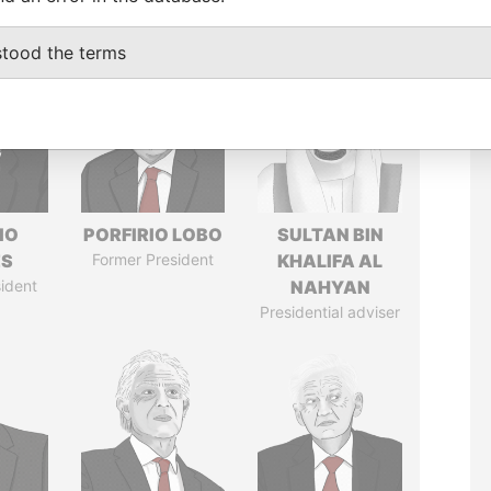
stood the terms
IO
PORFIRIO LOBO
SULTAN BIN
ES
Former President
KHALIFA AL
ident
NAHYAN
Presidential adviser