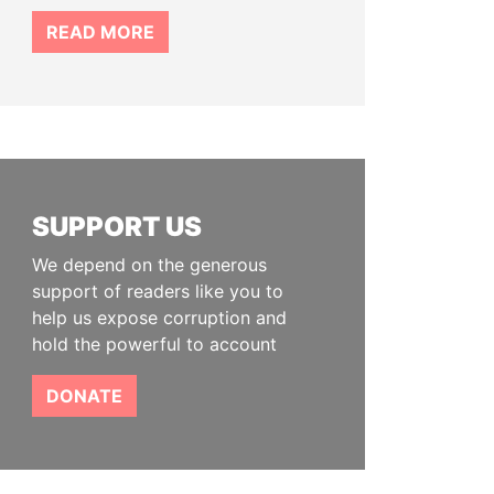
READ MORE
SUPPORT US
We depend on the generous
support of readers like you to
help us expose corruption and
hold the powerful to account
DONATE