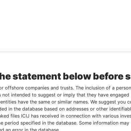
the statement below before 
or offshore companies and trusts. The inclusion of a person 
 not intended to suggest or imply that they have engaged i
ntities have the same or similar names. We suggest you con
luded in the database based on addresses or other identifiab
ked files ICIJ has received in connection with various inve
e period specified in the database. Some information may
nd an error in the database.