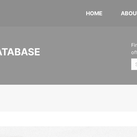
HOME
ABOU
Fi
ATABASE
of