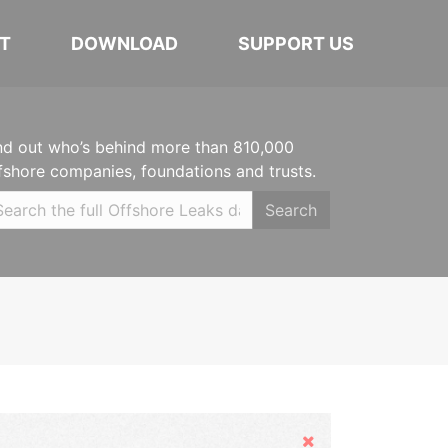
T
DOWNLOAD
SUPPORT US
nd out who’s behind more than 810,000
fshore companies, foundations and trusts.
Search
Hide