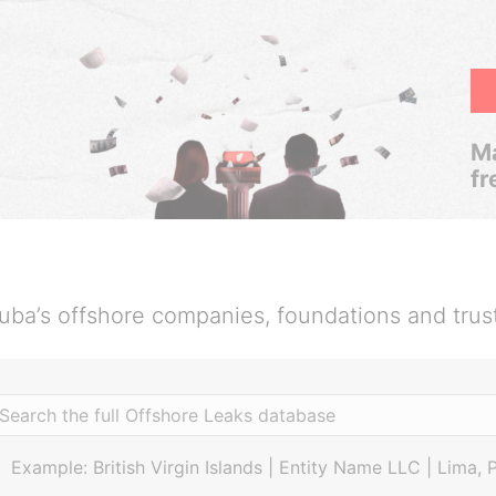
Ma
fr
uba’s offshore companies, foundations and trus
Example: British Virgin Islands | Entity Name LLC | Lima, 