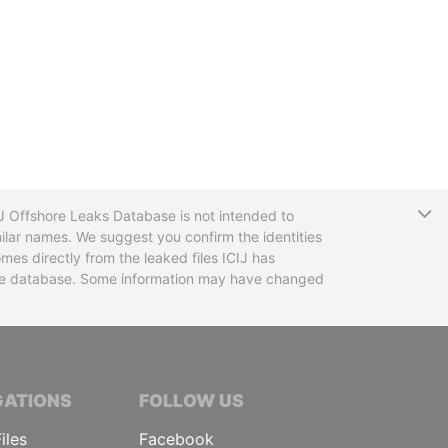
T
CIJ Offshore Leaks Database is not intended to
ilar names. We suggest you confirm the identities
mes directly from the leaked files ICIJ has
 the database. Some information may have changed
TIVE JOURNALISTS
GATIONS
FOLLOW US
iles
Facebook