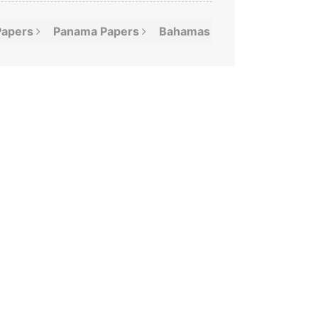
Papers
Panama
Papers
Bahamas
Leaks
Offshor