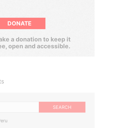
DONATE
ke a donation to keep it
ee, open and accessible.
ts
SEARCH
Peru