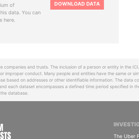
DOWNLOAD DATA
tium of
this data. You can
e here.
re companies and trusts. The inclusion of a person or entity in the I
l or improper conduct. Many people and entities have the same or sim
base based on addresses or other identifiable information. The data co
ns and each dataset encompasses a defined time period specified in
n the database.
INTERNATIONAL CONSORTIUM OF INVESTIGA
INVESTI
The Uber F