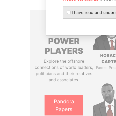
I have read and under
THE
POWER
PLAYERS
HORAC
Explore the offshore
CART
connections of world leaders,
Former Pres
politicians and their relatives
and associates.
Pandora
Papers