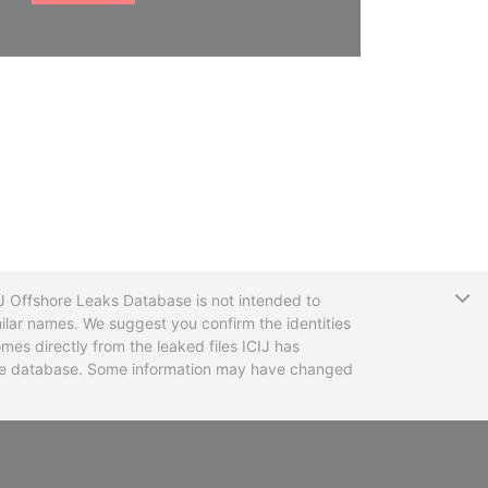
T
CIJ Offshore Leaks Database is not intended to
ilar names. We suggest you confirm the identities
mes directly from the leaked files ICIJ has
 the database. Some information may have changed