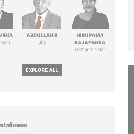
VIRIA
ABDULLAH II
NIRUPAMA
ident
King
RAJAPAKSA
Former minister
EXPLORE ALL
database