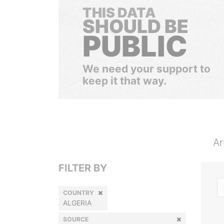
THIS DATA
SHOULD BE
PUBLIC
We need your support to
keep it that way.
Ar
FILTER BY
COUNTRY
ALGERIA
SOURCE