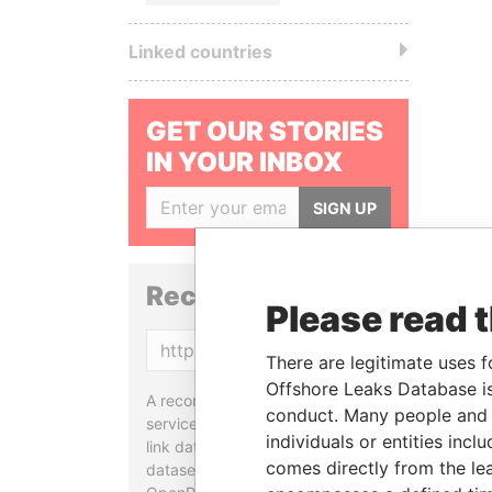
Linked countries
GET OUR STORIES
IN YOUR INBOX
SIGN UP
Reconciliation API
Please read 
Copy
There are legitimate uses f
Offshore Leaks Database is
A reconciliation API is a web
conduct. Many people and e
service designed to match and
individuals or entities inc
link data entities from different
comes directly from the lea
datasets, used in tools like