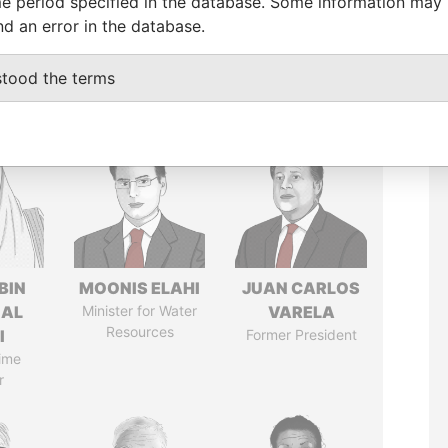
e period specified in the database. Some information may
nd an error in the database.
stood the terms
BIN
MOONIS ELAHI
JUAN CARLOS
 AL
Minister for Water
VARELA
Resources
I
Former President
ime
r