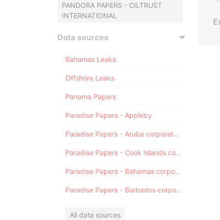
PANDORA PAPERS - CILTRUST
INTERNATIONAL
E
Data sources
Bahamas Leaks
Offshore Leaks
Panama Papers
Paradise Papers - Appleby
Paradise Papers - Aruba corporate registry
Paradise Papers - Cook Islands corporate registry
Paradise Papers - Bahamas corporate registry
Paradise Papers - Barbados corporate registry
All data sources