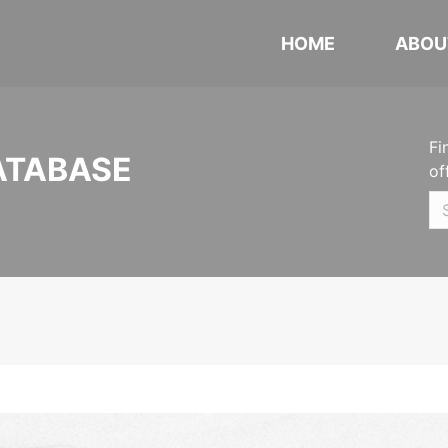
HOME
ABOU
Fi
ATABASE
of