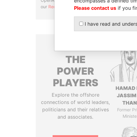
encompasses a defined tim
OpenRefine. Learn more about
our
Reconciliation API
.
Please contact us
if you fi
I have read and under
THE
POWER
PLAYERS
HAMAD 
Explore the offshore
JASSIM
connections of world leaders,
THAN
politicians and their relatives
Former Pr
Ministe
and associates.