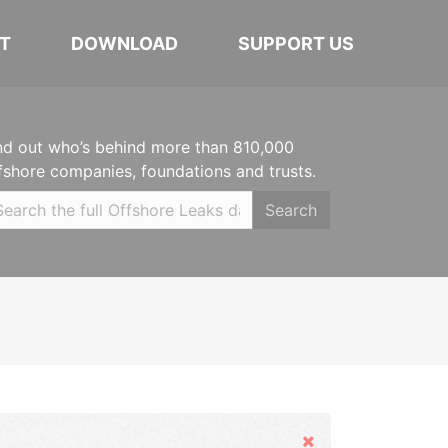
T
DOWNLOAD
SUPPORT US
nd out who’s behind more than 810,000
fshore companies, foundations and trusts.
Search
Hide