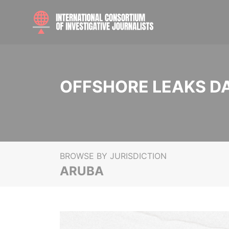
OFFSHORE LEAKS D
BROWSE BY JURISDICTION
ARUBA