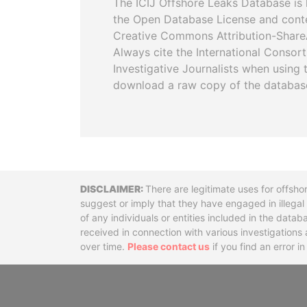
The ICIJ Offshore Leaks Database is 
the Open Database License and cont
Creative Commons Attribution-ShareA
Always cite the International Consor
Investigative Journalists when using 
download a raw copy of the databas
Disclaimer
There are legitimate uses for offsho
suggest or imply that they have engaged in illega
of any individuals or entities included in the data
received in connection with various investigatio
over time.
Please contact us
if you find an error i