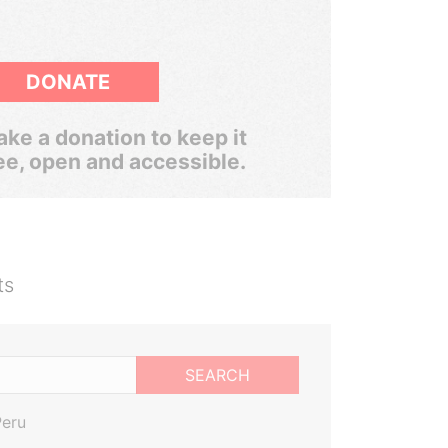
DONATE
ke a donation to keep it
ee, open and accessible.
ts
SEARCH
Peru