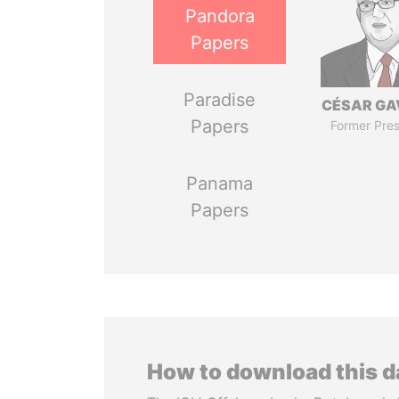
Pandora
Papers
Paradise
CÉSAR GA
Papers
Former Pres
Panama
Papers
How to download this 