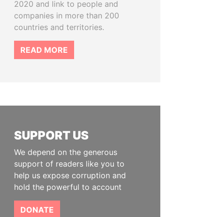
2020 and link to people and
companies in more than 200
countries and territories.
READ MORE
SUPPORT US
We depend on the generous
support of readers like you to
help us expose corruption and
hold the powerful to account
DONATE