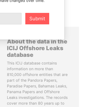
 have changed over time.
Submit
About the data in the
ICIJ Offshore Leaks
database
This ICIJ database contains
information on more than
810,000 offshore entities that are
part of the Pandora Papers,
Paradise Papers, Bahamas Leaks,
Panama Papers and Offshore
Leaks investigations. The records
cover more than 80 years up to