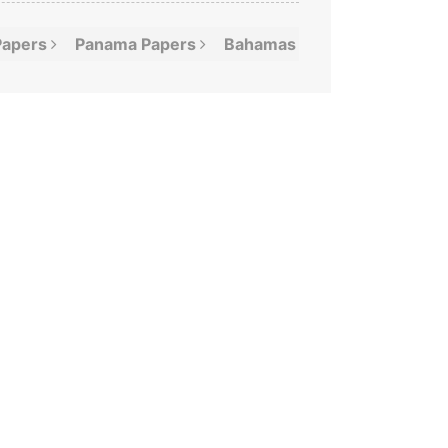
Papers
Panama
Papers
Bahamas
Leaks
Offshor