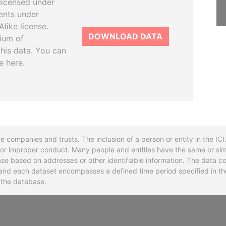
licensed under
ents under
like license.
DOWNLOAD DATA
tium of
this data. You can
e here.
re companies and trusts. The inclusion of a person or entity in the I
l or improper conduct. Many people and entities have the same or sim
base based on addresses or other identifiable information. The data co
ns and each dataset encompasses a defined time period specified in
n the database.