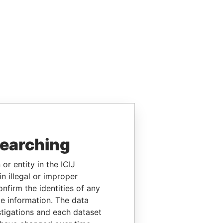
searching
or entity in the ICIJ
n illegal or improper
firm the identities of any
le information. The data
stigations and each dataset