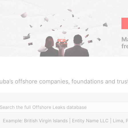
Ma
fr
uba’s offshore companies, foundations and trus
Example: British Virgin Islands | Entity Name LLC | Lima, 