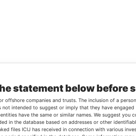
the statement below before 
or offshore companies and trusts. The inclusion of a person 
 not intended to suggest or imply that they have engaged i
ntities have the same or similar names. We suggest you con
luded in the database based on addresses or other identifiab
ked files ICIJ has received in connection with various inve