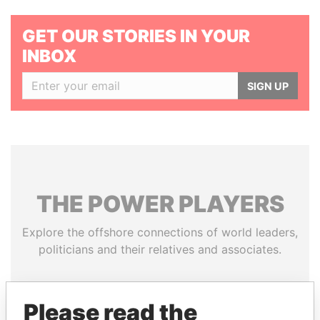
GET OUR STORIES IN YOUR
INBOX
SIGN UP
THE
POWER
PLAYERS
Explore the offshore connections of world leaders,
politicians and their relatives and associates.
Please read the
Pandora
Paradise