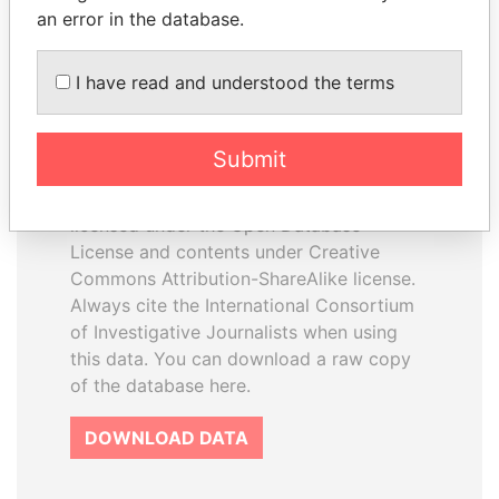
an error in the database.
I have read and understood the terms
How to download this
database
Submit
The ICIJ Offshore Leaks Database is
licensed under the Open Database
License and contents under Creative
Commons Attribution-ShareAlike license.
Always cite the International Consortium
of Investigative Journalists when using
this data. You can download a raw copy
of the database here.
DOWNLOAD DATA