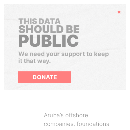
Hide
THIS DATA
SHOULD BE
PUBLIC
We need your support to keep
it that way.
DONATE
Aruba’s offshore
companies, foundations