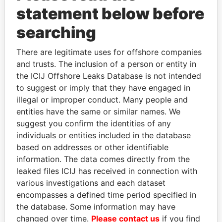
Papers
Papers
statement below before
searching
Panama Papers
There are legitimate uses for offshore companies
and trusts. The inclusion of a person or entity in
the ICIJ Offshore Leaks Database is not intended
to suggest or imply that they have engaged in
illegal or improper conduct. Many people and
entities have the same or similar names. We
suggest you confirm the identities of any
individuals or entities included in the database
SÜKHBAATARYN
TUNG CHEE-HWA
based on addresses or other identifiable
BATBOLD
Former Chief Executive
information. The data comes directly from the
Former Prime Minister
leaked files ICIJ has received in connection with
various investigations and each dataset
encompasses a defined time period specified in
EXPLORE ALL
the database. Some information may have
changed over time.
Please contact us
if you find