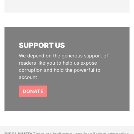
SUPPORT US
We depend on the generous support of
readers like you to help us expose
corruption and hold the powerful to
account
DONATE
There are legitimate uses for offshore companies