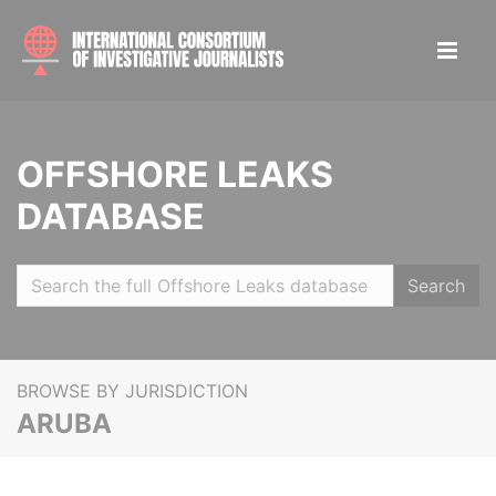
OFFSHORE LEAKS
DATABASE
Search
BROWSE BY JURISDICTION
ARUBA