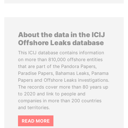
About the data in the ICIJ
Offshore Leaks database
This ICIJ database contains information
on more than 810,000 offshore entities
that are part of the Pandora Papers,
Paradise Papers, Bahamas Leaks, Panama
Papers and Offshore Leaks investigations.
The records cover more than 80 years up
to 2020 and link to people and
companies in more than 200 countries
and territories.
READ MORE