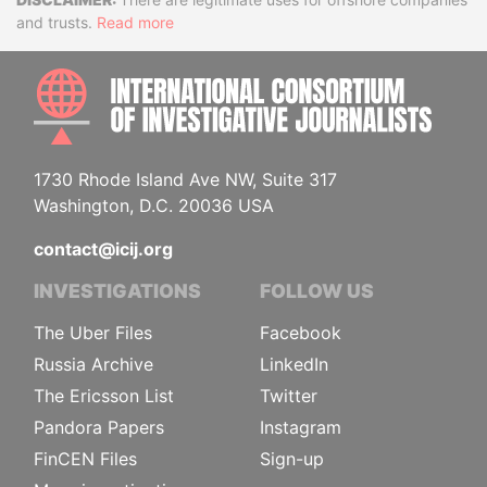
Disclaimer
and trusts.
Read more
INTE
1730 Rhode Island Ave NW, Suite 317
Washington, D.C. 20036 USA
contact@icij.org
INVESTIGATIONS
FOLLOW US
The Uber Files
Facebook
Russia Archive
LinkedIn
The Ericsson List
Twitter
Pandora Papers
Instagram
FinCEN Files
Sign-up