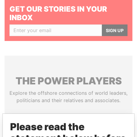
GET OUR STORIES IN YOUR
INBOX
SIGN UP
THE
POWER
PLAYERS
Explore the offshore connections of world leaders,
politicians and their relatives and associates.
Please read the
Pandora
Paradise
Papers
Papers