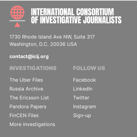
INTE
1730 Rhode Island Ave NW, Suite 317
Washington, D.C. 20036 USA
contact@icij.org
INVESTIGATIONS
FOLLOW US
The Uber Files
Facebook
Russia Archive
LinkedIn
The Ericsson List
Twitter
Pandora Papers
Instagram
FinCEN Files
Sign-up
More investigations