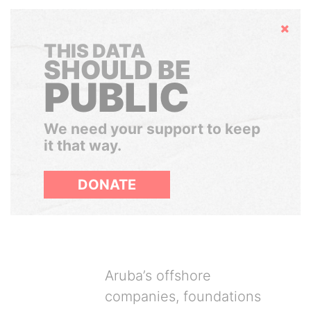
Hide
THIS DATA
SHOULD BE
PUBLIC
We need your support to keep
it that way.
DONATE
Aruba’s offshore
companies, foundations