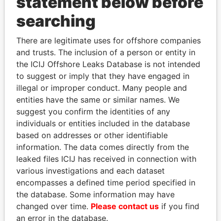
statement below before
searching
Panama Papers
There are legitimate uses for offshore companies
and trusts. The inclusion of a person or entity in
the ICIJ Offshore Leaks Database is not intended
to suggest or imply that they have engaged in
illegal or improper conduct. Many people and
entities have the same or similar names. We
suggest you confirm the identities of any
individuals or entities included in the database
based on addresses or other identifiable
LALLA HASNAA
WOPKE HOEKSTRA
information. The data comes directly from the
Princess
Minister of Finance
leaked files ICIJ has received in connection with
various investigations and each dataset
EXPLORE ALL
encompasses a defined time period specified in
the database. Some information may have
changed over time.
Please contact us
if you find
an error in the database.