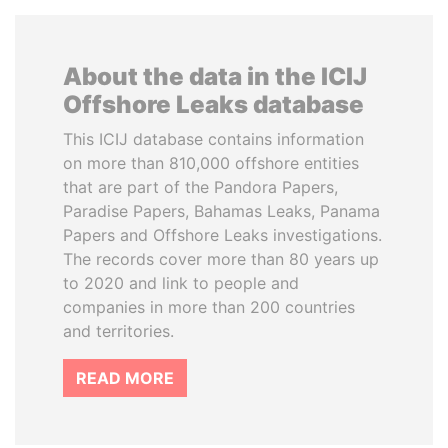
About the data in the ICIJ
Offshore Leaks database
This ICIJ database contains information
on more than 810,000 offshore entities
that are part of the Pandora Papers,
Paradise Papers, Bahamas Leaks, Panama
Papers and Offshore Leaks investigations.
The records cover more than 80 years up
to 2020 and link to people and
companies in more than 200 countries
and territories.
READ MORE