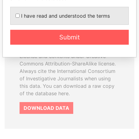
I have read and understood the terms
How to download this
database
Submit
The ICIJ Offshore Leaks Database is
licensed under the Open Database
License and contents under Creative
Commons Attribution-ShareAlike license.
Always cite the International Consortium
of Investigative Journalists when using
this data. You can download a raw copy
of the database here.
DOWNLOAD DATA