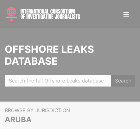
OFFSHORE LEAKS
DATABASE
Search
BROWSE BY JURISDICTION
ARUBA