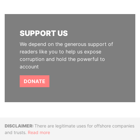
SUPPORT US
We depend on the generous support of
readers like you to help us expose
corruption and hold the powerful to
account
DONATE
Disclaimer
There are legitimate uses for offshore companies
and trusts.
Read more