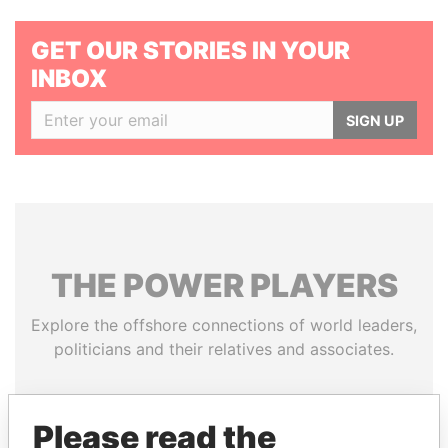
GET OUR STORIES IN YOUR
INBOX
SIGN UP
THE
POWER
PLAYERS
Explore the offshore connections of world leaders,
politicians and their relatives and associates.
Please read the
Pandora
Paradise