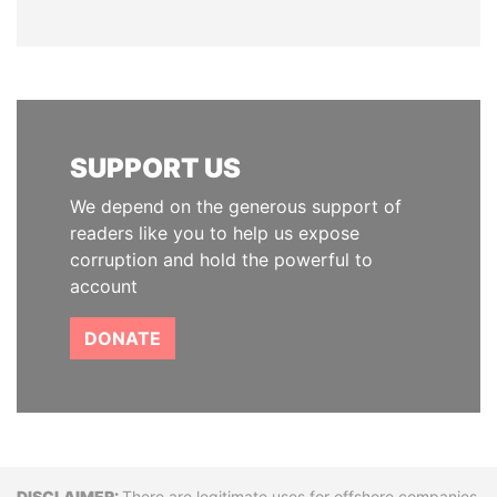
SUPPORT US
We depend on the generous support of
readers like you to help us expose
corruption and hold the powerful to
account
DONATE
There are legitimate uses for offshore companies