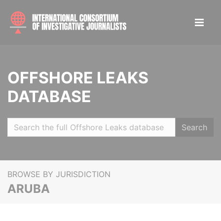
OFFSHORE LEAKS
DATABASE
Search
BROWSE BY JURISDICTION
ARUBA