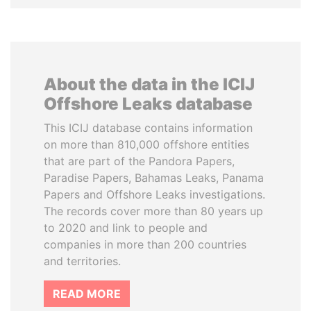
About the data in the ICIJ
Offshore Leaks database
This ICIJ database contains information
on more than 810,000 offshore entities
that are part of the Pandora Papers,
Paradise Papers, Bahamas Leaks, Panama
Papers and Offshore Leaks investigations.
The records cover more than 80 years up
to 2020 and link to people and
companies in more than 200 countries
and territories.
READ MORE