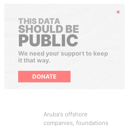
Hide
THIS DATA
SHOULD BE
PUBLIC
We need your support to keep
it that way.
DONATE
Aruba’s offshore
companies, foundations