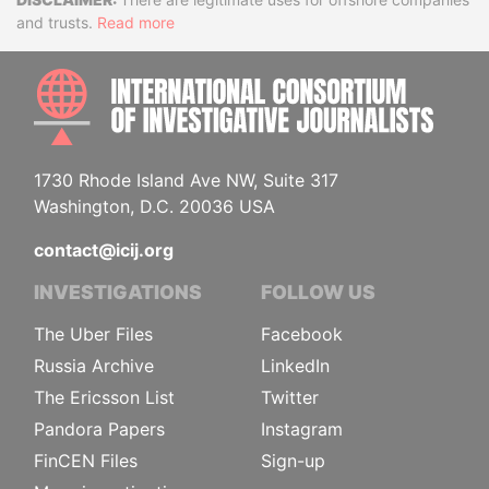
Disclaimer
and trusts.
Read more
INTE
1730 Rhode Island Ave NW, Suite 317
Washington, D.C. 20036 USA
contact@icij.org
INVESTIGATIONS
FOLLOW US
The Uber Files
Facebook
Russia Archive
LinkedIn
The Ericsson List
Twitter
Pandora Papers
Instagram
FinCEN Files
Sign-up