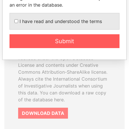
an error in the database.
I have read and understood the terms
How to download this
database
Submit
The ICIJ Offshore Leaks Database is
licensed under the Open Database
License and contents under Creative
Commons Attribution-ShareAlike license.
Always cite the International Consortium
of Investigative Journalists when using
this data. You can download a raw copy
of the database here.
DOWNLOAD DATA