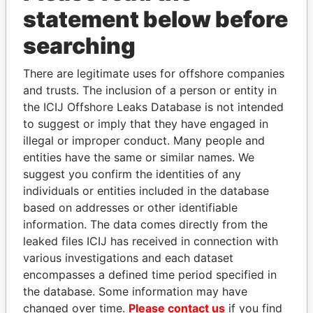
Papers
Papers
statement below before
searching
Panama Papers
There are legitimate uses for offshore companies
and trusts. The inclusion of a person or entity in
the ICIJ Offshore Leaks Database is not intended
to suggest or imply that they have engaged in
illegal or improper conduct. Many people and
entities have the same or similar names. We
suggest you confirm the identities of any
individuals or entities included in the database
TONY BLAIR
NIRUPAMA
based on addresses or other identifiable
Former Prime Minister
RAJAPAKSA
information. The data comes directly from the
Former minister
leaked files ICIJ has received in connection with
various investigations and each dataset
encompasses a defined time period specified in
EXPLORE ALL
the database. Some information may have
changed over time.
Please contact us
if you find