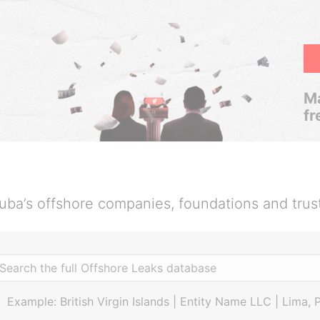
Ma
fr
uba’s offshore companies, foundations and trus
Example: British Virgin Islands | Entity Name LLC | Lima, 