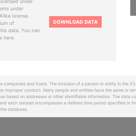
licensed under
ents under
like license.
DOWNLOAD DATA
tium of
this data. You can
e here.
re companies and trusts. The inclusion of a person or entity in the I
l or improper conduct. Many people and entities have the same or sim
base based on addresses or other identifiable information. The data co
ns and each dataset encompasses a defined time period specified in
n the database.