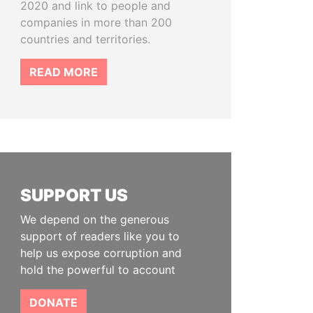
2020 and link to people and
companies in more than 200
countries and territories.
READ MORE
SUPPORT US
We depend on the generous
support of readers like you to
help us expose corruption and
hold the powerful to account
DONATE