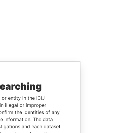
searching
or entity in the ICIJ
n illegal or improper
firm the identities of any
le information. The data
stigations and each dataset