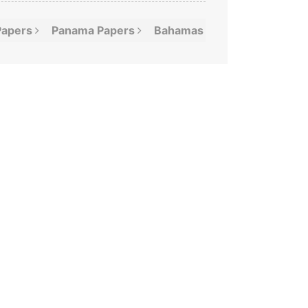
Papers
Panama
Papers
Bahamas
Leaks
Offshor