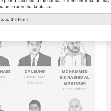
e period specified in the database. Some information may
nd an error in the database.
stood the terms
HABI
CY LEUNG
MOHAMMED
ime
Former Chief
BIN RASHID AL
r
Executive
MAKTOUM
Prime Minister