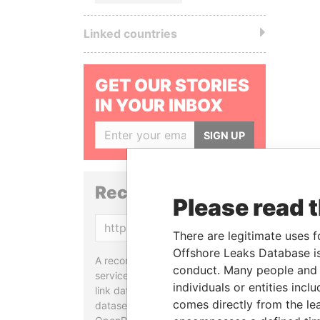
Linked countries
GET OUR STORIES
IN YOUR INBOX
SIGN UP
Reconciliation API
Please read 
Copy
There are legitimate uses f
Offshore Leaks Database is
A reconciliation API is a web
conduct. Many people and e
service designed to match and
individuals or entities inc
link data entities from different
comes directly from the lea
datasets, used in tools like