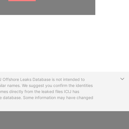
T
CIJ Offshore Leaks Database is not intended to
ilar names. We suggest you confirm the identities
mes directly from the leaked files ICIJ has
 the database. Some information may have changed