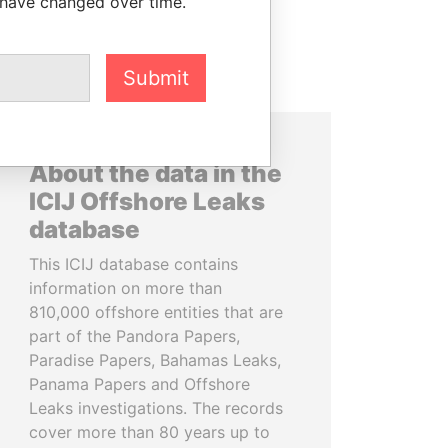
 have changed over time.
Submit
About the data in the
ICIJ Offshore Leaks
database
This ICIJ database contains
information on more than
810,000 offshore entities that are
part of the Pandora Papers,
Paradise Papers, Bahamas Leaks,
Panama Papers and Offshore
Leaks investigations. The records
cover more than 80 years up to