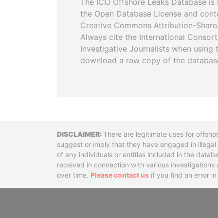
The ICIJ Offshore Leaks Database is 
the Open Database License and cont
Creative Commons Attribution-ShareA
Always cite the International Consor
Investigative Journalists when using 
download a raw copy of the databas
Disclaimer
There are legitimate uses for offsho
suggest or imply that they have engaged in illega
of any individuals or entities included in the data
received in connection with various investigatio
over time.
Please contact us
if you find an error i