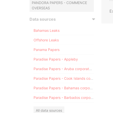
PANDORA PAPERS - COMMENCE
OVERSEAS
E
Data sources
Bahamas Leaks
Offshore Leaks
Panama Papers
Paradise Papers - Appleby
Paradise Papers - Aruba corporate registry
Paradise Papers - Cook Islands corporate registry
Paradise Papers - Bahamas corporate registry
Paradise Papers - Barbados corporate registry
All data sources