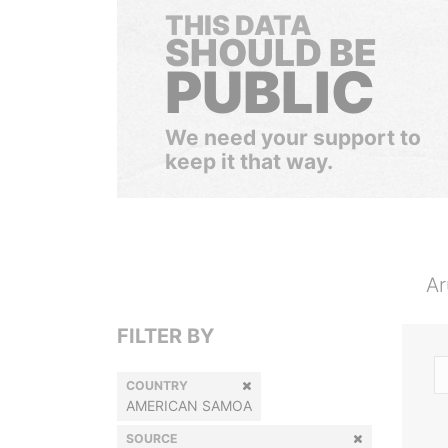
THIS DATA
SHOULD BE
PUBLIC
We need your support to
keep it that way.
Ar
FILTER BY
COUNTRY
AMERICAN SAMOA
SOURCE