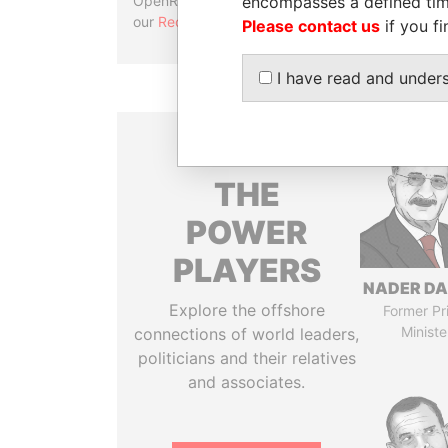
encompasses a defined tim
OpenRefine. Learn more about
our
Reconciliation API
.
Please contact us
if you fi
I have read and under
THE
POWER
PLAYERS
NADER DA
Explore the offshore
Former Pr
Ministe
connections of world leaders,
politicians and their relatives
and associates.