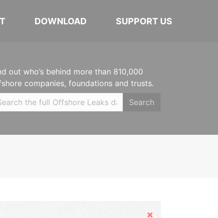
T
DOWNLOAD
SUPPORT US
nd out who’s behind more than 810,000
fshore companies, foundations and trusts.
Search
Hide