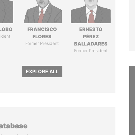
 LOBO
FRANCISCO
ERNESTO
ident
FLORES
PÉREZ
Former President
BALLADARES
Former President
EXPLORE ALL
database