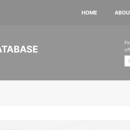
HOME
ABOU
Fi
ATABASE
of