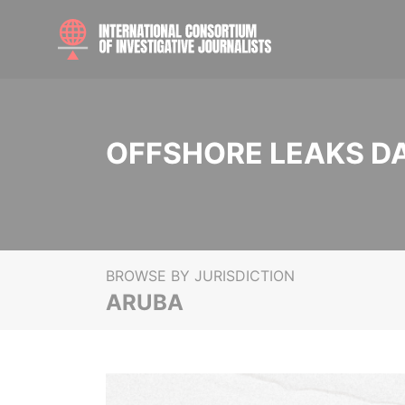
OFFSHORE LEAKS D
BROWSE BY JURISDICTION
ARUBA