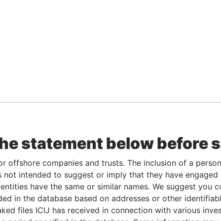
the statement below before 
or offshore companies and trusts. The inclusion of a person 
 not intended to suggest or imply that they have engaged i
ntities have the same or similar names. We suggest you con
luded in the database based on addresses or other identifiab
ked files ICIJ has received in connection with various inve