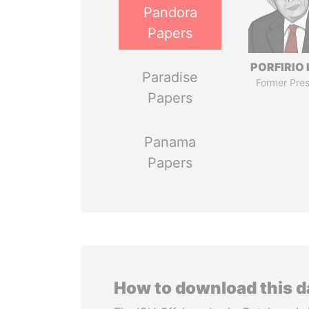
Pandora
Papers
PORFIRIO
Paradise
Former Pres
Papers
Panama
Papers
How to download this 