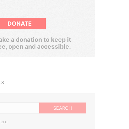
DONATE
ke a donation to keep it
ee, open and accessible.
ts
SEARCH
Peru