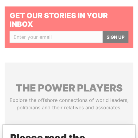
GET OUR STORIES IN YOUR
INBOX
SIGN UP
THE
POWER
PLAYERS
Explore the offshore connections of world leaders,
politicians and their relatives and associates.
Pandora
Paradise
Please read the