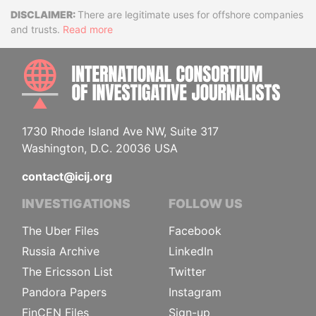
Disclaimer
There are legitimate uses for offshore companies
and trusts.
Read more
INTE
1730 Rhode Island Ave NW, Suite 317
Washington, D.C. 20036 USA
contact@icij.org
INVESTIGATIONS
FOLLOW US
The Uber Files
Facebook
Russia Archive
LinkedIn
The Ericsson List
Twitter
Pandora Papers
Instagram
FinCEN Files
Sign-up