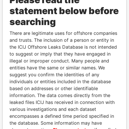
Papers
Papers
statement below before
searching
Panama Papers
There are legitimate uses for offshore companies
and trusts. The inclusion of a person or entity in
the ICIJ Offshore Leaks Database is not intended
to suggest or imply that they have engaged in
illegal or improper conduct. Many people and
entities have the same or similar names. We
suggest you confirm the identities of any
individuals or entities included in the database
SVETLANA
CÉSAR GAVIRIA
based on addresses or other identifiable
KRIVONOGIKH
Former President
information. The data comes directly from the
Associate of President
leaked files ICIJ has received in connection with
Vladimir Putin
various investigations and each dataset
encompasses a defined time period specified in
the database. Some information may have
EXPLORE ALL