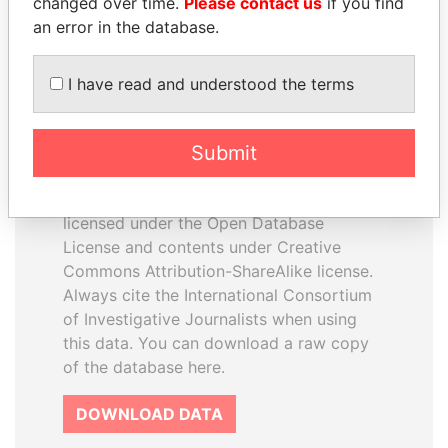
changed over time.
Please contact us
if you find
an error in the database.
I have read and understood the terms
How to download this
Submit
database
The ICIJ Offshore Leaks Database is
licensed under the Open Database
License and contents under Creative
Commons Attribution-ShareAlike license.
Always cite the International Consortium
of Investigative Journalists when using
this data. You can download a raw copy
of the database here.
DOWNLOAD DATA