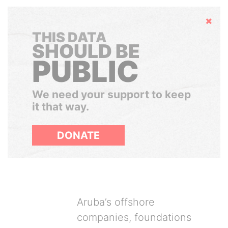
Hide
THIS DATA
SHOULD BE
PUBLIC
We need your support to keep
it that way.
DONATE
Aruba’s offshore
companies, foundations