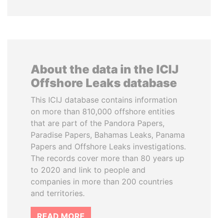
About the data in the ICIJ
Offshore Leaks database
This ICIJ database contains information
on more than 810,000 offshore entities
that are part of the Pandora Papers,
Paradise Papers, Bahamas Leaks, Panama
Papers and Offshore Leaks investigations.
The records cover more than 80 years up
to 2020 and link to people and
companies in more than 200 countries
and territories.
READ MORE