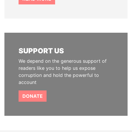
SUPPORT US
We depend on the generous support of
readers like you to help us expose
corruption and hold the powerful to
account
DONATE