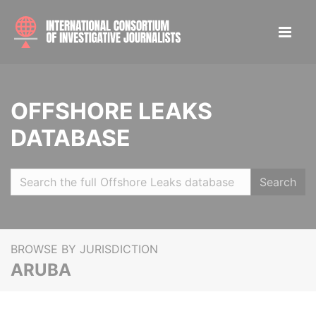
OFFSHORE LEAKS
DATABASE
Search
BROWSE BY JURISDICTION
ARUBA