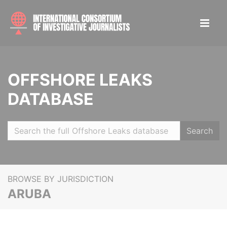
OFFSHORE LEAKS
DATABASE
Search
BROWSE BY JURISDICTION
ARUBA