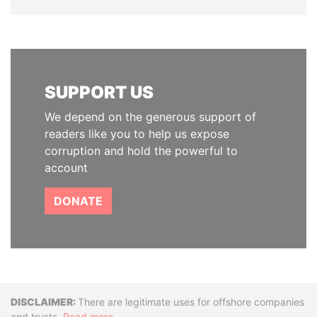
SUPPORT US
We depend on the generous support of
readers like you to help us expose
corruption and hold the powerful to
account
DONATE
Disclaimer
There are legitimate uses for offshore companies
and trusts.
Read more