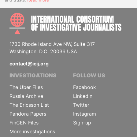
INTE
1730 Rhode Island Ave NW, Suite 317
Washington, D.C. 20036 USA
contact@icij.org
INVESTIGATIONS
FOLLOW US
The Uber Files
Facebook
Russia Archive
LinkedIn
The Ericsson List
Twitter
Pandora Papers
Instagram
FinCEN Files
Sign-up
More investigations