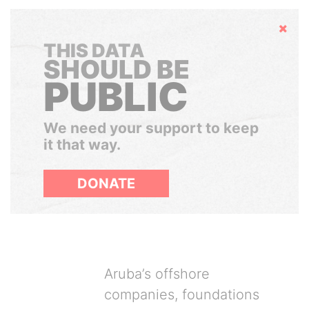
Hide
THIS DATA
SHOULD BE
PUBLIC
We need your support to keep
it that way.
DONATE
Aruba’s offshore
companies, foundations