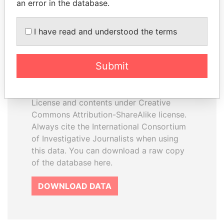
an error in the database.
I have read and understood the terms
How to download this
database
Submit
The ICIJ Offshore Leaks Database is
licensed under the Open Database
License and contents under Creative
Commons Attribution-ShareAlike license.
Always cite the International Consortium
of Investigative Journalists when using
this data. You can download a raw copy
of the database here.
DOWNLOAD DATA