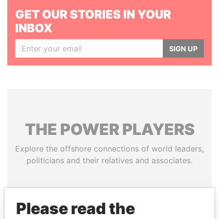
GET OUR STORIES IN YOUR
INBOX
SIGN UP
THE
POWER
PLAYERS
Explore the offshore connections of world leaders,
politicians and their relatives and associates.
Pandora
Paradise
Please read the
Papers
Papers