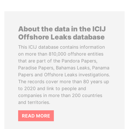
About the data in the ICIJ
Offshore Leaks database
This ICIJ database contains information
on more than 810,000 offshore entities
that are part of the Pandora Papers,
Paradise Papers, Bahamas Leaks, Panama
Papers and Offshore Leaks investigations.
The records cover more than 80 years up
to 2020 and link to people and
companies in more than 200 countries
and territories.
READ MORE