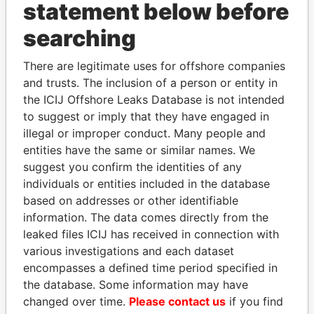
statement below before
searching
Panama Papers
There are legitimate uses for offshore companies
and trusts. The inclusion of a person or entity in
the ICIJ Offshore Leaks Database is not intended
to suggest or imply that they have engaged in
illegal or improper conduct. Many people and
entities have the same or similar names. We
suggest you confirm the identities of any
individuals or entities included in the database
VOLODYMYR
SINIŠA MALI
based on addresses or other identifiable
ZELENSKYY
Minister of Finance
information. The data comes directly from the
President
leaked files ICIJ has received in connection with
various investigations and each dataset
encompasses a defined time period specified in
EXPLORE ALL
the database. Some information may have
changed over time.
Please contact us
if you find