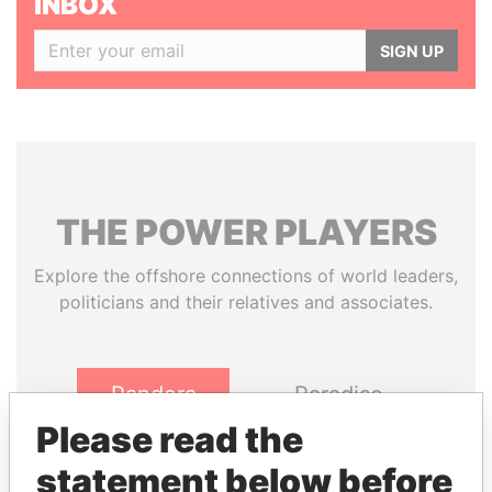
INBOX
SIGN UP
THE
POWER
PLAYERS
Explore the offshore connections of world leaders,
politicians and their relatives and associates.
Pandora
Paradise
Papers
Papers
Please read the
statement below before