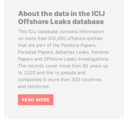
About the data in the ICIJ
Offshore Leaks database
This ICIJ database contains information
on more than 810,000 offshore entities
that are part of the Pandora Papers,
Paradise Papers, Bahamas Leaks, Panama
Papers and Offshore Leaks investigations.
The records cover more than 80 years up
to 2020 and link to people and
companies in more than 200 countries
and territories.
READ MORE