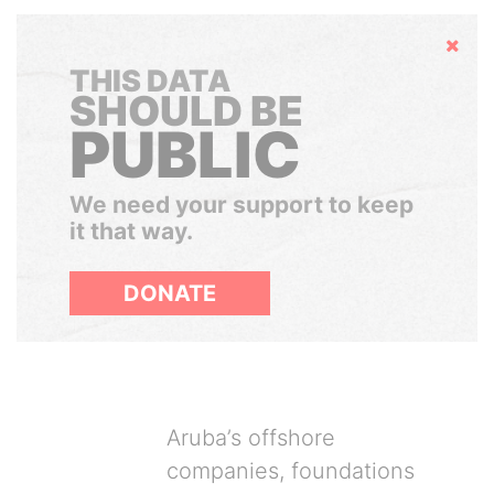
Hide
THIS DATA
SHOULD BE
PUBLIC
We need your support to keep
it that way.
DONATE
Aruba’s offshore
companies, foundations