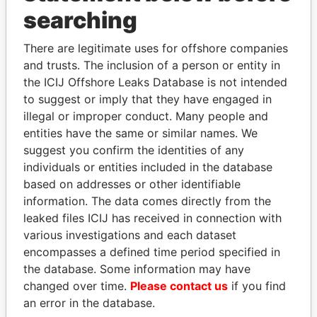
Panama Papers
searching
There are legitimate uses for offshore companies
and trusts. The inclusion of a person or entity in
the ICIJ Offshore Leaks Database is not intended
to suggest or imply that they have engaged in
illegal or improper conduct. Many people and
entities have the same or similar names. We
suggest you confirm the identities of any
MILO DJUKANOVIC
ZAKARIA IDRISS
individuals or entities included in the database
President
DÉBY ITNO
based on addresses or other identifiable
Ambassador
information. The data comes directly from the
leaked files ICIJ has received in connection with
various investigations and each dataset
EXPLORE ALL
encompasses a defined time period specified in
the database. Some information may have
changed over time.
Please contact us
if you find
an error in the database.