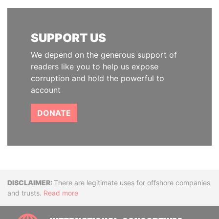
SUPPORT US
We depend on the generous support of
readers like you to help us expose
corruption and hold the powerful to
account
DONATE
Disclaimer
There are legitimate uses for offshore companies
and trusts.
Read more
INTE