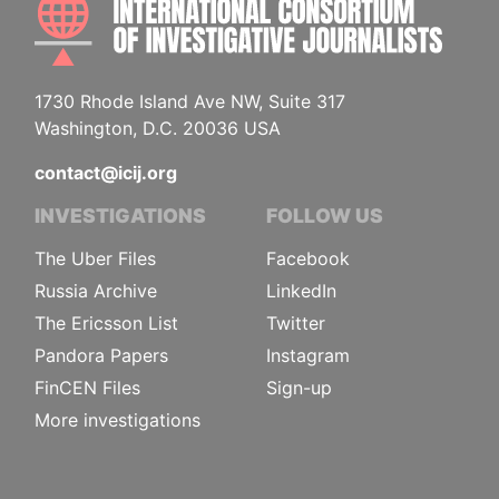
1730 Rhode Island Ave NW, Suite 317
Washington, D.C. 20036 USA
contact@icij.org
INVESTIGATIONS
FOLLOW US
The Uber Files
Facebook
Russia Archive
LinkedIn
The Ericsson List
Twitter
Pandora Papers
Instagram
FinCEN Files
Sign-up
More investigations