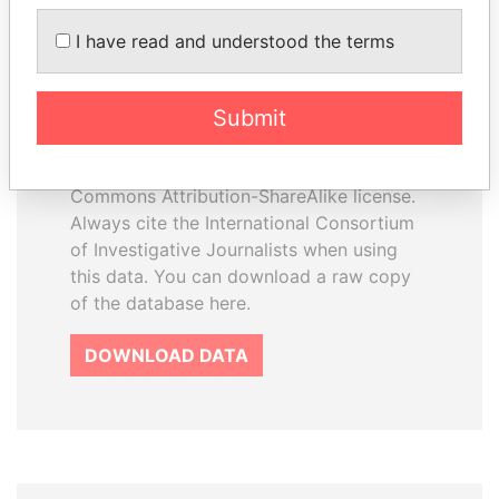
I have read and understood the terms
How to download this
database
Submit
The ICIJ Offshore Leaks Database is
licensed under the Open Database
License and contents under Creative
Commons Attribution-ShareAlike license.
Always cite the International Consortium
of Investigative Journalists when using
this data. You can download a raw copy
of the database here.
DOWNLOAD DATA