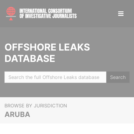
OFFSHORE LEAKS
DATABASE
Search
BROWSE BY JURISDICTION
ARUBA