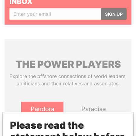
INBOX
SIGN UP
THE
POWER
PLAYERS
Explore the offshore connections of world leaders,
politicians and their relatives and associates.
Pandora
Paradise
Papers
Papers
Please read the