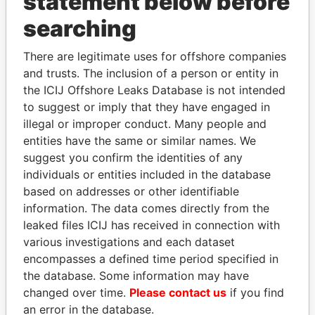
statement below before
Panama Papers
searching
There are legitimate uses for offshore companies
and trusts. The inclusion of a person or entity in
the ICIJ Offshore Leaks Database is not intended
to suggest or imply that they have engaged in
illegal or improper conduct. Many people and
entities have the same or similar names. We
SHEIKH KHALIFA BIN
MOHAMMED BIN
suggest you confirm the identities of any
SALMAN AL KHALIFA
RASHID AL
individuals or entities included in the database
Former Prime Minister
MAKTOUM
based on addresses or other identifiable
Prime Minister
information. The data comes directly from the
leaked files ICIJ has received in connection with
various investigations and each dataset
EXPLORE ALL
encompasses a defined time period specified in
the database. Some information may have
changed over time.
Please contact us
if you find
an error in the database.