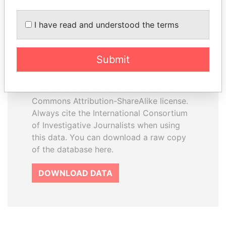
I have read and understood the terms
How to download this
database
Submit
The ICIJ Offshore Leaks Database is
licensed under the Open Database
License and contents under Creative
Commons Attribution-ShareAlike license.
Always cite the International Consortium
of Investigative Journalists when using
this data. You can download a raw copy
of the database here.
DOWNLOAD DATA