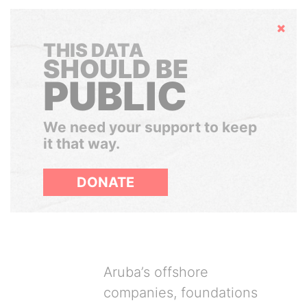
Hide
THIS DATA
SHOULD BE
PUBLIC
We need your support to keep
it that way.
DONATE
Aruba’s offshore
companies, foundations