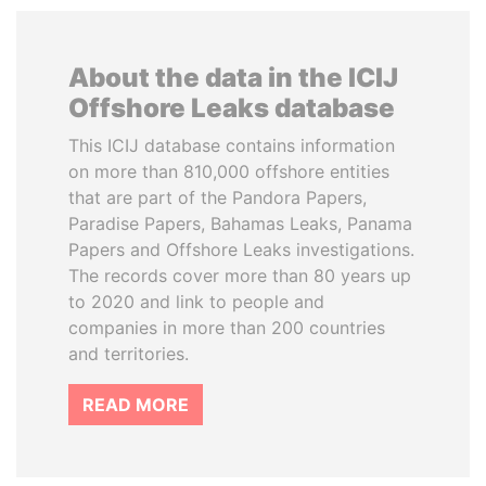
About the data in the ICIJ
Offshore Leaks database
This ICIJ database contains information
on more than 810,000 offshore entities
that are part of the Pandora Papers,
Paradise Papers, Bahamas Leaks, Panama
Papers and Offshore Leaks investigations.
The records cover more than 80 years up
to 2020 and link to people and
companies in more than 200 countries
and territories.
READ MORE