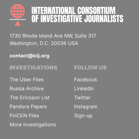
INTE
1730 Rhode Island Ave NW, Suite 317
Washington, D.C. 20036 USA
contact@icij.org
INVESTIGATIONS
FOLLOW US
The Uber Files
Facebook
Russia Archive
LinkedIn
The Ericsson List
Twitter
Pandora Papers
Instagram
FinCEN Files
Sign-up
More investigations