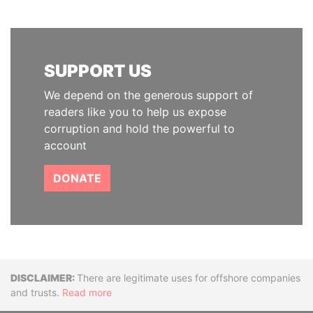
SUPPORT US
We depend on the generous support of
readers like you to help us expose
corruption and hold the powerful to
account
DONATE
Disclaimer
There are legitimate uses for offshore companies
and trusts.
Read more