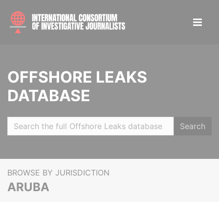
OFFSHORE LEAKS
DATABASE
Search
BROWSE BY JURISDICTION
ARUBA