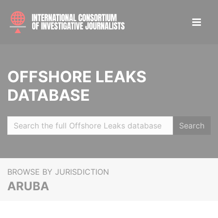
OFFSHORE LEAKS
DATABASE
Search
BROWSE BY JURISDICTION
ARUBA