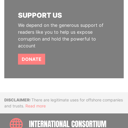
SUPPORT US
We depend on the generous support of
readers like you to help us expose
corruption and hold the powerful to
account
DONATE
Disclaimer
There are legitimate uses for offshore companies
and trusts.
Read more
INTE