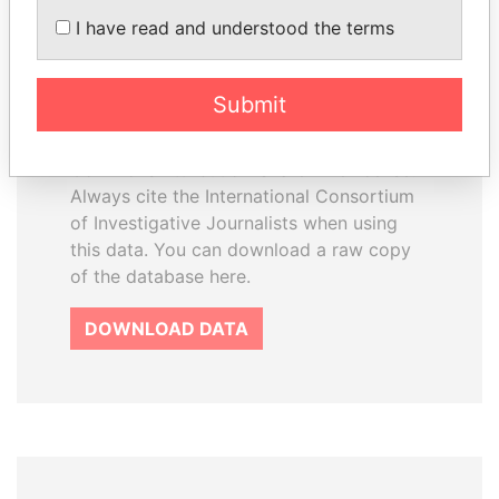
How to download this
I have read and understood the terms
database
The ICIJ Offshore Leaks Database is
Submit
licensed under the Open Database
License and contents under Creative
Commons Attribution-ShareAlike license.
Always cite the International Consortium
of Investigative Journalists when using
this data. You can download a raw copy
of the database here.
DOWNLOAD DATA