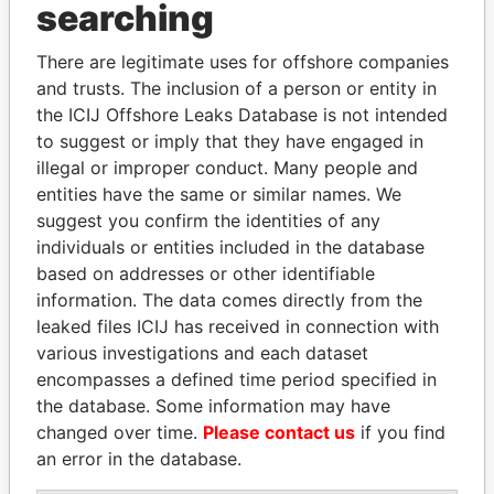
Panama Papers
searching
There are legitimate uses for offshore companies
and trusts. The inclusion of a person or entity in
the ICIJ Offshore Leaks Database is not intended
to suggest or imply that they have engaged in
illegal or improper conduct. Many people and
entities have the same or similar names. We
suggest you confirm the identities of any
SEBASTIÁN PIÑERA
AIRES ALI
individuals or entities included in the database
President
Former Prime Minister
based on addresses or other identifiable
information. The data comes directly from the
leaked files ICIJ has received in connection with
EXPLORE ALL
various investigations and each dataset
encompasses a defined time period specified in
the database. Some information may have
changed over time.
Please contact us
if you find
an error in the database.