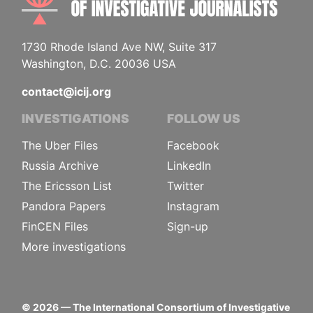
1730 Rhode Island Ave NW, Suite 317
Washington, D.C. 20036 USA
contact@icij.org
INVESTIGATIONS
FOLLOW US
The Uber Files
Facebook
Russia Archive
LinkedIn
The Ericsson List
Twitter
Pandora Papers
Instagram
FinCEN Files
Sign-up
More investigations
©
2026
— The International Consortium of Investigative