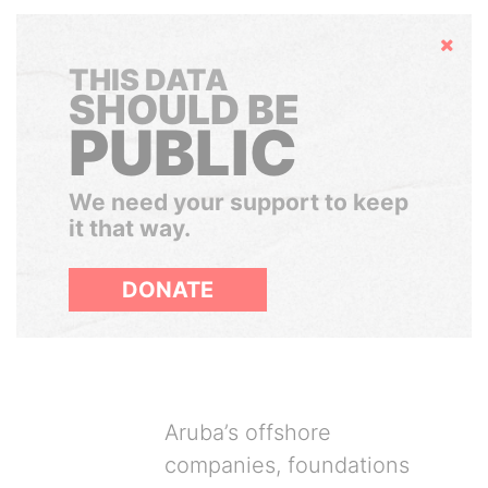
Hide
THIS DATA
SHOULD BE
PUBLIC
We need your support to keep
it that way.
DONATE
Aruba’s offshore
companies, foundations