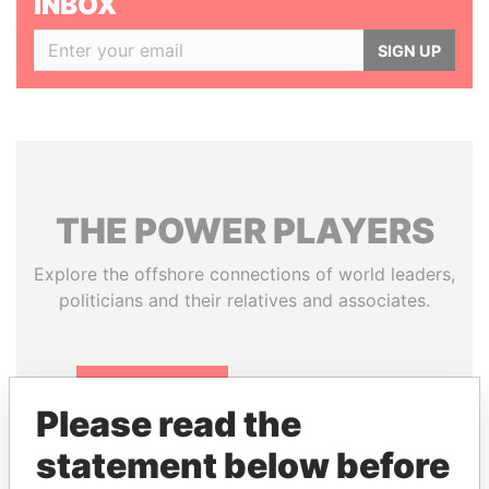
INBOX
SIGN UP
THE
POWER
PLAYERS
Explore the offshore connections of world leaders,
politicians and their relatives and associates.
Pandora
Paradise
Please read the
Papers
Papers
statement below before