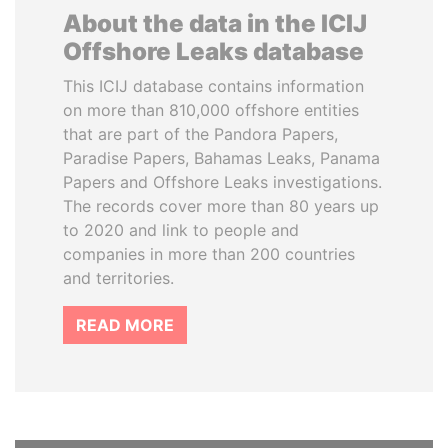
About the data in the ICIJ
Offshore Leaks database
This ICIJ database contains information
on more than 810,000 offshore entities
that are part of the Pandora Papers,
Paradise Papers, Bahamas Leaks, Panama
Papers and Offshore Leaks investigations.
The records cover more than 80 years up
to 2020 and link to people and
companies in more than 200 countries
and territories.
READ MORE