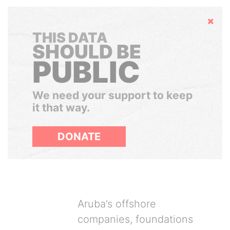
Hide
THIS DATA
SHOULD BE
PUBLIC
We need your support to keep
it that way.
DONATE
Aruba’s offshore
companies, foundations