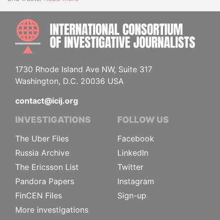
INTE
1730 Rhode Island Ave NW, Suite 317
Washington, D.C. 20036 USA
contact@icij.org
INVESTIGATIONS
FOLLOW US
The Uber Files
Facebook
Russia Archive
LinkedIn
The Ericsson List
Twitter
Pandora Papers
Instagram
FinCEN Files
Sign-up
More investigations