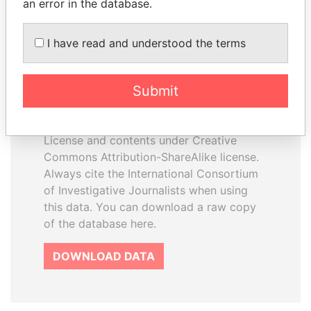
an error in the database.
I have read and understood the terms
How to download this
database
Submit
The ICIJ Offshore Leaks Database is
licensed under the Open Database
License and contents under Creative
Commons Attribution-ShareAlike license.
Always cite the International Consortium
of Investigative Journalists when using
this data. You can download a raw copy
of the database here.
DOWNLOAD DATA