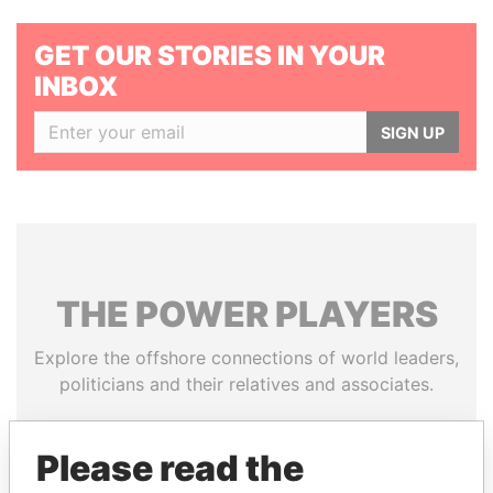
GET OUR STORIES IN YOUR
INBOX
SIGN UP
THE
POWER
PLAYERS
Explore the offshore connections of world leaders,
politicians and their relatives and associates.
Please read the
Pandora
Paradise