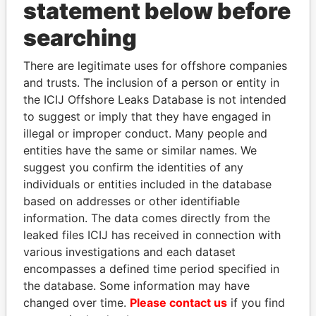
statement below before
Papers
Papers
searching
Panama Papers
There are legitimate uses for offshore companies
and trusts. The inclusion of a person or entity in
the ICIJ Offshore Leaks Database is not intended
to suggest or imply that they have engaged in
illegal or improper conduct. Many people and
entities have the same or similar names. We
suggest you confirm the identities of any
individuals or entities included in the database
based on addresses or other identifiable
CY LEUNG
GUILLERMO LASSO
information. The data comes directly from the
Former Chief Executive
President
leaked files ICIJ has received in connection with
various investigations and each dataset
encompasses a defined time period specified in
EXPLORE ALL
the database. Some information may have
changed over time.
Please contact us
if you find