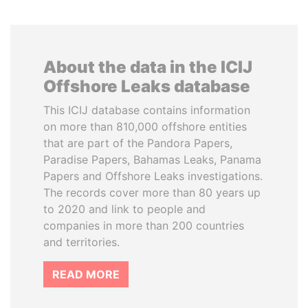
About the data in the ICIJ
Offshore Leaks database
This ICIJ database contains information
on more than 810,000 offshore entities
that are part of the Pandora Papers,
Paradise Papers, Bahamas Leaks, Panama
Papers and Offshore Leaks investigations.
The records cover more than 80 years up
to 2020 and link to people and
companies in more than 200 countries
and territories.
READ MORE