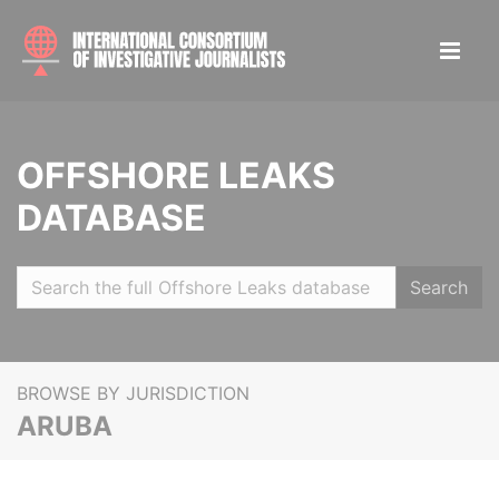
OFFSHORE LEAKS
DATABASE
Search
BROWSE BY JURISDICTION
ARUBA