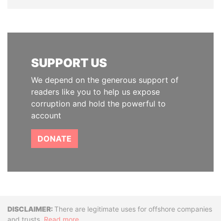
SUPPORT US
We depend on the generous support of
readers like you to help us expose
corruption and hold the powerful to
account
DONATE
Disclaimer
There are legitimate uses for offshore companies
and trusts.
Read more