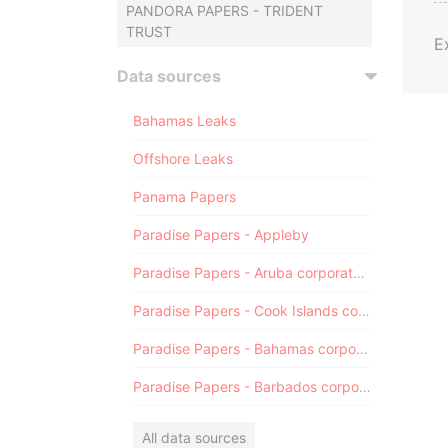
PANDORA PAPERS - TRIDENT
TRUST
E
Data sources
Bahamas Leaks
Offshore Leaks
Panama Papers
Paradise Papers - Appleby
Paradise Papers - Aruba corporate registry
Paradise Papers - Cook Islands corporate registry
Paradise Papers - Bahamas corporate registry
Paradise Papers - Barbados corporate registry
All data sources