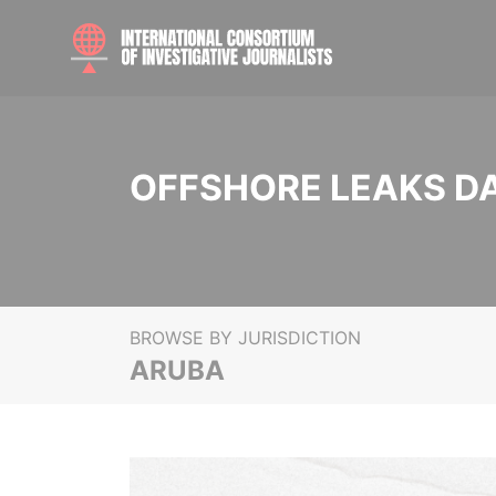
OFFSHORE LEAKS D
BROWSE BY JURISDICTION
ARUBA