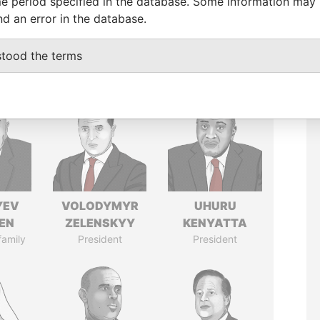
e period specified in the database. Some information may
nd an error in the database.
stood the terms
YEV
VOLODYMYR
UHURU
EN
ZELENSKYY
KENYATTA
family
President
President