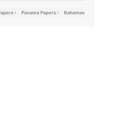
Papers
Panama
Papers
Bahamas
Leaks
Offshor