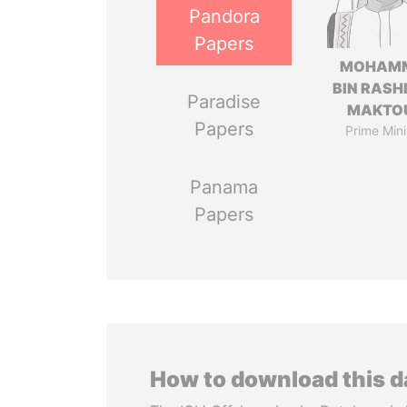
Pandora
Papers
MOHAM
BIN RASH
Paradise
MAKTO
Papers
Prime Mini
Panama
Papers
How to download this 