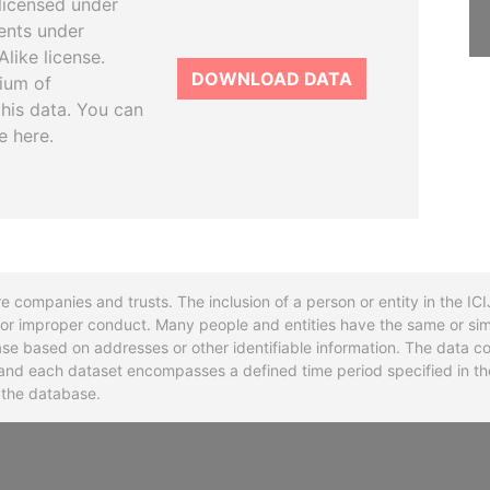
licensed under
ents under
like license.
DOWNLOAD DATA
tium of
this data. You can
e here.
re companies and trusts. The inclusion of a person or entity in the I
l or improper conduct. Many people and entities have the same or sim
base based on addresses or other identifiable information. The data co
ns and each dataset encompasses a defined time period specified in
n the database.