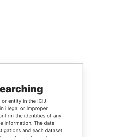
searching
or entity in the ICIJ
n illegal or improper
firm the identities of any
le information. The data
stigations and each dataset