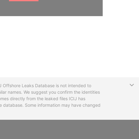
T
CIJ Offshore Leaks Database is not intended to
ilar names. We suggest you confirm the identities
mes directly from the leaked files ICIJ has
 the database. Some information may have changed