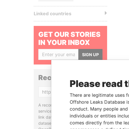
Linked countries
GET OUR STORIES
IN YOUR INBOX
SIGN UP
Reconciliation API
Please read 
Copy
There are legitimate uses f
Offshore Leaks Database is
A reconciliation API is a web
conduct. Many people and e
service designed to match and
individuals or entities inc
link data entities from different
comes directly from the lea
datasets, used in tools like