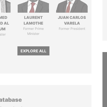
MED
LAURENT
JUAN CARLOS
ID AL
LAMOTHE
VARELA
UM
Former Prime
Former President
Minister
ster
EXPLORE ALL
database