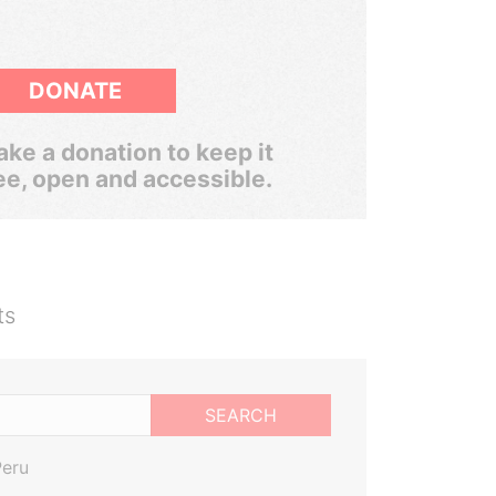
DONATE
ke a donation to keep it
ee, open and accessible.
ts
SEARCH
Peru