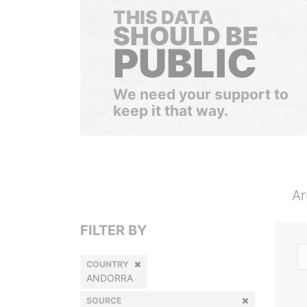
THIS DATA
SHOULD BE
PUBLIC
We need your support to
keep it that way.
Ar
FILTER BY
COUNTRY
ANDORRA
SOURCE