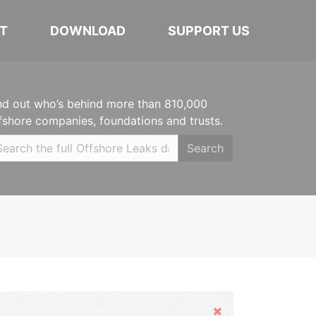
T
DOWNLOAD
SUPPORT US
nd out who’s behind more than 810,000
fshore companies, foundations and trusts.
Search
Hide