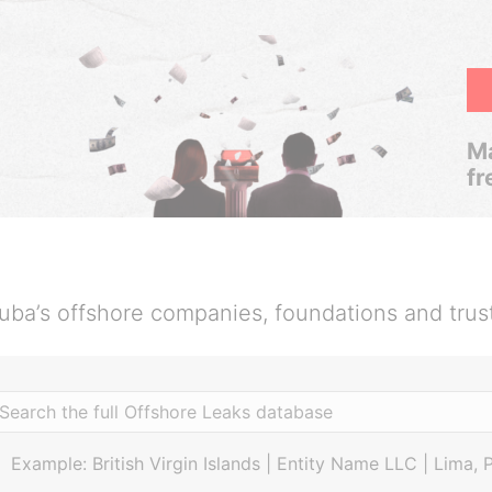
Ma
fr
uba’s offshore companies, foundations and trus
Example: British Virgin Islands | Entity Name LLC | Lima, 