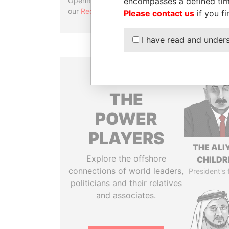
encompasses a defined tim
OpenRefine. Learn more about
our
Reconciliation API
.
Please contact us
if you fi
I have read and under
THE
POWER
PLAYERS
THE ALI
Explore the offshore
CHILDR
connections of world leaders,
President's 
politicians and their relatives
and associates.