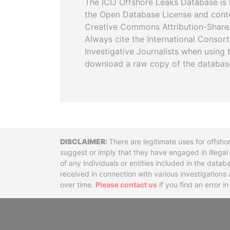
The ICIJ Offshore Leaks Database is 
the Open Database License and cont
Creative Commons Attribution-ShareA
Always cite the International Consor
Investigative Journalists when using 
download a raw copy of the databas
Disclaimer
There are legitimate uses for offsho
suggest or imply that they have engaged in illega
of any individuals or entities included in the data
received in connection with various investigatio
over time.
Please contact us
if you find an error i