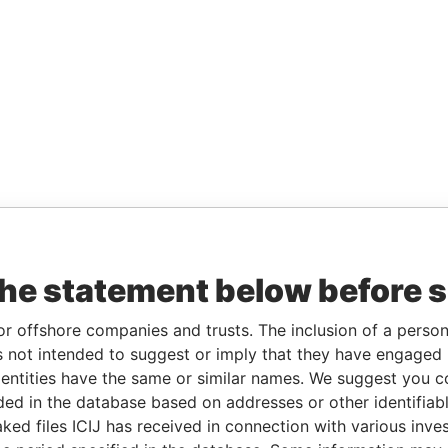
the statement below before 
or offshore companies and trusts. The inclusion of a person 
 not intended to suggest or imply that they have engaged i
ntities have the same or similar names. We suggest you con
luded in the database based on addresses or other identifiab
ked files ICIJ has received in connection with various inve