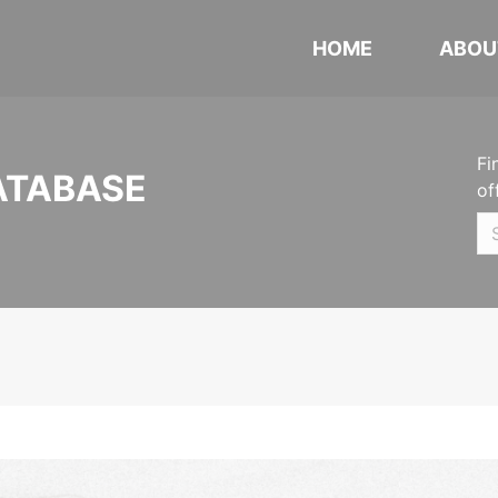
HOME
ABOU
Fi
ATABASE
of