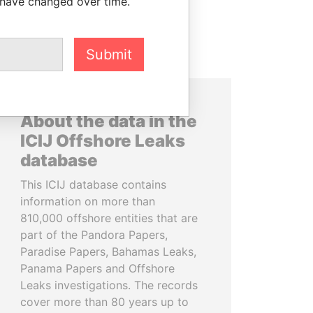
 have changed over time.
Submit
About the data in the
ICIJ Offshore Leaks
database
This ICIJ database contains
information on more than
810,000 offshore entities that are
part of the Pandora Papers,
Paradise Papers, Bahamas Leaks,
Panama Papers and Offshore
Leaks investigations. The records
cover more than 80 years up to