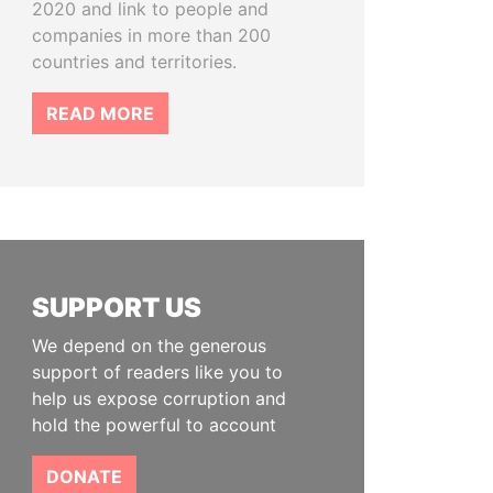
2020 and link to people and
companies in more than 200
countries and territories.
READ MORE
SUPPORT US
We depend on the generous
support of readers like you to
help us expose corruption and
hold the powerful to account
DONATE