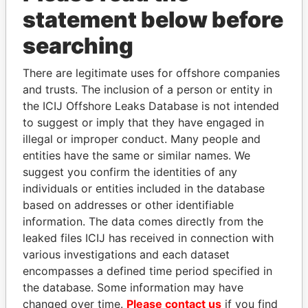
statement below before
Panama Papers
searching
There are legitimate uses for offshore companies
and trusts. The inclusion of a person or entity in
the ICIJ Offshore Leaks Database is not intended
to suggest or imply that they have engaged in
illegal or improper conduct. Many people and
entities have the same or similar names. We
suggest you confirm the identities of any
individuals or entities included in the database
DARIGA
THE ALIYEV
based on addresses or other identifiable
NAZARBAYEVA AND
CHILDREN
information. The data comes directly from the
FAMILY
President's family
leaked files ICIJ has received in connection with
Family of former president
various investigations and each dataset
encompasses a defined time period specified in
EXPLORE ALL
the database. Some information may have
changed over time.
Please contact us
if you find