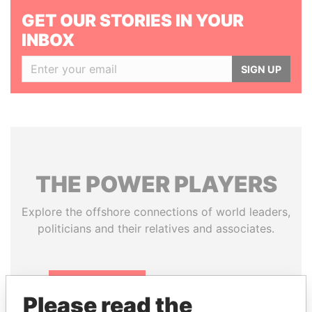
GET OUR STORIES IN YOUR
INBOX
SIGN UP
THE
POWER
PLAYERS
Explore the offshore connections of world leaders,
politicians and their relatives and associates.
Pandora
Paradise
Please read the
Papers
Papers