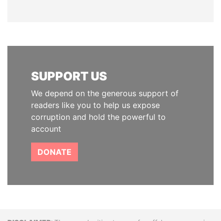
SUPPORT US
We depend on the generous support of
readers like you to help us expose
corruption and hold the powerful to
account
DONATE