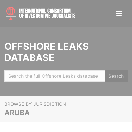
OFFSHORE LEAKS
DATABASE
Search
BROWSE BY JURISDICTION
ARUBA