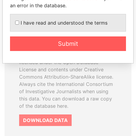
an error in the database.
I have read and understood the terms
How to download this
database
Submit
The ICIJ Offshore Leaks Database is
licensed under the Open Database
License and contents under Creative
Commons Attribution-ShareAlike license.
Always cite the International Consortium
of Investigative Journalists when using
this data. You can download a raw copy
of the database here.
DOWNLOAD DATA