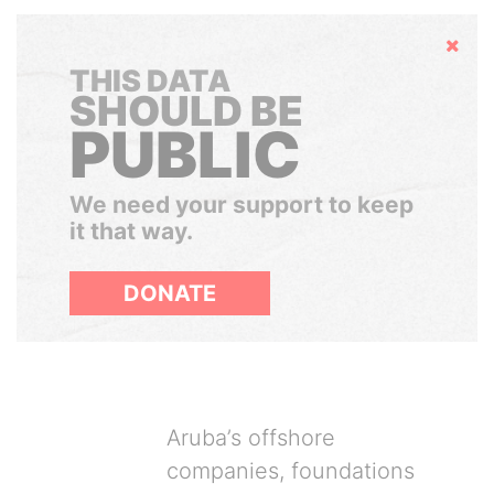
Hide
THIS DATA
SHOULD BE
PUBLIC
We need your support to keep
it that way.
DONATE
Aruba’s offshore
companies, foundations