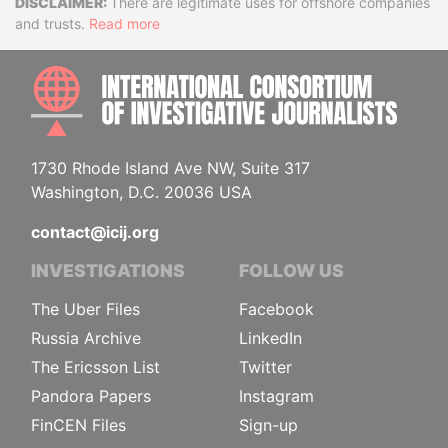
Disclaimer
There are legitimate uses for offshore companies
and trusts.
Read more
INTE
1730 Rhode Island Ave NW, Suite 317
Washington, D.C. 20036 USA
contact@icij.org
INVESTIGATIONS
FOLLOW US
The Uber Files
Facebook
Russia Archive
LinkedIn
The Ericsson List
Twitter
Pandora Papers
Instagram
FinCEN Files
Sign-up