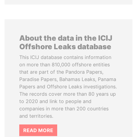
About the data in the ICIJ
Offshore Leaks database
This ICIJ database contains information
on more than 810,000 offshore entities
that are part of the Pandora Papers,
Paradise Papers, Bahamas Leaks, Panama
Papers and Offshore Leaks investigations.
The records cover more than 80 years up
to 2020 and link to people and
companies in more than 200 countries
and territories.
READ MORE