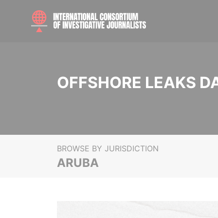
OFFSHORE LEAKS D
BROWSE BY JURISDICTION
ARUBA