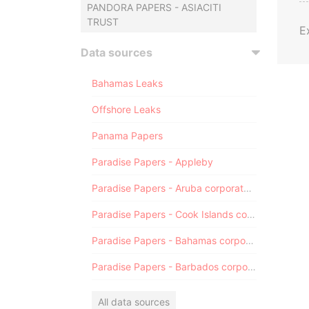
PANDORA PAPERS - ASIACITI
TRUST
E
Data sources
Bahamas Leaks
Offshore Leaks
Panama Papers
Paradise Papers - Appleby
Paradise Papers - Aruba corporate registry
Paradise Papers - Cook Islands corporate registry
Paradise Papers - Bahamas corporate registry
Paradise Papers - Barbados corporate registry
All data sources