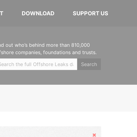
T
DOWNLOAD
SUPPORT US
nd out who’s behind more than 810,000
fshore companies, foundations and trusts.
Search
Hide