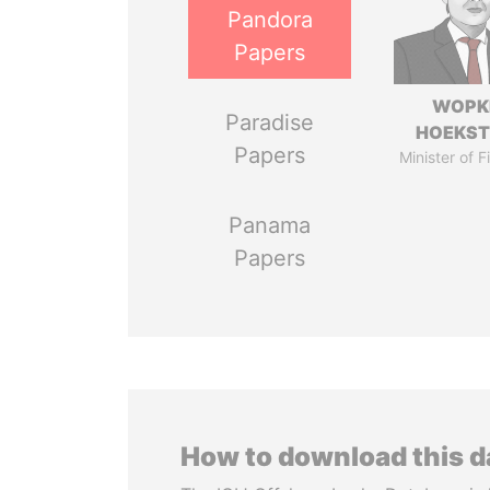
Pandora
Papers
WOPK
Paradise
HOEKS
Papers
Minister of 
Panama
Papers
How to download this 