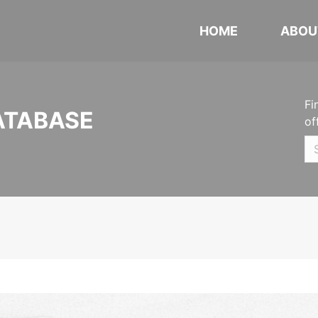
HOME
ABOU
Fi
ATABASE
of