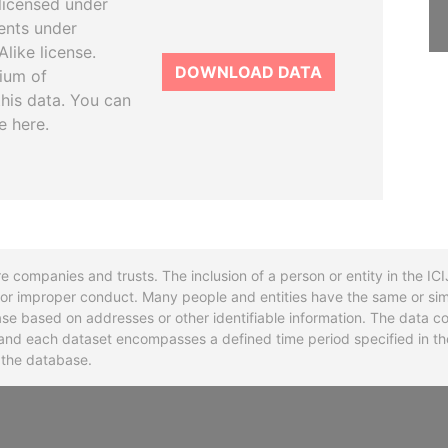
licensed under
ents under
like license.
DOWNLOAD DATA
tium of
this data. You can
e here.
re companies and trusts. The inclusion of a person or entity in the I
l or improper conduct. Many people and entities have the same or sim
base based on addresses or other identifiable information. The data co
ns and each dataset encompasses a defined time period specified in
n the database.