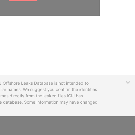
T
CIJ Offshore Leaks Database is not intended to
ilar names. We suggest you confirm the identities
mes directly from the leaked files ICIJ has
 the database. Some information may have changed