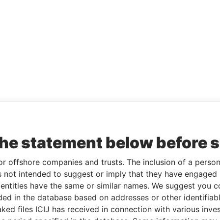
the statement below before 
or offshore companies and trusts. The inclusion of a person 
 not intended to suggest or imply that they have engaged i
ntities have the same or similar names. We suggest you con
luded in the database based on addresses or other identifiab
ked files ICIJ has received in connection with various inve