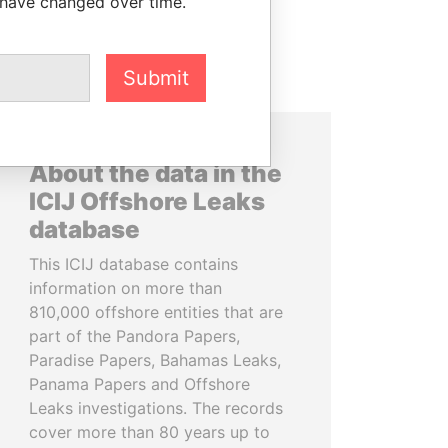
 have changed over time.
Submit
About the data in the
ICIJ Offshore Leaks
database
This ICIJ database contains
information on more than
810,000 offshore entities that are
part of the Pandora Papers,
Paradise Papers, Bahamas Leaks,
Panama Papers and Offshore
Leaks investigations. The records
cover more than 80 years up to