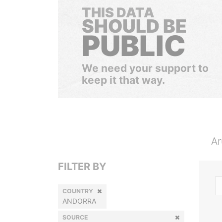
THIS DATA
SHOULD BE
PUBLIC
We need your support to
keep it that way.
Ar
FILTER BY
COUNTRY
ANDORRA
SOURCE