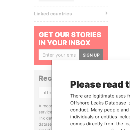
Linked countries
GET OUR STORIES
IN YOUR INBOX
SIGN UP
Reconciliation API
Please read 
Copy
There are legitimate uses f
Offshore Leaks Database is
A reconciliation API is a web
conduct. Many people and e
service designed to match and
individuals or entities inc
link data entities from different
comes directly from the lea
datasets, used in tools like