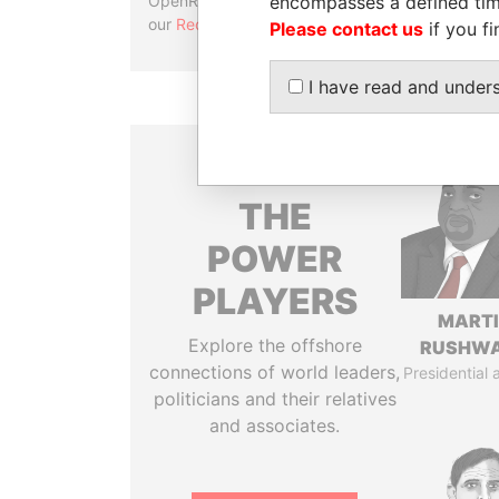
encompasses a defined tim
OpenRefine. Learn more about
our
Reconciliation API
.
Please contact us
if you fi
I have read and under
THE
POWER
PLAYERS
MART
Explore the offshore
RUSHW
connections of world leaders,
Presidential 
politicians and their relatives
and associates.