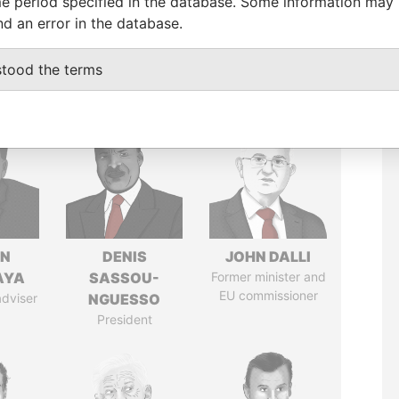
e period specified in the database. Some information may
nd an error in the database.
stood the terms
IN
DENIS
JOHN DALLI
AYA
SASSOU-
Former minister and
EU commissioner
adviser
NGUESSO
President