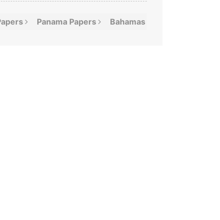
Papers
Panama
Papers
Bahamas
Leaks
Offshor