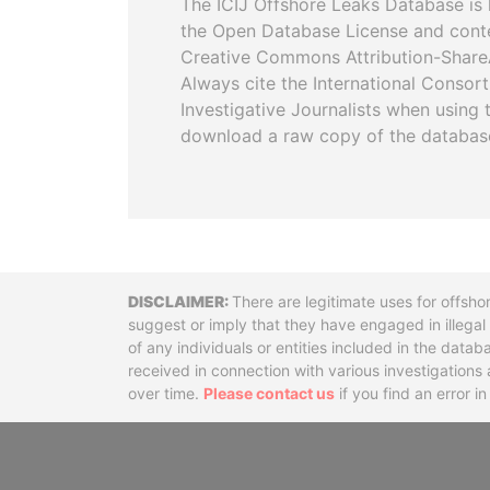
The ICIJ Offshore Leaks Database is 
the Open Database License and cont
Creative Commons Attribution-ShareA
Always cite the International Consor
Investigative Journalists when using 
download a raw copy of the databas
Disclaimer
There are legitimate uses for offsho
suggest or imply that they have engaged in illega
of any individuals or entities included in the data
received in connection with various investigatio
over time.
Please contact us
if you find an error i