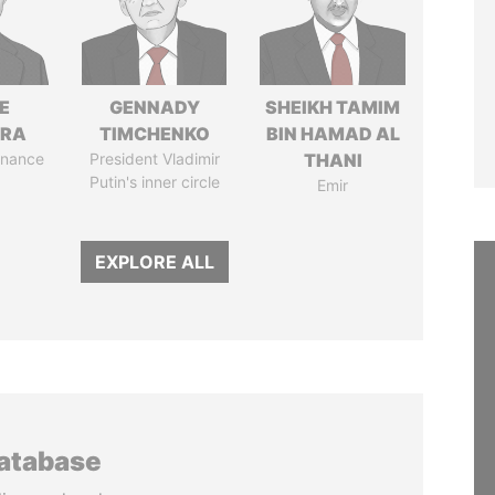
E
GENNADY
SHEIKH TAMIM
TRA
TIMCHENKO
BIN HAMAD AL
Finance
President Vladimir
THANI
Putin's inner circle
Emir
EXPLORE ALL
database