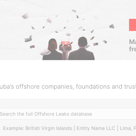
Ma
fr
uba’s offshore companies, foundations and trus
Example: British Virgin Islands | Entity Name LLC | Lima, 