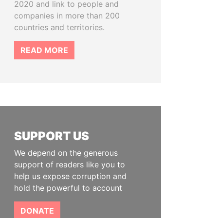
2020 and link to people and
companies in more than 200
countries and territories.
READ MORE
SUPPORT US
We depend on the generous
support of readers like you to
help us expose corruption and
hold the powerful to account
DONATE