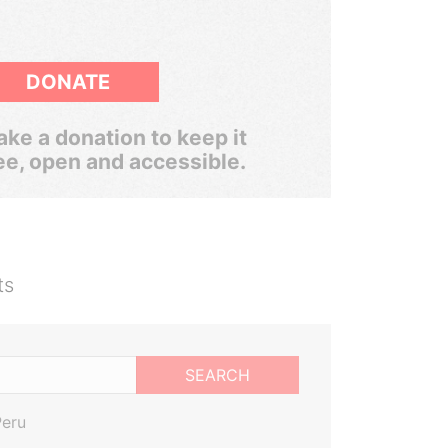
DONATE
ke a donation to keep it
ee, open and accessible.
ts
SEARCH
Peru