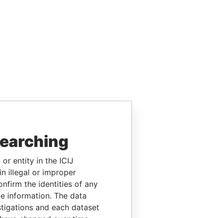
searching
or entity in the ICIJ
n illegal or improper
firm the identities of any
le information. The data
stigations and each dataset