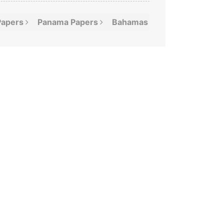
Papers
Panama
Papers
Bahamas
Leaks
Offshor