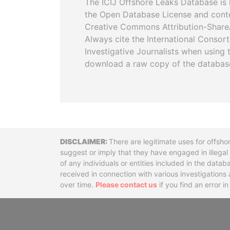
The ICIJ Offshore Leaks Database is 
the Open Database License and cont
Creative Commons Attribution-ShareA
Always cite the International Consor
Investigative Journalists when using 
download a raw copy of the databas
Disclaimer
There are legitimate uses for offsho
suggest or imply that they have engaged in illega
of any individuals or entities included in the data
received in connection with various investigatio
over time.
Please contact us
if you find an error i