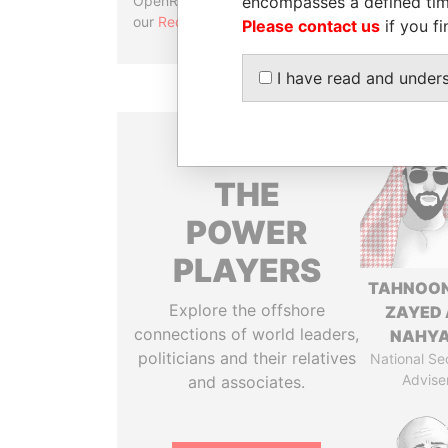
encompasses a defined tim
OpenRefine. Learn more about
our
Reconciliation API
.
Please contact us
if you fi
I have read and under
THE
POWER
PLAYERS
TAHNOON
Explore the offshore
ZAYED 
connections of world leaders,
NAHY
politicians and their relatives
National Se
Advise
and associates.