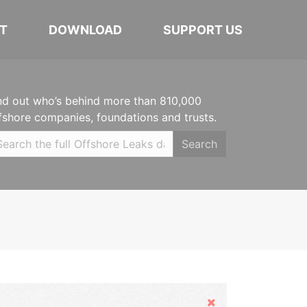
T
DOWNLOAD
SUPPORT US
nd out who’s behind more than 810,000
fshore companies, foundations and trusts.
Search
Hide