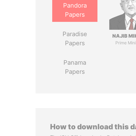
Pandora
Papers
Paradise
NAJIB MI
Papers
Prime Mini
Panama
Papers
How to download this 