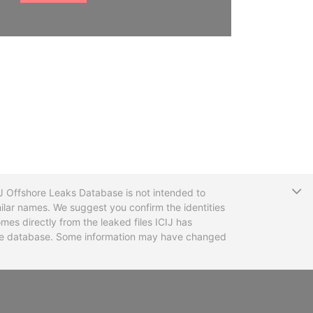
T
CIJ Offshore Leaks Database is not intended to
ilar names. We suggest you confirm the identities
mes directly from the leaked files ICIJ has
 the database. Some information may have changed