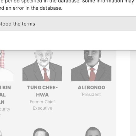
e period specified in the database. Some information may
nd an error in the database.
stood the terms
 BIN
TUNG CHEE-
ALI BONGO
AL
HWA
President
AN
Former Chief
Executive
curity
r