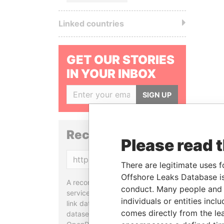
Linked countries
GET OUR STORIES
IN YOUR INBOX
SIGN UP
Reconciliation API
Please read 
Copy
There are legitimate uses f
Offshore Leaks Database is
A reconciliation API is a web
conduct. Many people and e
service designed to match and
individuals or entities inc
link data entities from different
comes directly from the lea
datasets, used in tools like