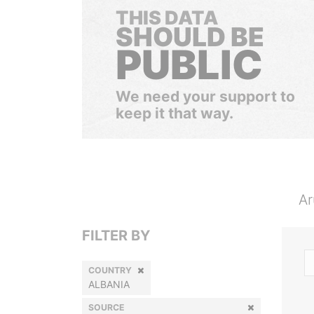
THIS DATA
SHOULD BE
PUBLIC
We need your support to
keep it that way.
Ar
FILTER BY
COUNTRY
ALBANIA
SOURCE