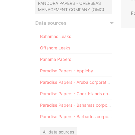
PANDORA PAPERS - OVERSEAS
MANAGEMENT COMPANY (OMC)
E
Data sources
Bahamas Leaks
Offshore Leaks
Panama Papers
Paradise Papers - Appleby
Paradise Papers - Aruba corporate registry
Paradise Papers - Cook Islands corporate registry
Paradise Papers - Bahamas corporate registry
Paradise Papers - Barbados corporate registry
All data sources