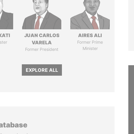
KATI
JUAN CARLOS
AIRES ALI
ster
VARELA
Former Prime
Minister
Former President
EXPLORE ALL
database