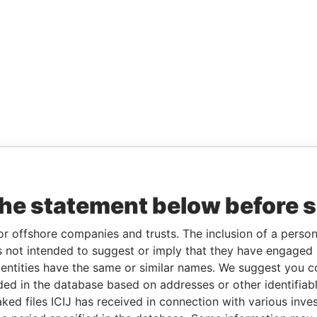
the statement below before 
or offshore companies and trusts. The inclusion of a person 
 not intended to suggest or imply that they have engaged i
ntities have the same or similar names. We suggest you con
luded in the database based on addresses or other identifiab
ked files ICIJ has received in connection with various inve