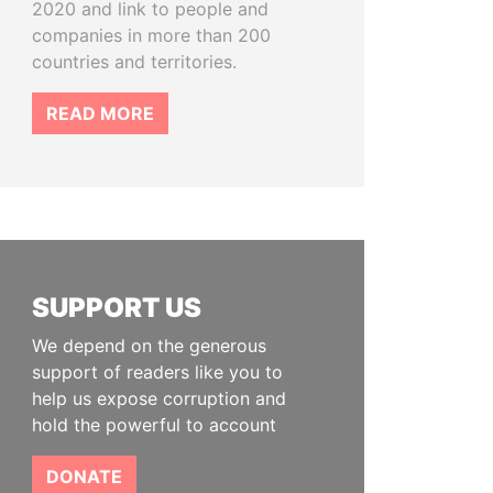
2020 and link to people and
companies in more than 200
countries and territories.
READ MORE
SUPPORT US
We depend on the generous
support of readers like you to
help us expose corruption and
hold the powerful to account
DONATE