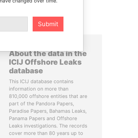
 have changed over time.
Submit
About the data in the
ICIJ Offshore Leaks
database
This ICIJ database contains
information on more than
810,000 offshore entities that are
part of the Pandora Papers,
Paradise Papers, Bahamas Leaks,
Panama Papers and Offshore
Leaks investigations. The records
cover more than 80 years up to