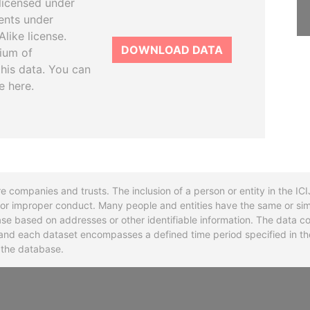
licensed under
ents under
like license.
DOWNLOAD DATA
tium of
this data. You can
e here.
re companies and trusts. The inclusion of a person or entity in the I
l or improper conduct. Many people and entities have the same or sim
base based on addresses or other identifiable information. The data co
ns and each dataset encompasses a defined time period specified in
n the database.