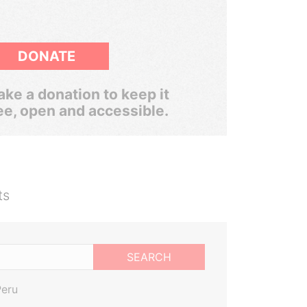
DONATE
ke a donation to keep it
ee, open and accessible.
ts
SEARCH
Peru