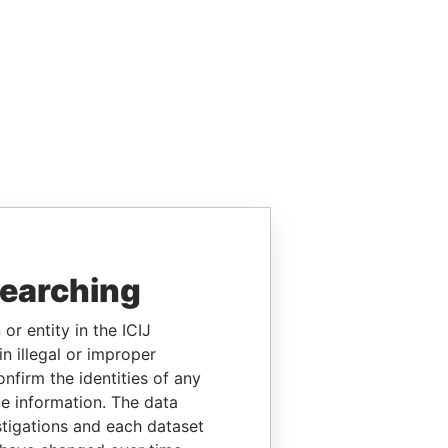
searching
or entity in the ICIJ
n illegal or improper
firm the identities of any
le information. The data
stigations and each dataset