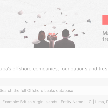
Ma
fr
uba’s offshore companies, foundations and trus
Example: British Virgin Islands | Entity Name LLC | Lima, 