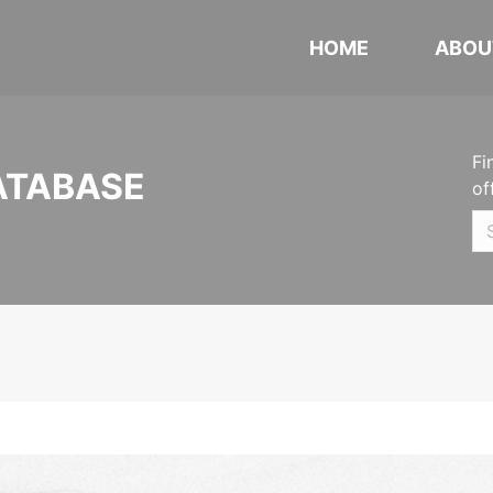
HOME
ABOU
Fi
ATABASE
of