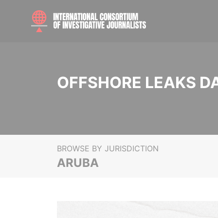
OFFSHORE LEAKS D
BROWSE BY JURISDICTION
ARUBA