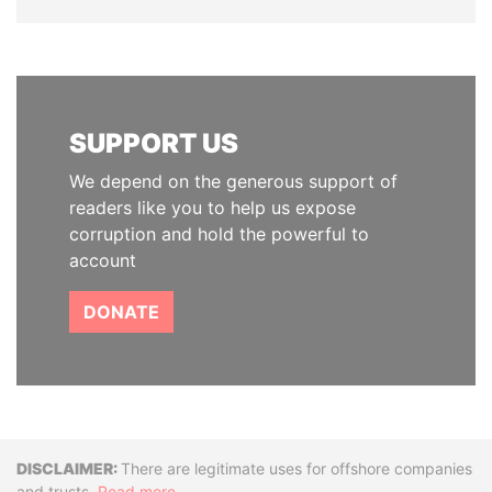
SUPPORT US
We depend on the generous support of
readers like you to help us expose
corruption and hold the powerful to
account
DONATE
Disclaimer
There are legitimate uses for offshore companies
and trusts.
Read more