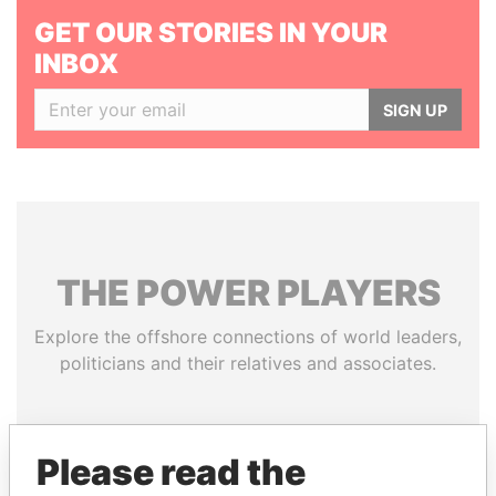
GET OUR STORIES IN YOUR
INBOX
SIGN UP
THE
POWER
PLAYERS
Explore the offshore connections of world leaders,
politicians and their relatives and associates.
Pandora
Paradise
Please read the
Papers
Papers