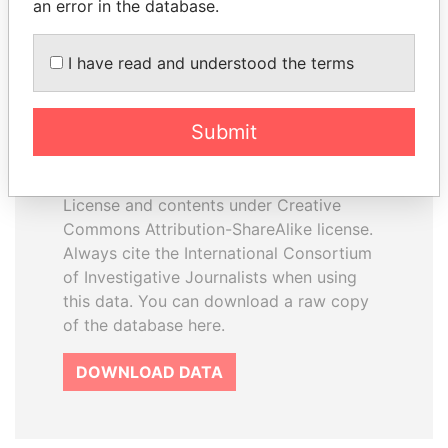
an error in the database.
I have read and understood the terms
How to download this
database
Submit
The ICIJ Offshore Leaks Database is
licensed under the Open Database
License and contents under Creative
Commons Attribution-ShareAlike license.
Always cite the International Consortium
of Investigative Journalists when using
this data. You can download a raw copy
of the database here.
DOWNLOAD DATA