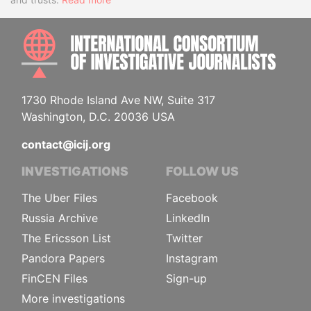
INTE
1730 Rhode Island Ave NW, Suite 317
Washington, D.C. 20036 USA
contact@icij.org
INVESTIGATIONS
FOLLOW US
The Uber Files
Facebook
Russia Archive
LinkedIn
The Ericsson List
Twitter
Pandora Papers
Instagram
FinCEN Files
Sign-up
More investigations