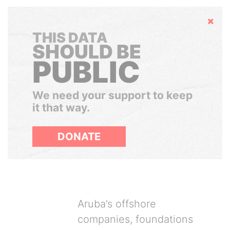
Hide
THIS DATA
SHOULD BE
PUBLIC
We need your support to keep
it that way.
DONATE
Aruba’s offshore
companies, foundations