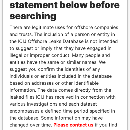
statement below before
searching
Panama Papers
There are legitimate uses for offshore companies
and trusts. The inclusion of a person or entity in
the ICIJ Offshore Leaks Database is not intended
to suggest or imply that they have engaged in
illegal or improper conduct. Many people and
entities have the same or similar names. We
suggest you confirm the identities of any
individuals or entities included in the database
HAMAD BIN JASSIM
CY LEUNG
based on addresses or other identifiable
AL THANI
Former Chief Executive
information. The data comes directly from the
Former Prime Minister
leaked files ICIJ has received in connection with
various investigations and each dataset
encompasses a defined time period specified in
EXPLORE ALL
the database. Some information may have
changed over time.
Please contact us
if you find