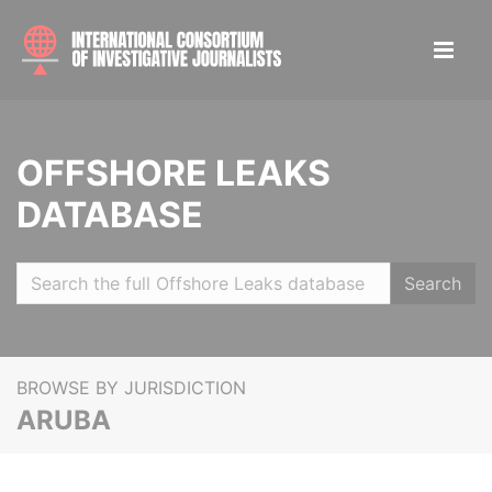
OFFSHORE LEAKS
DATABASE
Search
BROWSE BY JURISDICTION
ARUBA