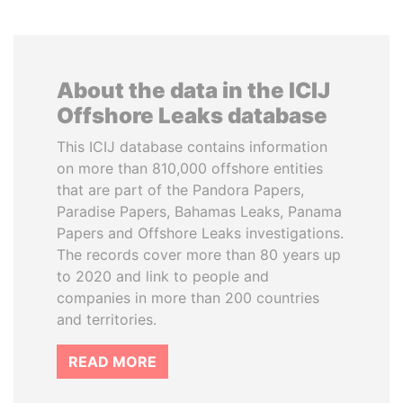
About the data in the ICIJ
Offshore Leaks database
This ICIJ database contains information
on more than 810,000 offshore entities
that are part of the Pandora Papers,
Paradise Papers, Bahamas Leaks, Panama
Papers and Offshore Leaks investigations.
The records cover more than 80 years up
to 2020 and link to people and
companies in more than 200 countries
and territories.
READ MORE