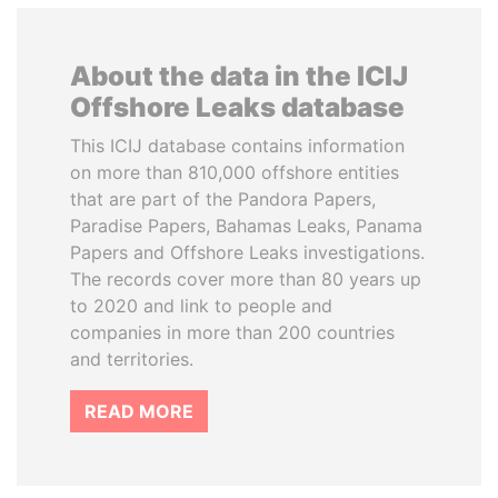
About the data in the ICIJ
Offshore Leaks database
This ICIJ database contains information
on more than 810,000 offshore entities
that are part of the Pandora Papers,
Paradise Papers, Bahamas Leaks, Panama
Papers and Offshore Leaks investigations.
The records cover more than 80 years up
to 2020 and link to people and
companies in more than 200 countries
and territories.
READ MORE