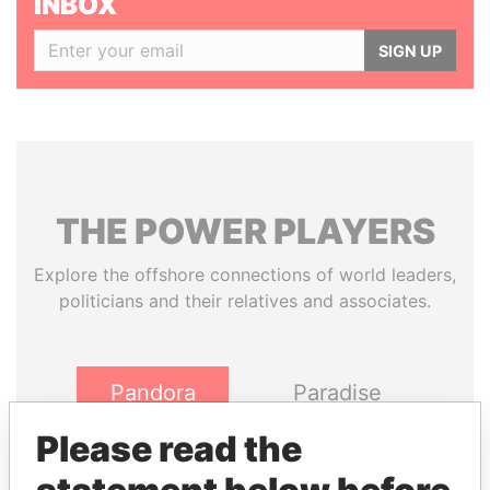
INBOX
SIGN UP
THE
POWER
PLAYERS
Explore the offshore connections of world leaders,
politicians and their relatives and associates.
Pandora
Paradise
Papers
Papers
Please read the