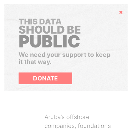
Hide
THIS DATA
SHOULD BE
PUBLIC
We need your support to keep
it that way.
DONATE
Aruba’s offshore
companies, foundations