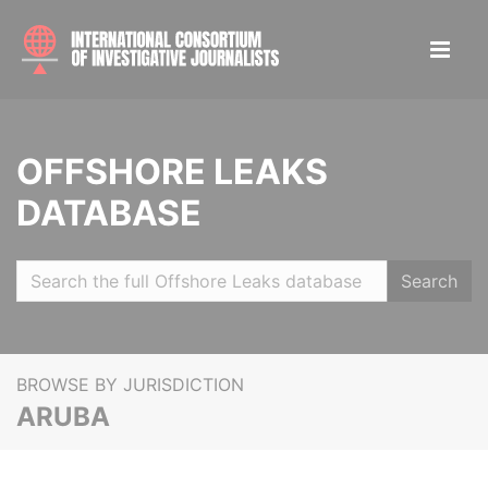
OFFSHORE LEAKS
DATABASE
Search
BROWSE BY JURISDICTION
ARUBA