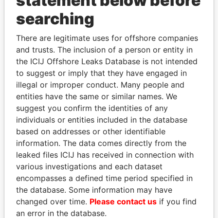
statement below before
Panama Papers
searching
There are legitimate uses for offshore companies
and trusts. The inclusion of a person or entity in
the ICIJ Offshore Leaks Database is not intended
to suggest or imply that they have engaged in
illegal or improper conduct. Many people and
entities have the same or similar names. We
SHEIKH KHALIFA BIN
SVETLANA
suggest you confirm the identities of any
SALMAN AL KHALIFA
KRIVONOGIKH
individuals or entities included in the database
Former Prime Minister
Associate of President
based on addresses or other identifiable
Vladimir Putin
information. The data comes directly from the
leaked files ICIJ has received in connection with
various investigations and each dataset
EXPLORE ALL
encompasses a defined time period specified in
the database. Some information may have
changed over time.
Please contact us
if you find
an error in the database.