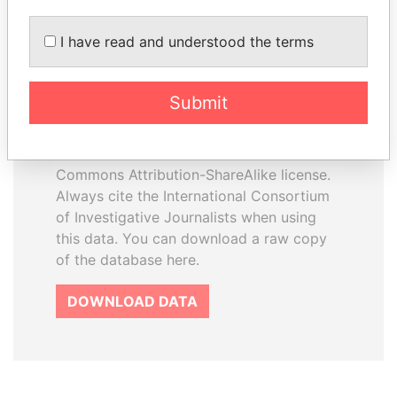
I have read and understood the terms
How to download this
database
Submit
The ICIJ Offshore Leaks Database is
licensed under the Open Database
License and contents under Creative
Commons Attribution-ShareAlike license.
Always cite the International Consortium
of Investigative Journalists when using
this data. You can download a raw copy
of the database here.
DOWNLOAD DATA