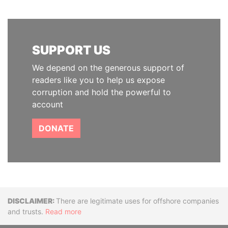
SUPPORT US
We depend on the generous support of
readers like you to help us expose
corruption and hold the powerful to
account
DONATE
Disclaimer
There are legitimate uses for offshore companies
and trusts.
Read more