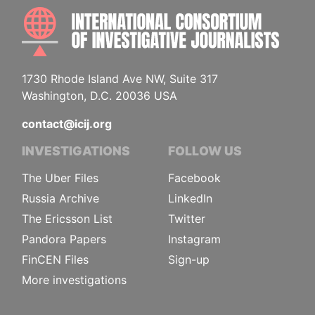
INTE
1730 Rhode Island Ave NW, Suite 317
Washington, D.C. 20036 USA
contact@icij.org
INVESTIGATIONS
FOLLOW US
The Uber Files
Facebook
Russia Archive
LinkedIn
The Ericsson List
Twitter
Pandora Papers
Instagram
FinCEN Files
Sign-up
More investigations