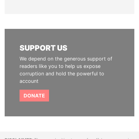
SUPPORT US
We depend on the generous support of
readers like you to help us expose
corruption and hold the powerful to
account
DONATE