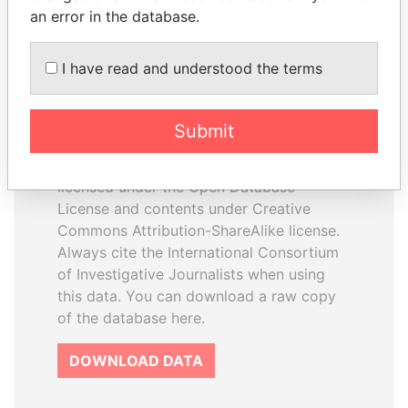
an error in the database.
I have read and understood the terms
How to download this
database
Submit
The ICIJ Offshore Leaks Database is
licensed under the Open Database
License and contents under Creative
Commons Attribution-ShareAlike license.
Always cite the International Consortium
of Investigative Journalists when using
this data. You can download a raw copy
of the database here.
DOWNLOAD DATA