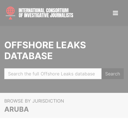
OFFSHORE LEAKS
DATABASE
Search
BROWSE BY JURISDICTION
ARUBA