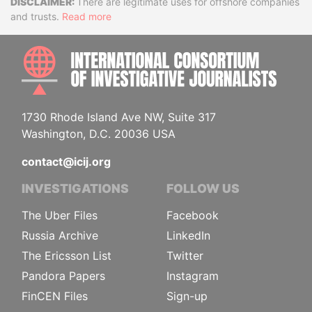
Disclaimer
There are legitimate uses for offshore companies
and trusts.
Read more
INTE
1730 Rhode Island Ave NW, Suite 317
Washington, D.C. 20036 USA
contact@icij.org
INVESTIGATIONS
FOLLOW US
The Uber Files
Facebook
Russia Archive
LinkedIn
The Ericsson List
Twitter
Pandora Papers
Instagram
FinCEN Files
Sign-up