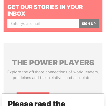
GET OUR STORIES IN YOUR
INBOX
SIGN UP
THE
POWER
PLAYERS
Explore the offshore connections of world leaders,
politicians and their relatives and associates.
Pandora
Paradise
Please read the
Papers
Papers