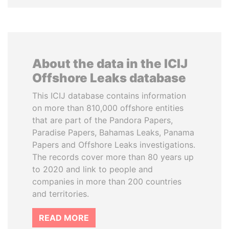
About the data in the ICIJ
Offshore Leaks database
This ICIJ database contains information
on more than 810,000 offshore entities
that are part of the Pandora Papers,
Paradise Papers, Bahamas Leaks, Panama
Papers and Offshore Leaks investigations.
The records cover more than 80 years up
to 2020 and link to people and
companies in more than 200 countries
and territories.
READ MORE