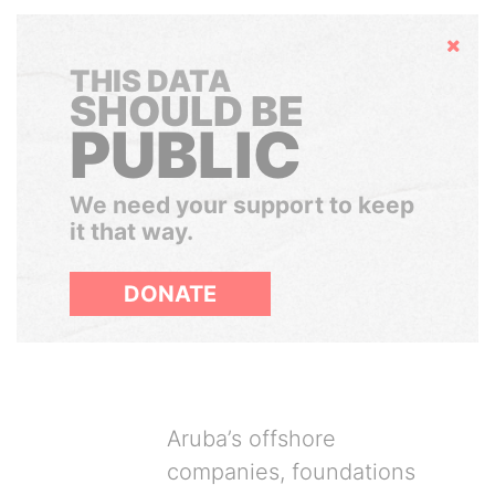
Hide
THIS DATA
SHOULD BE
PUBLIC
We need your support to keep
it that way.
DONATE
Aruba’s offshore
companies, foundations