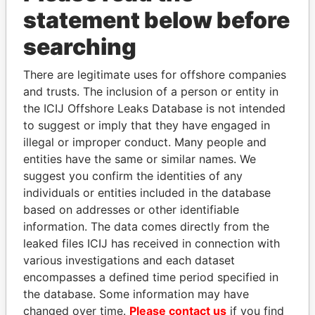
statement below before
Panama Papers
searching
There are legitimate uses for offshore companies
and trusts. The inclusion of a person or entity in
the ICIJ Offshore Leaks Database is not intended
to suggest or imply that they have engaged in
illegal or improper conduct. Many people and
entities have the same or similar names. We
suggest you confirm the identities of any
individuals or entities included in the database
HAMAD BIN JASSIM
DARIGA
based on addresses or other identifiable
AL THANI
NAZARBAYEVA AND
information. The data comes directly from the
Former Prime Minister
FAMILY
leaked files ICIJ has received in connection with
Family of former president
various investigations and each dataset
encompasses a defined time period specified in
EXPLORE ALL
the database. Some information may have
changed over time.
Please contact us
if you find