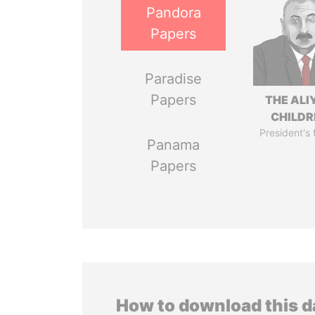
Pandora
Papers
Paradise
Papers
THE ALI
CHILDR
President's 
Panama
Papers
How to download this 