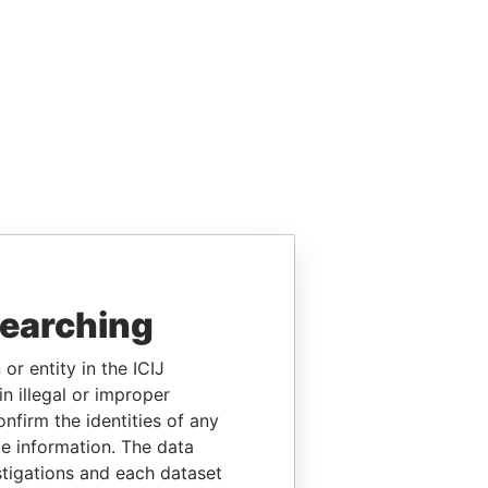
searching
or entity in the ICIJ
n illegal or improper
firm the identities of any
le information. The data
stigations and each dataset