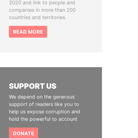
2020 and link to people and
companies in more than 200
countries and territories.
READ MORE
SUPPORT US
We depend on the generous
support of readers like you to
help us expose corruption and
hold the powerful to account
DONATE