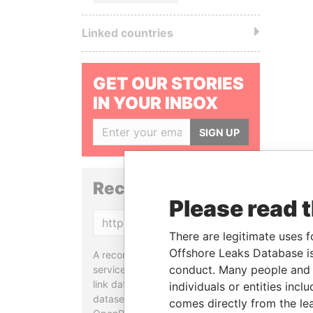
Linked countries
GET OUR STORIES
IN YOUR INBOX
SIGN UP
Reconciliation API
Please read 
Copy
There are legitimate uses f
Offshore Leaks Database is
A reconciliation API is a web
conduct. Many people and e
service designed to match and
link data entities from different
individuals or entities inc
datasets, used in tools like
comes directly from the lea