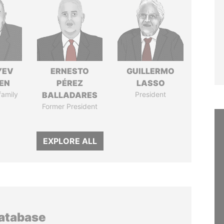
YEV
ERNESTO
GUILLERMO
EN
PÉREZ
LASSO
family
BALLADARES
President
Former President
EXPLORE ALL
database