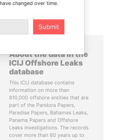
 have changed over time.
Submit
About the data in the
ICIJ Offshore Leaks
database
This ICIJ database contains
information on more than
810,000 offshore entities that are
part of the Pandora Papers,
Paradise Papers, Bahamas Leaks,
Panama Papers and Offshore
Leaks investigations. The records
cover more than 80 years up to