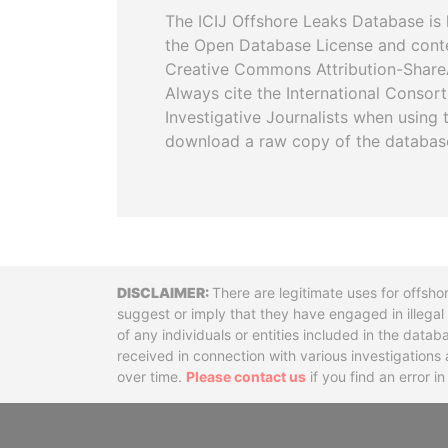
The ICIJ Offshore Leaks Database is 
the Open Database License and cont
Creative Commons Attribution-ShareA
Always cite the International Consor
Investigative Journalists when using 
download a raw copy of the databas
Disclaimer
There are legitimate uses for offsho
suggest or imply that they have engaged in illega
of any individuals or entities included in the data
received in connection with various investigatio
over time.
Please contact us
if you find an error i