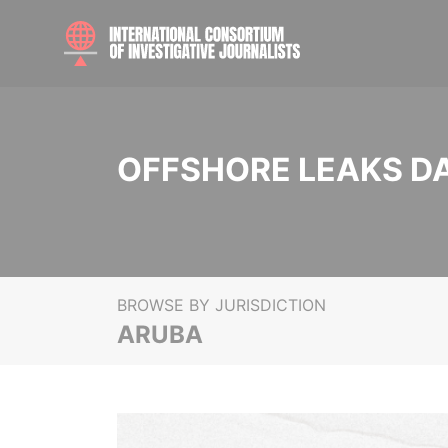
OFFSHORE LEAKS D
BROWSE BY JURISDICTION
ARUBA