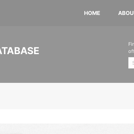
HOME
ABOU
Fi
ATABASE
of