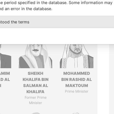
e period specified in the database. Some information may
nd an error in the database.
stood the terms
AMIM
SHEIKH
MOHAMMED
D AL
KHALIFA BIN
BIN RASHID AL
I
SALMAN AL
MAKTOUM
KHALIFA
Prime Minister
Former Prime
Minister