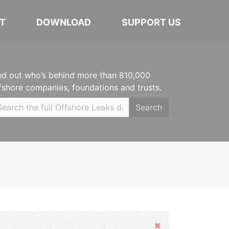
T
DOWNLOAD
SUPPORT US
nd out who’s behind more than 810,000
fshore companies, foundations and trusts.
Search
Hide