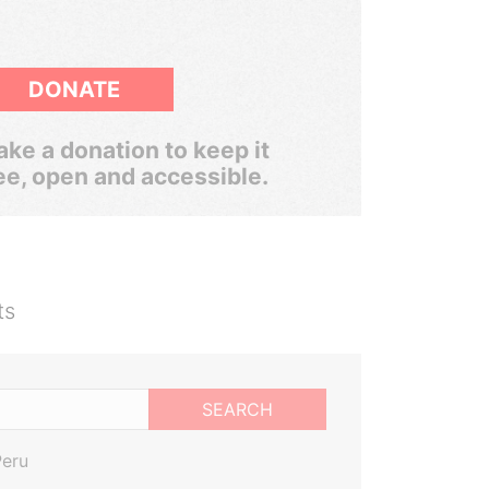
DONATE
ke a donation to keep it
ee, open and accessible.
ts
SEARCH
Peru