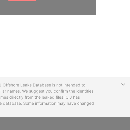
T
CIJ Offshore Leaks Database is not intended to
ilar names. We suggest you confirm the identities
mes directly from the leaked files ICIJ has
 the database. Some information may have changed