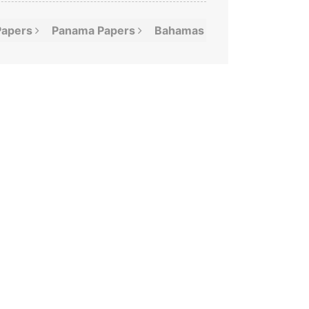
Papers
Panama
Papers
Bahamas
Leaks
Offshor