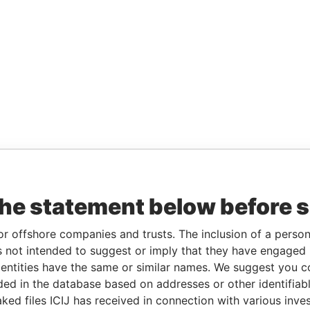
the statement below before 
or offshore companies and trusts. The inclusion of a person 
 not intended to suggest or imply that they have engaged i
ntities have the same or similar names. We suggest you con
luded in the database based on addresses or other identifiab
ked files ICIJ has received in connection with various inve