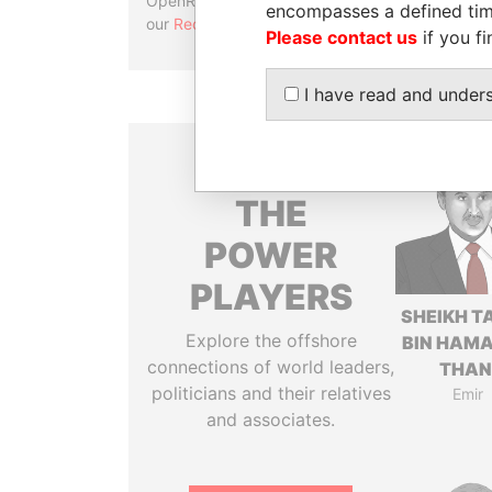
OpenRefine. Learn more about
encompasses a defined tim
our
Reconciliation API
.
Please contact us
if you fi
I have read and under
THE
POWER
PLAYERS
SHEIKH T
Explore the offshore
BIN HAMA
connections of world leaders,
THAN
politicians and their relatives
Emir
and associates.