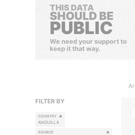
THIS DATA
SHOULD BE
PUBLIC
We need your support to
keep it that way.
Ar
FILTER BY
COUNTRY
ANGUILLA
SOURCE