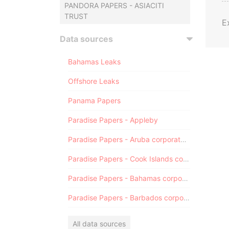
PANDORA PAPERS - ASIACITI
TRUST
E
Data sources
Bahamas Leaks
Offshore Leaks
Panama Papers
Paradise Papers - Appleby
Paradise Papers - Aruba corporate registry
Paradise Papers - Cook Islands corporate registry
Paradise Papers - Bahamas corporate registry
Paradise Papers - Barbados corporate registry
All data sources