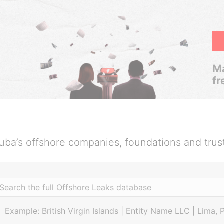
Ma
fr
uba’s offshore companies, foundations and trus
Example: British Virgin Islands | Entity Name LLC | Lima, 