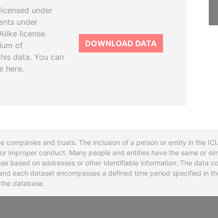
licensed under
ents under
like license.
DOWNLOAD DATA
tium of
this data. You can
e here.
re companies and trusts. The inclusion of a person or entity in the I
l or improper conduct. Many people and entities have the same or sim
base based on addresses or other identifiable information. The data co
ns and each dataset encompasses a defined time period specified in
n the database.