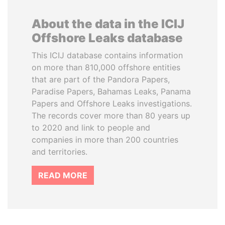
About the data in the ICIJ
Offshore Leaks database
This ICIJ database contains information
on more than 810,000 offshore entities
that are part of the Pandora Papers,
Paradise Papers, Bahamas Leaks, Panama
Papers and Offshore Leaks investigations.
The records cover more than 80 years up
to 2020 and link to people and
companies in more than 200 countries
and territories.
READ MORE