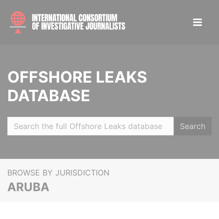
OFFSHORE LEAKS
DATABASE
Search
BROWSE BY JURISDICTION
ARUBA