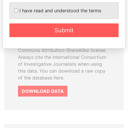
I have read and understood the terms
How to download this
database
Submit
The ICIJ Offshore Leaks Database is
licensed under the Open Database
License and contents under Creative
Commons Attribution-ShareAlike license.
Always cite the International Consortium
of Investigative Journalists when using
this data. You can download a raw copy
of the database here.
DOWNLOAD DATA