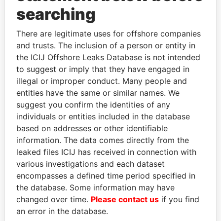
Panama Papers
searching
There are legitimate uses for offshore companies
and trusts. The inclusion of a person or entity in
the ICIJ Offshore Leaks Database is not intended
to suggest or imply that they have engaged in
illegal or improper conduct. Many people and
entities have the same or similar names. We
suggest you confirm the identities of any
HAMAD BIN JASSIM
ALI BONGO
individuals or entities included in the database
AL THANI
President
based on addresses or other identifiable
Former Prime Minister
information. The data comes directly from the
leaked files ICIJ has received in connection with
various investigations and each dataset
EXPLORE ALL
encompasses a defined time period specified in
the database. Some information may have
changed over time.
Please contact us
if you find
an error in the database.