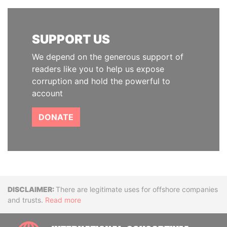
SUPPORT US
We depend on the generous support of
readers like you to help us expose
corruption and hold the powerful to
account
DONATE
Disclaimer
There are legitimate uses for offshore companies
and trusts.
Read more
INTE