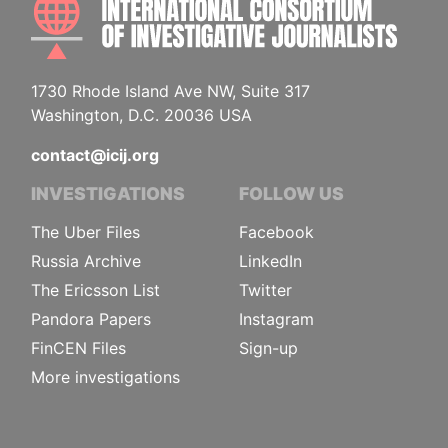
1730 Rhode Island Ave NW, Suite 317
Washington, D.C. 20036 USA
contact@icij.org
INVESTIGATIONS
FOLLOW US
The Uber Files
Facebook
Russia Archive
LinkedIn
The Ericsson List
Twitter
Pandora Papers
Instagram
FinCEN Files
Sign-up
More investigations