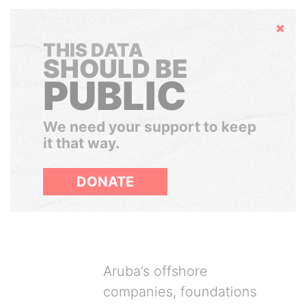
Hide
THIS DATA
SHOULD BE
PUBLIC
We need your support to keep
it that way.
DONATE
Aruba’s offshore
companies, foundations