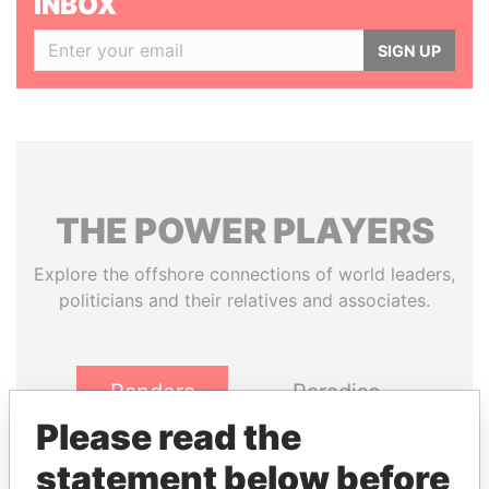
INBOX
SIGN UP
THE
POWER
PLAYERS
Explore the offshore connections of world leaders,
politicians and their relatives and associates.
Pandora
Paradise
Papers
Papers
Please read the
statement below before