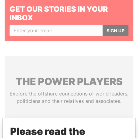
GET OUR STORIES IN YOUR
INBOX
SIGN UP
THE
POWER
PLAYERS
Explore the offshore connections of world leaders,
politicians and their relatives and associates.
Pandora
Paradise
Please read the
Papers
Papers