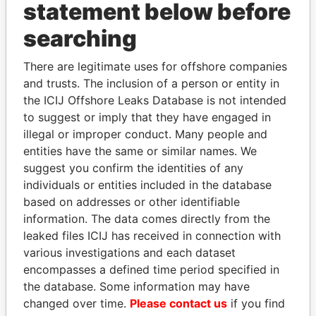
statement below before
searching
Panama Papers
There are legitimate uses for offshore companies
and trusts. The inclusion of a person or entity in
the ICIJ Offshore Leaks Database is not intended
to suggest or imply that they have engaged in
illegal or improper conduct. Many people and
entities have the same or similar names. We
suggest you confirm the identities of any
individuals or entities included in the database
ERNESTO PÉREZ
ALI BONGO
based on addresses or other identifiable
BALLADARES
President
information. The data comes directly from the
Former President
leaked files ICIJ has received in connection with
various investigations and each dataset
encompasses a defined time period specified in
EXPLORE ALL
the database. Some information may have
changed over time.
Please contact us
if you find