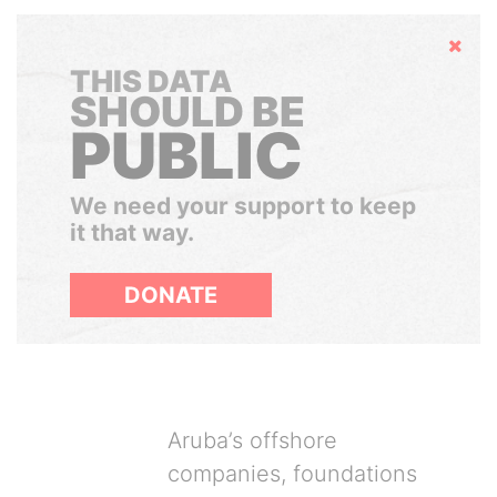
Hide
THIS DATA
SHOULD BE
PUBLIC
We need your support to keep
it that way.
DONATE
Aruba’s offshore
companies, foundations