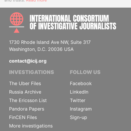
INTE
1730 Rhode Island Ave NW, Suite 317
Washington, D.C. 20036 USA
contact@icij.org
INVESTIGATIONS
FOLLOW US
The Uber Files
Facebook
Russia Archive
LinkedIn
The Ericsson List
Twitter
Pandora Papers
Instagram
FinCEN Files
Sign-up
More investigations