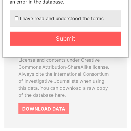
an error in the database.
I have read and understood the terms
How to download this
database
Submit
The ICIJ Offshore Leaks Database is
licensed under the Open Database
License and contents under Creative
Commons Attribution-ShareAlike license.
Always cite the International Consortium
of Investigative Journalists when using
this data. You can download a raw copy
of the database here.
DOWNLOAD DATA