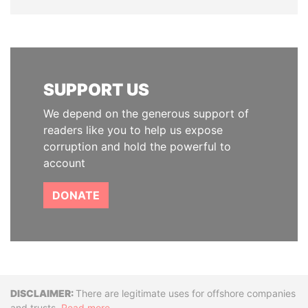
SUPPORT US
We depend on the generous support of
readers like you to help us expose
corruption and hold the powerful to
account
DONATE
Disclaimer
There are legitimate uses for offshore companies
and trusts.
Read more