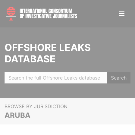
OFFSHORE LEAKS
DATABASE
Search
BROWSE BY JURISDICTION
ARUBA