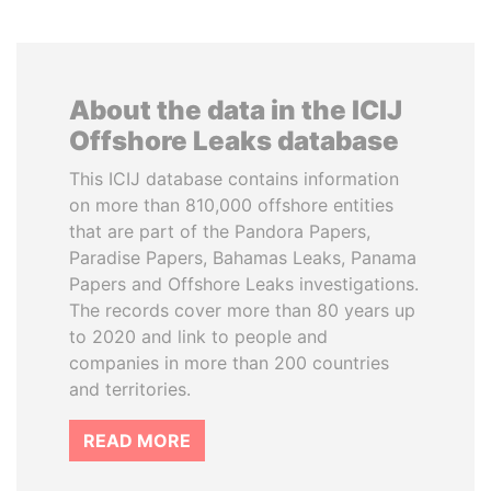
About the data in the ICIJ
Offshore Leaks database
This ICIJ database contains information
on more than 810,000 offshore entities
that are part of the Pandora Papers,
Paradise Papers, Bahamas Leaks, Panama
Papers and Offshore Leaks investigations.
The records cover more than 80 years up
to 2020 and link to people and
companies in more than 200 countries
and territories.
READ MORE