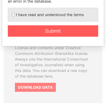
an error in the database.
I have read and understood the terms
How to download this
database
Submit
The ICIJ Offshore Leaks Database is
licensed under the Open Database
License and contents under Creative
Commons Attribution-ShareAlike license.
Always cite the International Consortium
of Investigative Journalists when using
this data. You can download a raw copy
of the database here.
DOWNLOAD DATA