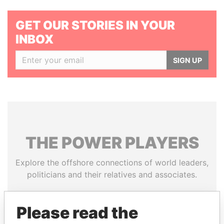
GET OUR STORIES IN YOUR
INBOX
SIGN UP
THE
POWER
PLAYERS
Explore the offshore connections of world leaders,
politicians and their relatives and associates.
Please read the
Pandora
Paradise