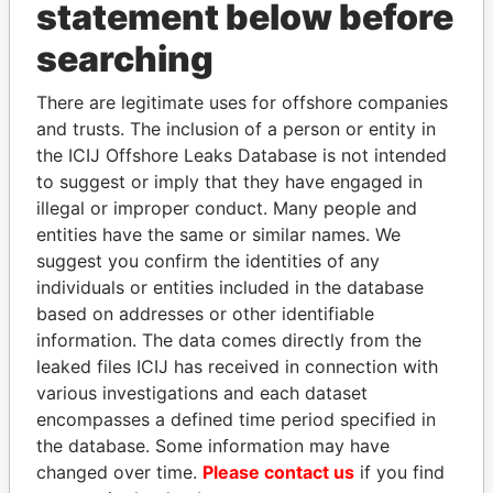
statement below before
Papers
Papers
searching
Panama Papers
There are legitimate uses for offshore companies
and trusts. The inclusion of a person or entity in
the ICIJ Offshore Leaks Database is not intended
to suggest or imply that they have engaged in
illegal or improper conduct. Many people and
entities have the same or similar names. We
suggest you confirm the identities of any
individuals or entities included in the database
based on addresses or other identifiable
HORACIO CARTES
ALI BONGO
information. The data comes directly from the
Former President
President
leaked files ICIJ has received in connection with
various investigations and each dataset
encompasses a defined time period specified in
EXPLORE ALL
the database. Some information may have
changed over time.
Please contact us
if you find