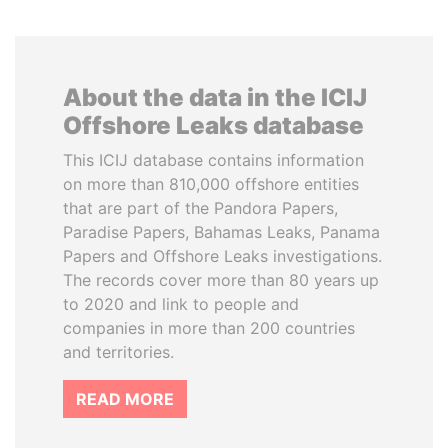
About the data in the ICIJ
Offshore Leaks database
This ICIJ database contains information
on more than 810,000 offshore entities
that are part of the Pandora Papers,
Paradise Papers, Bahamas Leaks, Panama
Papers and Offshore Leaks investigations.
The records cover more than 80 years up
to 2020 and link to people and
companies in more than 200 countries
and territories.
READ MORE