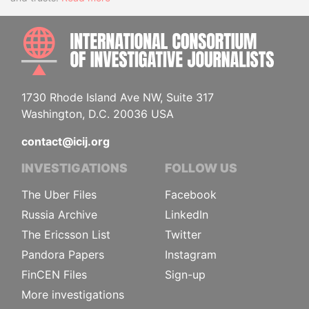
INTE
1730 Rhode Island Ave NW, Suite 317
Washington, D.C. 20036 USA
contact@icij.org
INVESTIGATIONS
FOLLOW US
The Uber Files
Facebook
Russia Archive
LinkedIn
The Ericsson List
Twitter
Pandora Papers
Instagram
FinCEN Files
Sign-up
More investigations