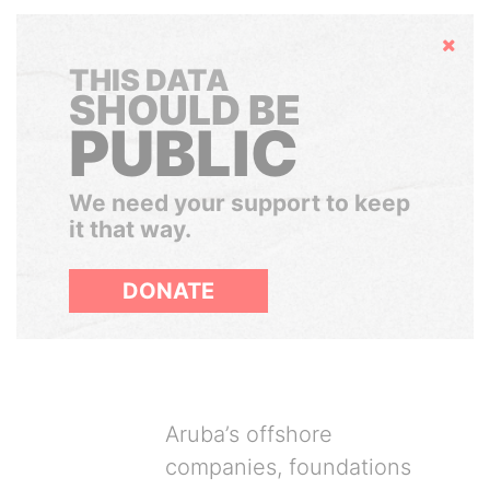
Hide
THIS DATA
SHOULD BE
PUBLIC
We need your support to keep
it that way.
DONATE
Aruba’s offshore
companies, foundations