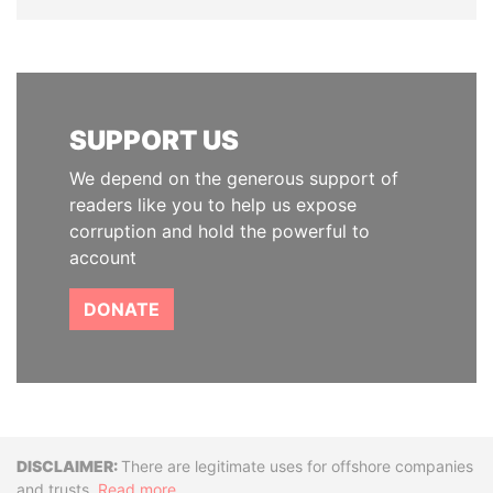
SUPPORT US
We depend on the generous support of
readers like you to help us expose
corruption and hold the powerful to
account
DONATE
Disclaimer
There are legitimate uses for offshore companies
and trusts.
Read more