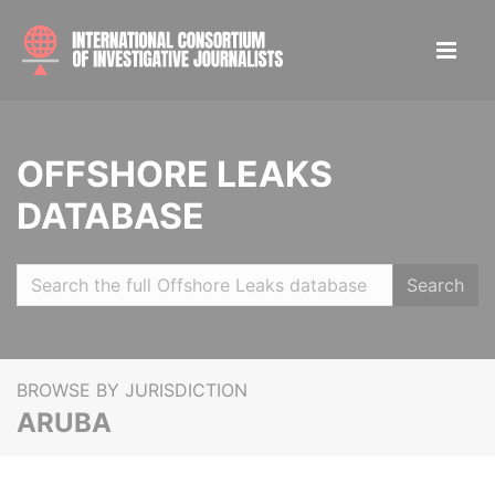
OFFSHORE LEAKS
DATABASE
Search
BROWSE BY JURISDICTION
ARUBA