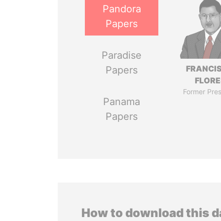
Pandora
Papers
Paradise
FRANCI
Papers
FLORE
Former Pres
Panama
Papers
How to download this 