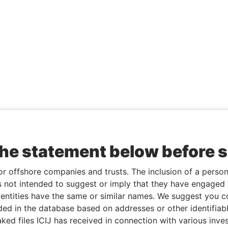
the statement below before 
or offshore companies and trusts. The inclusion of a person 
 not intended to suggest or imply that they have engaged i
ntities have the same or similar names. We suggest you con
luded in the database based on addresses or other identifiab
ked files ICIJ has received in connection with various inve