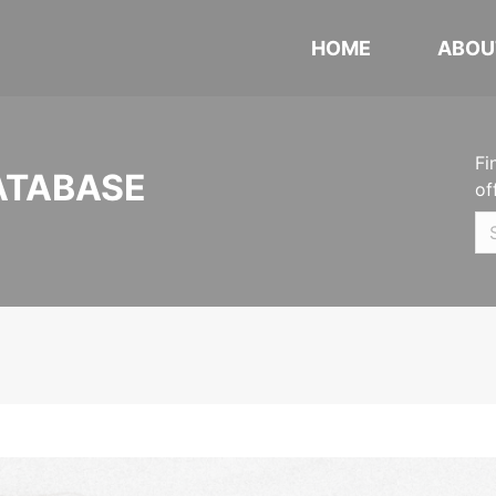
HOME
ABOU
Fi
ATABASE
of