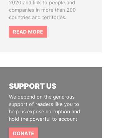
2020 and link to people and
companies in more than 200
countries and territories.
READ MORE
SUPPORT US
We depend on the generous
support of readers like you to
help us expose corruption and
hold the powerful to account
DONATE