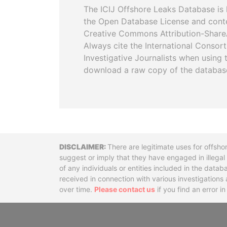
The ICIJ Offshore Leaks Database is 
the Open Database License and cont
Creative Commons Attribution-ShareA
Always cite the International Consor
Investigative Journalists when using 
download a raw copy of the databas
Disclaimer
There are legitimate uses for offsho
suggest or imply that they have engaged in illega
of any individuals or entities included in the data
received in connection with various investigatio
over time.
Please contact us
if you find an error i