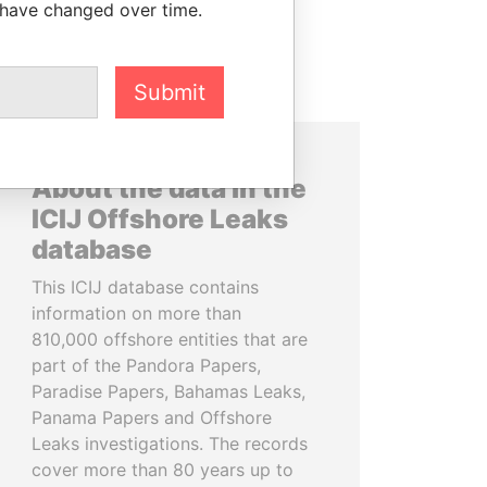
 have changed over time.
Submit
About the data in the
ICIJ Offshore Leaks
database
This ICIJ database contains
information on more than
810,000 offshore entities that are
part of the Pandora Papers,
Paradise Papers, Bahamas Leaks,
Panama Papers and Offshore
Leaks investigations. The records
cover more than 80 years up to