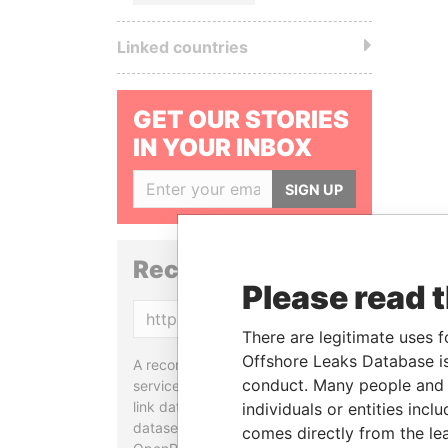
Linked countries
GET OUR STORIES
IN YOUR INBOX
SIGN UP
Reconciliation API
Please read 
Copy
There are legitimate uses f
Offshore Leaks Database is
A reconciliation API is a web
conduct. Many people and e
service designed to match and
link data entities from different
individuals or entities inc
datasets, used in tools like
comes directly from the lea