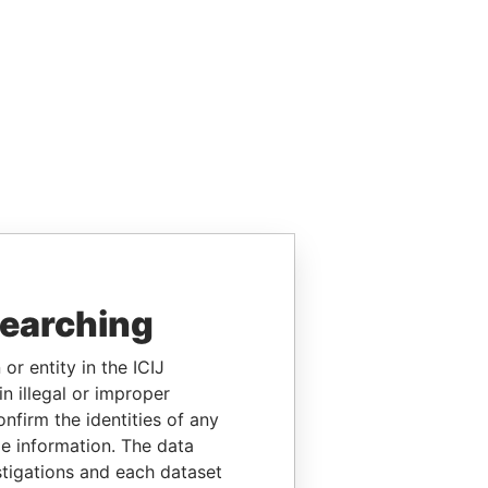
searching
or entity in the ICIJ
n illegal or improper
firm the identities of any
le information. The data
stigations and each dataset