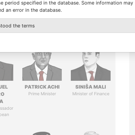
e period specified in the database. Some information may
nd an error in the database.
stood the terms
UEL
PATRICK ACHI
SINIŠA MALI
RO
Prime Minister
Minister of Finance
LA
ssador
opean