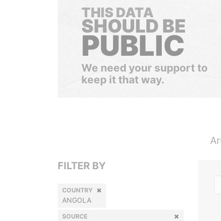
THIS DATA
SHOULD BE
PUBLIC
We need your support to
keep it that way.
Ar
FILTER BY
COUNTRY
ANGOLA
SOURCE