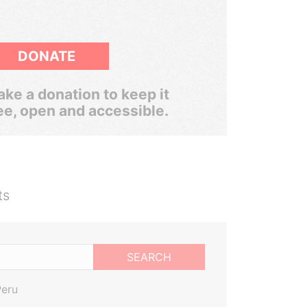
DONATE
ke a donation to keep it
ee, open and accessible.
ts
SEARCH
Peru