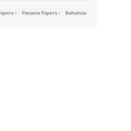
Papers
Panama
Papers
Bahamas
Leaks
Offshor