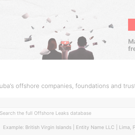
Ma
fr
uba’s offshore companies, foundations and trus
Example: British Virgin Islands | Entity Name LLC | Lima, 