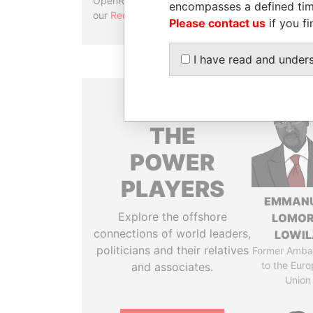
OpenRefine. Learn more about
encompasses a defined tim
our
Reconciliation API
.
Please contact us
if you fi
I have read and under
THE
POWER
PLAYERS
EMMAN
Explore the offshore
LOMO
connections of world leaders,
LOWI
politicians and their relatives
Former Amba
to the Eur
and associates.
Union