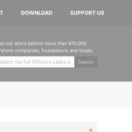
T
DOWNLOAD
SUPPORT US
nd out who’s behind more than 810,000
fshore companies, foundations and trusts.
Search
Hide