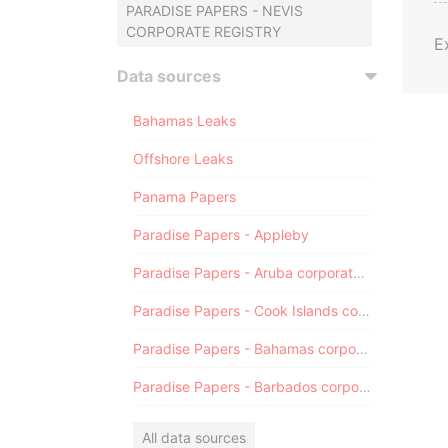
PARADISE PAPERS - NEVIS
CORPORATE REGISTRY
E
Data sources
Bahamas Leaks
Offshore Leaks
Panama Papers
Paradise Papers - Appleby
Paradise Papers - Aruba corporate registry
Paradise Papers - Cook Islands corporate registry
Paradise Papers - Bahamas corporate registry
Paradise Papers - Barbados corporate registry
All data sources