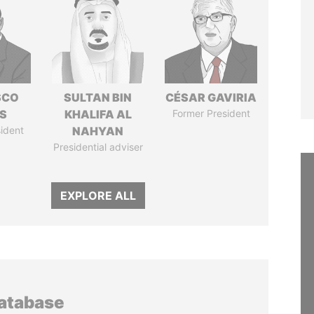
SCO
SULTAN BIN
CÉSAR GAVIRIA
S
KHALIFA AL
Former President
ident
NAHYAN
Presidential adviser
EXPLORE ALL
database