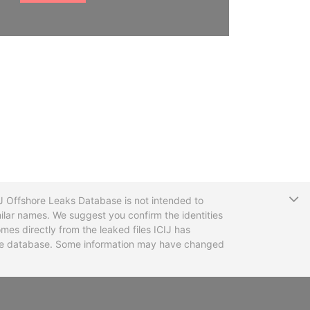
T
CIJ Offshore Leaks Database is not intended to
ilar names. We suggest you confirm the identities
mes directly from the leaked files ICIJ has
 the database. Some information may have changed