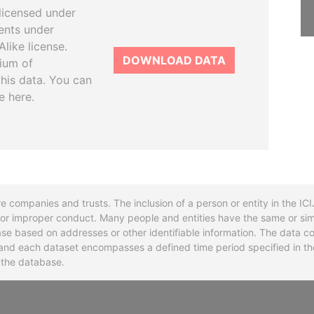
licensed under
ents under
like license.
DOWNLOAD DATA
tium of
this data. You can
e here.
re companies and trusts. The inclusion of a person or entity in the I
l or improper conduct. Many people and entities have the same or sim
base based on addresses or other identifiable information. The data co
ns and each dataset encompasses a defined time period specified in
n the database.