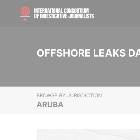
OFFSHORE LEAKS D
BROWSE BY JURISDICTION
ARUBA