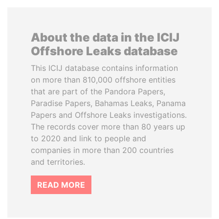
About the data in the ICIJ
Offshore Leaks database
This ICIJ database contains information
on more than 810,000 offshore entities
that are part of the Pandora Papers,
Paradise Papers, Bahamas Leaks, Panama
Papers and Offshore Leaks investigations.
The records cover more than 80 years up
to 2020 and link to people and
companies in more than 200 countries
and territories.
READ MORE