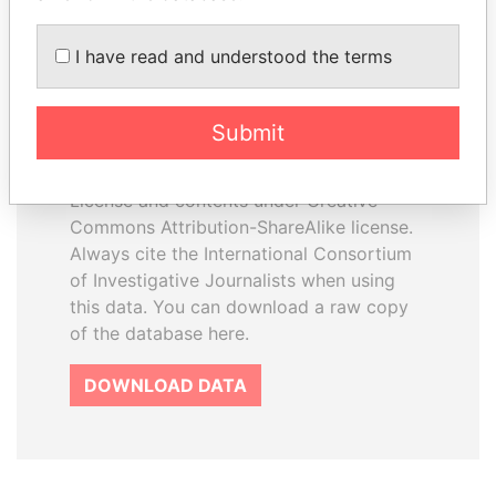
I have read and understood the terms
How to download this
database
Submit
The ICIJ Offshore Leaks Database is
licensed under the Open Database
License and contents under Creative
Commons Attribution-ShareAlike license.
Always cite the International Consortium
of Investigative Journalists when using
this data. You can download a raw copy
of the database here.
DOWNLOAD DATA