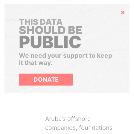
Hide
THIS DATA
SHOULD BE
PUBLIC
We need your support to keep
it that way.
DONATE
Aruba’s offshore
companies, foundations