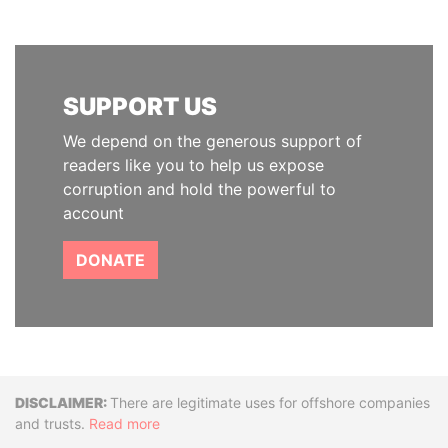
SUPPORT US
We depend on the generous support of
readers like you to help us expose
corruption and hold the powerful to
account
DONATE
Disclaimer
There are legitimate uses for offshore companies
and trusts.
Read more