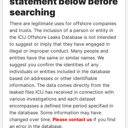
statement below before
searching
Panama Papers
There are legitimate uses for offshore companies
and trusts. The inclusion of a person or entity in
the ICIJ Offshore Leaks Database is not intended
to suggest or imply that they have engaged in
illegal or improper conduct. Many people and
entities have the same or similar names. We
suggest you confirm the identities of any
individuals or entities included in the database
based on addresses or other identifiable
PATRICK ACHI
HORACIO CARTES
information. The data comes directly from the
Prime Minister
Former President
leaked files ICIJ has received in connection with
various investigations and each dataset
EXPLORE ALL
encompasses a defined time period specified in
the database. Some information may have
changed over time.
Please contact us
if you find
an error in the database.