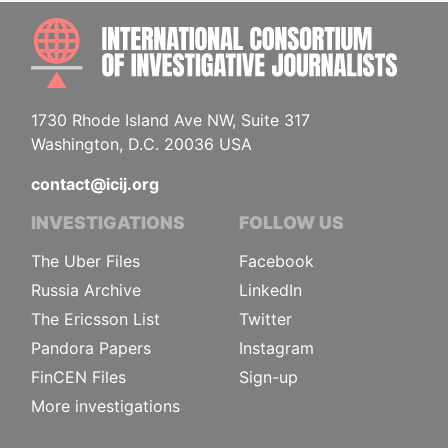
INTE
1730 Rhode Island Ave NW, Suite 317
Washington, D.C. 20036 USA
contact@icij.org
INVESTIGATIONS
FOLLOW US
The Uber Files
Facebook
Russia Archive
LinkedIn
The Ericsson List
Twitter
Pandora Papers
Instagram
FinCEN Files
Sign-up
More investigations