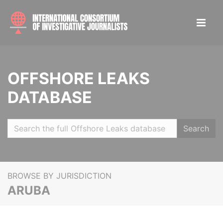
OFFSHORE LEAKS
DATABASE
Search
BROWSE BY JURISDICTION
ARUBA