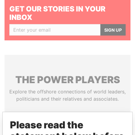
GET OUR STORIES IN YOUR
INBOX
SIGN UP
THE
POWER
PLAYERS
Explore the offshore connections of world leaders,
politicians and their relatives and associates.
Please read the
Pandora
Paradise
Papers
Papers