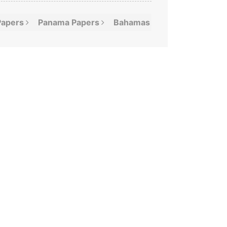
Papers
Panama
Papers
Bahamas
Leaks
Offshor