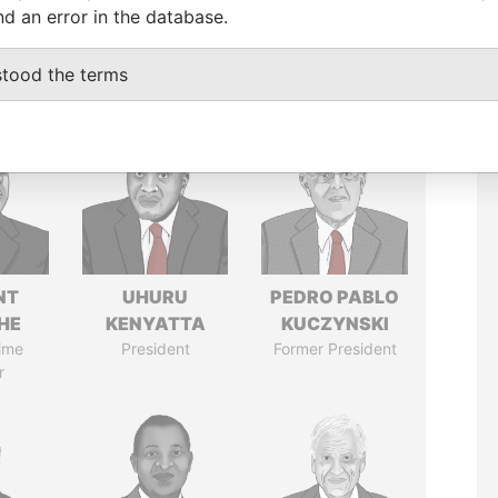
nd an error in the database.
stood the terms
NT
UHURU
PEDRO PABLO
HE
KENYATTA
KUCZYNSKI
ime
President
Former President
r