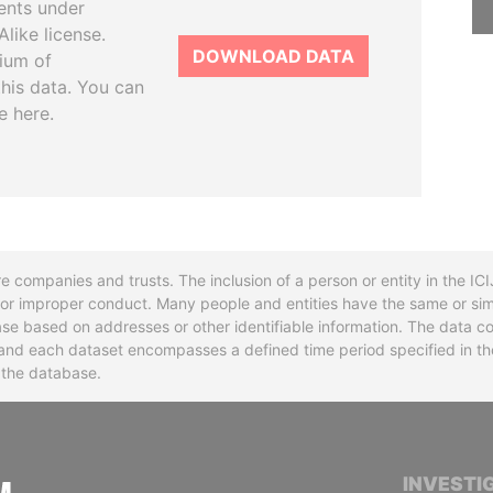
ents under
like license.
DOWNLOAD DATA
tium of
this data. You can
e here.
re companies and trusts. The inclusion of a person or entity in the I
l or improper conduct. Many people and entities have the same or sim
base based on addresses or other identifiable information. The data co
ns and each dataset encompasses a defined time period specified in
n the database.
INTERNATIONAL CONSORTIUM OF INVESTIGA
INVESTI