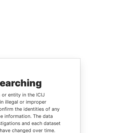
searching
or entity in the ICIJ
n illegal or improper
firm the identities of any
le information. The data
stigations and each dataset
 have changed over time.