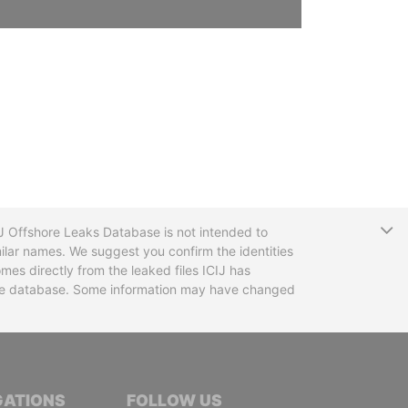
T
CIJ Offshore Leaks Database is not intended to
ilar names. We suggest you confirm the identities
mes directly from the leaked files ICIJ has
 the database. Some information may have changed
TIVE JOURNALISTS
GATIONS
FOLLOW US