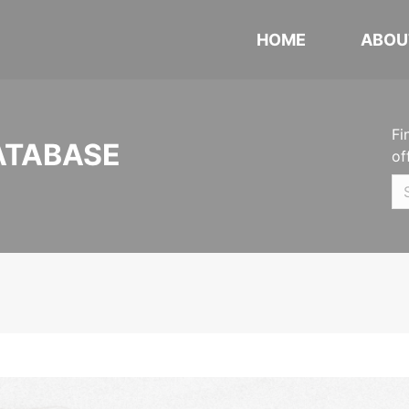
HOME
ABOU
Fi
ATABASE
of