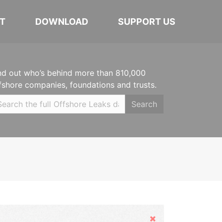
T
DOWNLOAD
SUPPORT US
nd out who’s behind more than 810,000
fshore companies, foundations and trusts.
Search
Hide