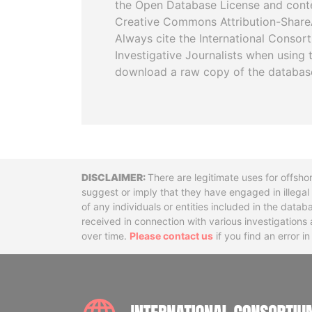
the Open Database License and cont
Creative Commons Attribution-ShareA
Always cite the International Consor
Investigative Journalists when using 
download a raw copy of the databas
Disclaimer
There are legitimate uses for offsho
suggest or imply that they have engaged in illega
of any individuals or entities included in the data
received in connection with various investigatio
over time.
Please contact us
if you find an error i