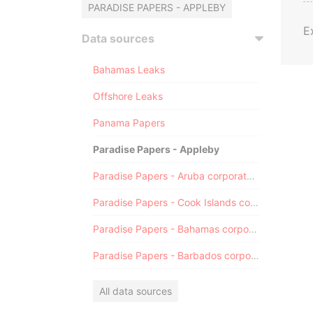
PARADISE PAPERS - APPLEBY
E
Data sources
Bahamas Leaks
Offshore Leaks
Panama Papers
Paradise Papers - Appleby
Paradise Papers - Aruba corporate registry
Paradise Papers - Cook Islands corporate registry
Paradise Papers - Bahamas corporate registry
Paradise Papers - Barbados corporate registry
All data sources