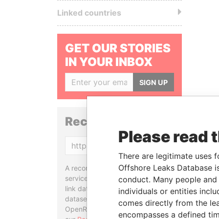
Linked countries
GET OUR STORIES
IN YOUR INBOX
SIGN UP
Reconciliation API
Please read 
Copy
There are legitimate uses f
Offshore Leaks Database is
A reconciliation API is a web
service designed to match and
conduct. Many people and e
link data entities from different
individuals or entities inc
datasets, used in tools like
comes directly from the lea
OpenRefine. Learn more about
encompasses a defined tim