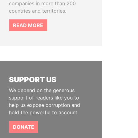
companies in more than 200
countries and territories.
READ MORE
SUPPORT US
We depend on the generous
support of readers like you to
help us expose corruption and
hold the powerful to account
DONATE