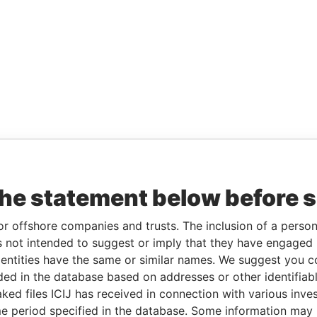
the statement below before 
or offshore companies and trusts. The inclusion of a person 
 not intended to suggest or imply that they have engaged i
ntities have the same or similar names. We suggest you con
luded in the database based on addresses or other identifiab
ked files ICIJ has received in connection with various inve
e period specified in the database. Some information may