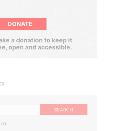
DONATE
ke a donation to keep it
ee, open and accessible.
ts
SEARCH
Peru