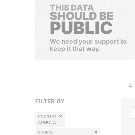
THIS DATA
SHOULD BE
PUBLIC
We need your support to
keep it that way.
Ar
FILTER BY
COUNTRY
ANGOLA
SOURCE