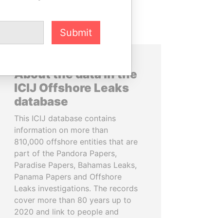
Submit
About the data in the
ICIJ Offshore Leaks
database
This ICIJ database contains
information on more than
810,000 offshore entities that are
part of the Pandora Papers,
Paradise Papers, Bahamas Leaks,
Panama Papers and Offshore
Leaks investigations. The records
cover more than 80 years up to
2020 and link to people and