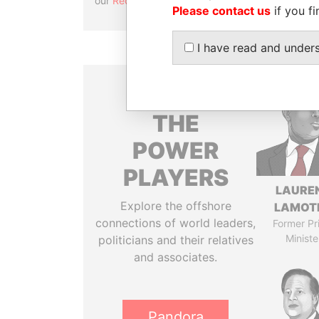
our
Reconciliation API
.
Please contact us
if you fi
I have read and under
THE
POWER
PLAYERS
LAURE
Explore the offshore
LAMOT
connections of world leaders,
Former Pr
Ministe
politicians and their relatives
and associates.
Pandora