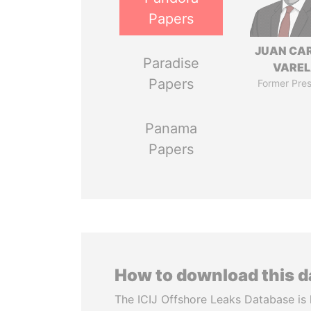
Papers
JUAN CA
Paradise
VARE
Papers
Former Pres
Panama
Papers
How to download this 
The ICIJ Offshore Leaks Database is 