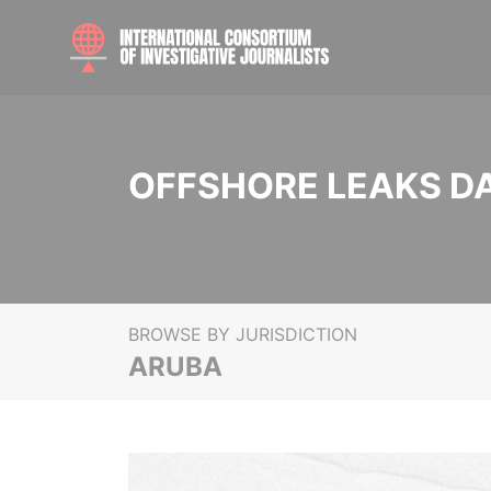
OFFSHORE LEAKS D
BROWSE BY JURISDICTION
ARUBA