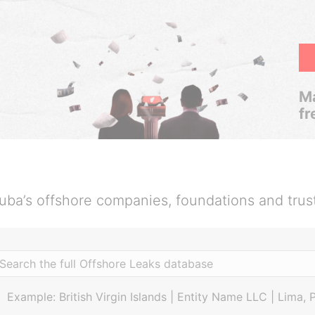
Ma
fr
uba’s offshore companies, foundations and trus
Example: British Virgin Islands | Entity Name LLC | Lima, 