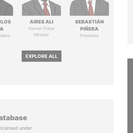
RLOS
AIRES ALI
SEBASTIÁN
LA
Former Prime
PIÑERA
Minister
ident
President
EXPLORE ALL
database
licensed under