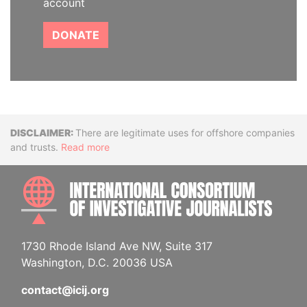
account
DONATE
Disclaimer
There are legitimate uses for offshore companies
and trusts.
Read more
INTE
1730 Rhode Island Ave NW, Suite 317
Washington, D.C. 20036 USA
contact@icij.org