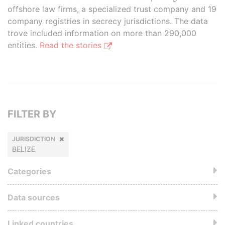
offshore law firms, a specialized trust company and 19
company registries in secrecy jurisdictions. The data
trove included information on more than 290,000
entities.
Read the stories
FILTER BY
JURISDICTION
BELIZE
Categories
Data sources
Linked countries