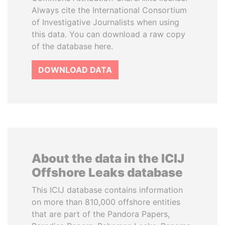
Always cite the International Consortium
of Investigative Journalists when using
this data. You can download a raw copy
of the database here.
DOWNLOAD DATA
About the data in the ICIJ
Offshore Leaks database
This ICIJ database contains information
on more than 810,000 offshore entities
that are part of the Pandora Papers,