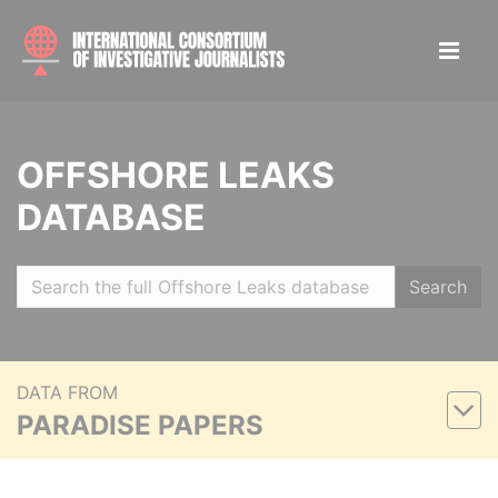
OFFSHORE LEAKS
DATABASE
Search
DATA FROM
PARADISE PAPERS