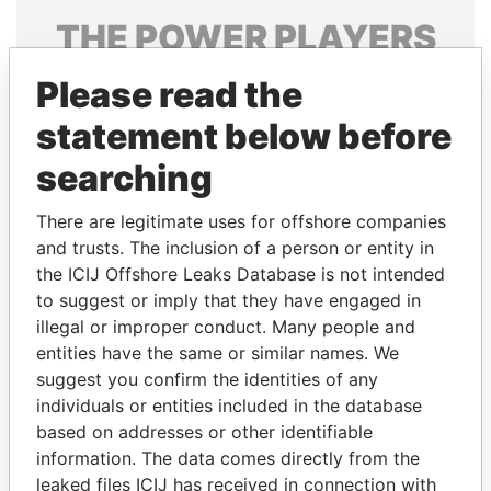
THE
POWER
PLAYERS
Explore the offshore connections of world leaders,
Please read the
politicians and their relatives and associates.
statement below before
searching
Pandora
Paradise
There are legitimate uses for offshore companies
Papers
Papers
and trusts. The inclusion of a person or entity in
the ICIJ Offshore Leaks Database is not intended
to suggest or imply that they have engaged in
Panama Papers
illegal or improper conduct. Many people and
entities have the same or similar names. We
suggest you confirm the identities of any
individuals or entities included in the database
based on addresses or other identifiable
information. The data comes directly from the
leaked files ICIJ has received in connection with