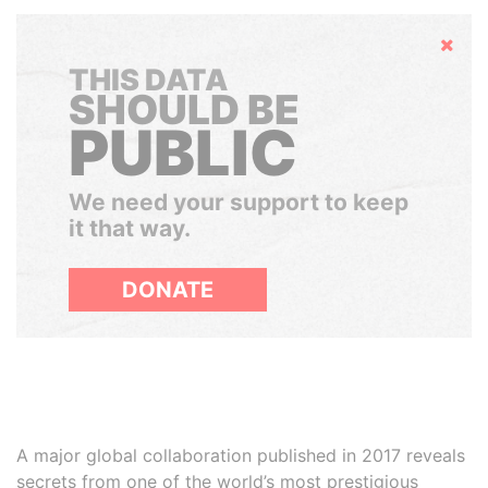
Hide
THIS DATA
SHOULD BE
PUBLIC
We need your support to keep
it that way.
DONATE
A major global collaboration published in 2017 reveals
secrets from one of the world’s most prestigious