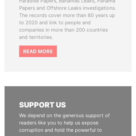
Paradise Papers, Bahamas Leaks, Panama
Papers and Offshore Leaks investigations.
The records cover more than 80 years up
to 2020 and link to people and
companies in more than 200 countries
and territories.
READ MORE
SUPPORT US
We depend on the generous support of
readers like you to help us expose
corruption and hold the powerful to