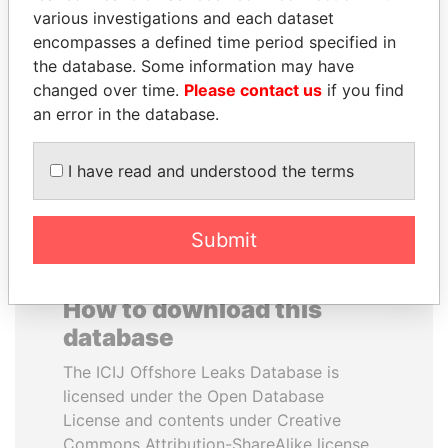
various investigations and each dataset
encompasses a defined time period specified in
ANA DJUKANOVIC
SALLY KOSGEI
the database. Some information may have
Former leader's sister,
Former minister of
Montenegro
agriculture, Kenya
changed over time.
Please contact us
if you find
an error in the database.
EXPLORE ALL
I have read and understood the terms
Submit
How to download this
database
The ICIJ Offshore Leaks Database is
licensed under the Open Database
License and contents under Creative
Commons Attribution-ShareAlike license.