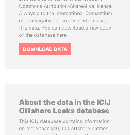
Commons Attribution-ShareAlike license.
Always cite the International Consortium
of Investigative Journalists when using
this data. You can download a raw copy
of the database here.
DOWNLOAD DATA
About the data in the ICIJ
Offshore Leaks database
This ICIJ database contains information
on more than 810,000 offshore entities