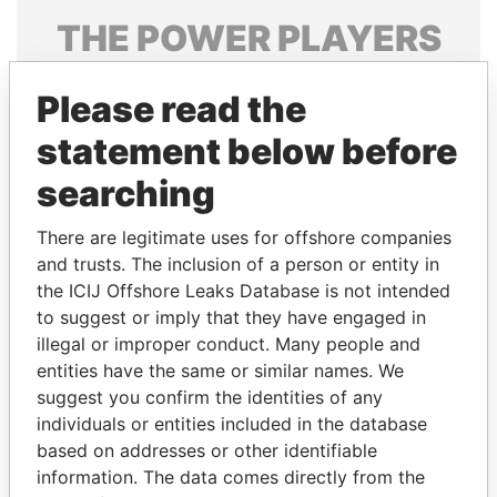
THE
POWER
PLAYERS
Explore the offshore connections of world leaders,
Please read the
politicians and their relatives and associates.
statement below before
searching
Pandora
Paradise
Papers
Papers
There are legitimate uses for offshore companies
and trusts. The inclusion of a person or entity in
the ICIJ Offshore Leaks Database is not intended
Panama Papers
to suggest or imply that they have engaged in
illegal or improper conduct. Many people and
entities have the same or similar names. We
suggest you confirm the identities of any
individuals or entities included in the database
based on addresses or other identifiable
information. The data comes directly from the