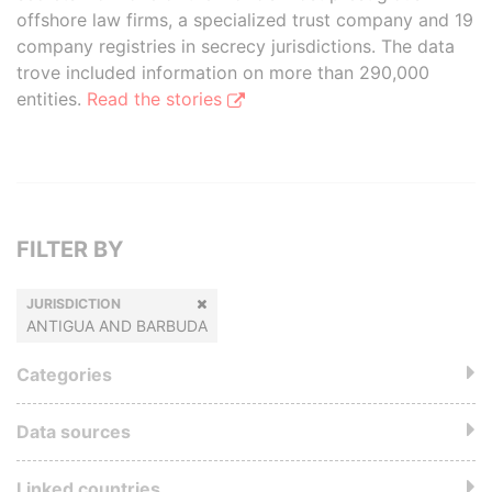
offshore law firms, a specialized trust company and 19
company registries in secrecy jurisdictions. The data
trove included information on more than 290,000
entities.
Read the stories
FILTER BY
JURISDICTION
ANTIGUA AND BARBUDA
Categories
Data sources
Linked countries