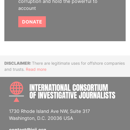
corruption and hold the powerful to
account
DONATE
Disclaimer
There are legitimate uses for offshore companies
and trusts.
Read more
INTE
1730 Rhode Island Ave NW, Suite 317
Washington, D.C. 20036 USA
contact@icij.org