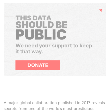
Hide
THIS DATA
SHOULD BE
PUBLIC
We need your support to keep
it that way.
DONATE
A major global collaboration published in 2017 reveals
secrets from one of the world’s most prestigious