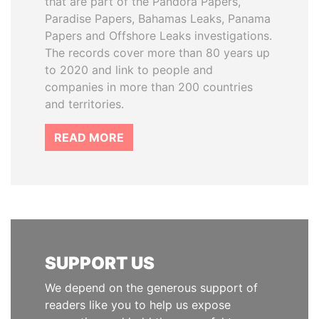
that are part of the Pandora Papers,
Paradise Papers, Bahamas Leaks, Panama
Papers and Offshore Leaks investigations.
The records cover more than 80 years up
to 2020 and link to people and
companies in more than 200 countries
and territories.
READ MORE
SUPPORT US
We depend on the generous support of
readers like you to help us expose