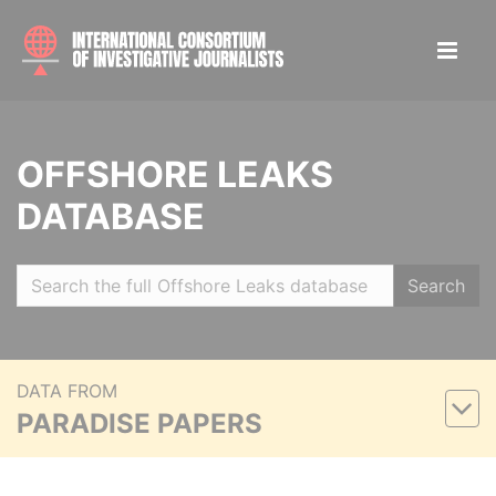
OFFSHORE LEAKS
DATABASE
Search
DATA FROM
PARADISE PAPERS