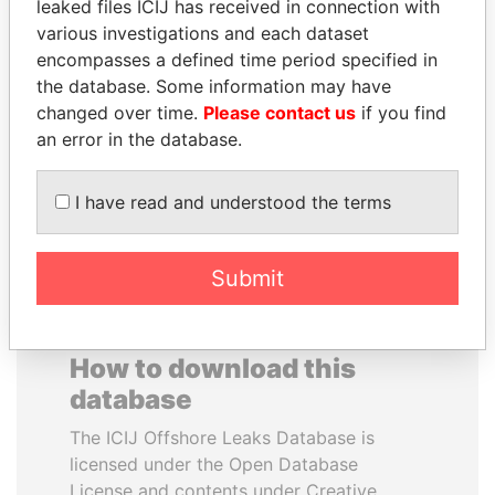
leaked files ICIJ has received in connection with
various investigations and each dataset
MUDHAR GHASSAN
PAUL MARTIN
encompasses a defined time period specified in
SHAWKAT
Former prime minister,
the database. Some information may have
Canada
Former member of
changed over time.
Please contact us
if you find
parliament, Iraq
an error in the database.
EXPLORE ALL
I have read and understood the terms
Submit
How to download this
database
The ICIJ Offshore Leaks Database is
licensed under the Open Database
License and contents under Creative