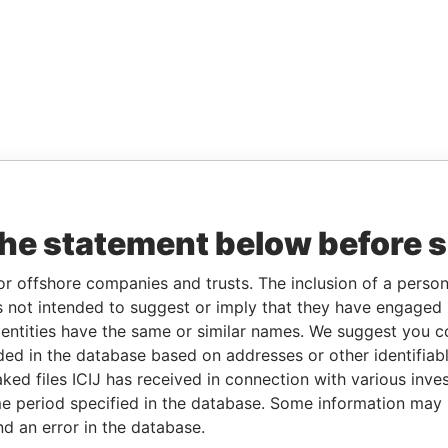
the statement below before 
or offshore companies and trusts. The inclusion of a person 
 not intended to suggest or imply that they have engaged i
ntities have the same or similar names. We suggest you con
luded in the database based on addresses or other identifiab
ked files ICIJ has received in connection with various inve
e period specified in the database. Some information may
nd an error in the database.