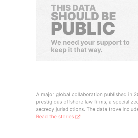
THIS DATA
SHOULD BE
PUBLIC
We need your support to
keep it that way.
A major global collaboration published in 2
prestigious offshore law firms, a specializ
secrecy jurisdictions. The data trove inclu
Read the stories