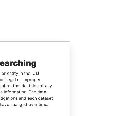
searching
or entity in the ICIJ
n illegal or improper
firm the identities of any
le information. The data
stigations and each dataset
 have changed over time.