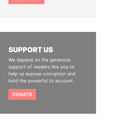
SUPPORT US
We depend on the generous
support of readers like you to
help us expose corruption and
hold the powerful to account
DONATE