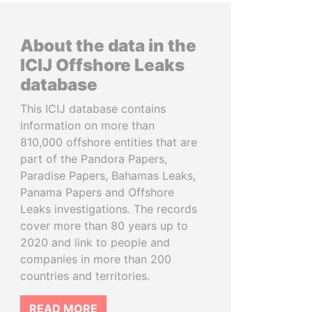
About the data in the
ICIJ Offshore Leaks
database
This ICIJ database contains
information on more than
810,000 offshore entities that are
part of the Pandora Papers,
Paradise Papers, Bahamas Leaks,
Panama Papers and Offshore
Leaks investigations. The records
cover more than 80 years up to
2020 and link to people and
companies in more than 200
countries and territories.
READ MORE