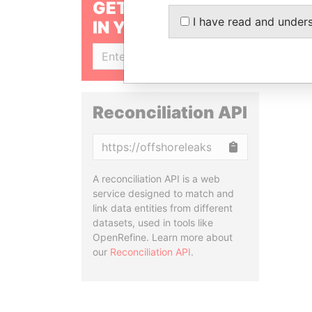
GET OUR STORIES
I have read and under
IN YOUR INBOX
SIGN UP
Reconciliation API
Copy
A reconciliation API is a web
service designed to match and
link data entities from different
datasets, used in tools like
OpenRefine. Learn more about
our
Reconciliation API
.