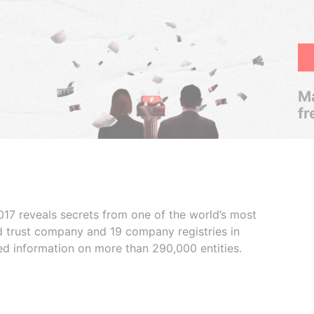
Ma
fr
017 reveals secrets from one of the world’s most
ed trust company and 19 company registries in
ded information on more than 290,000 entities.