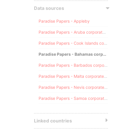
Data sources
Paradise Papers - Appleby
Paradise Papers - Aruba corporate registry
Paradise Papers - Cook Islands corporate registry
Paradise Papers - Bahamas corporate registry
Paradise Papers - Barbados corporate registry
Paradise Papers - Malta corporate registry
Paradise Papers - Nevis corporate registry
Paradise Papers - Samoa corporate registry
Linked countries