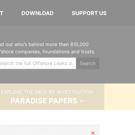
T
DOWNLOAD
SUPPORT US
nd out who’s behind more than 810,000
fshore companies, foundations and trusts.
Search
EXPLORE THE DATA BY INVESTIGATION
PARADISE PAPERS
Hide