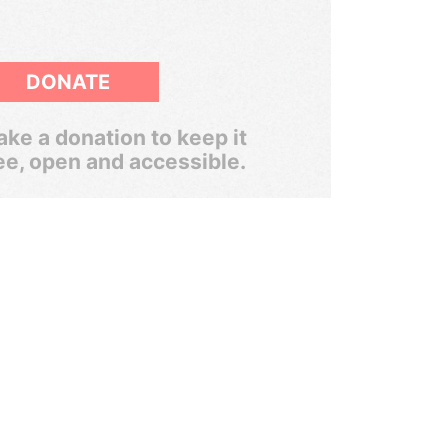
DONATE
ke a donation to keep it
ee, open and accessible.