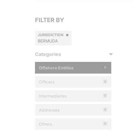
FILTER BY
JURISDICTION
BERMUDA
Categories
Offshore Entities
0
Officers
0
Intermediaries
0
Addresses
0
Others
0