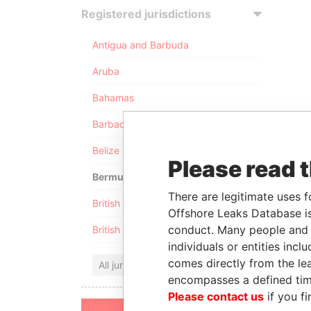
Registered jurisdictions
Antigua and Barbuda
Aruba
Bahamas
Barbados
Belize
Please read 
Bermuda
There are legitimate uses f
British Anguilla
Offshore Leaks Database is
conduct. Many people and e
British Virgin Islands
individuals or entities inc
comes directly from the lea
All jurisdictions
encompasses a defined tim
Please contact us
if you fi