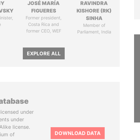
IY
JOSÉ MARÍA
RAVINDRA
VSKY
FIGUERES
KISHORE (RK)
nister,
Former president,
SINHA
e
Costa Rica and
Member of
former CEO, WEF
Parliament, India
EXPLORE ALL
database
licensed under
ents under
like license.
DOWNLOAD DATA
tium of