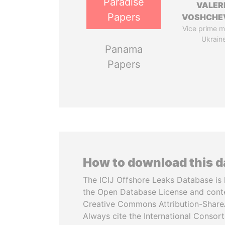
Paradise
VALER
Papers
VOSHCHE
Vice prime mi
Ukrain
Panama
Papers
How to download this 
The ICIJ Offshore Leaks Database is 
the Open Database License and cont
Creative Commons Attribution-ShareA
Always cite the International Consor