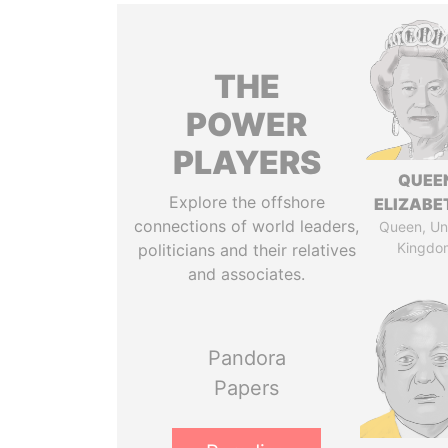
THE
POWER
PLAYERS
QUEE
Explore the offshore
ELIZABET
connections of world leaders,
Queen, Un
Kingdo
politicians and their relatives
and associates.
Pandora
Papers