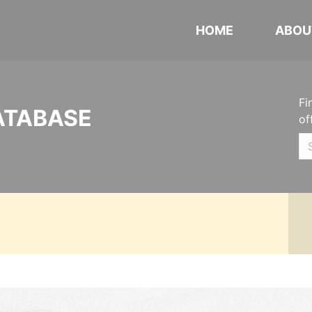
HOME
ABOU
Fi
ATABASE
of