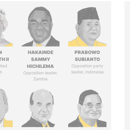
N
HAKAINDE
PRABOWO
H II
SAMMY
SUBIANTO
ited
HICHILEMA
Opposition party
m
leader, Indonesia
Opposition leader,
Zambia