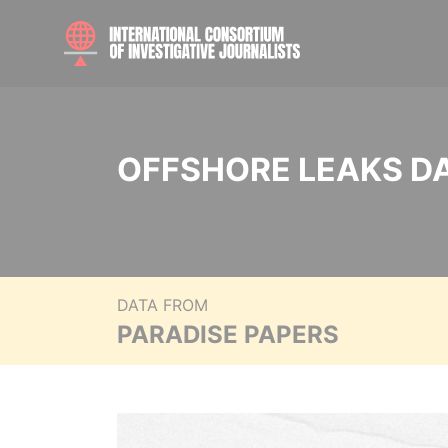
OFFSHORE LEAKS D
DATA FROM
PARADISE PAPERS