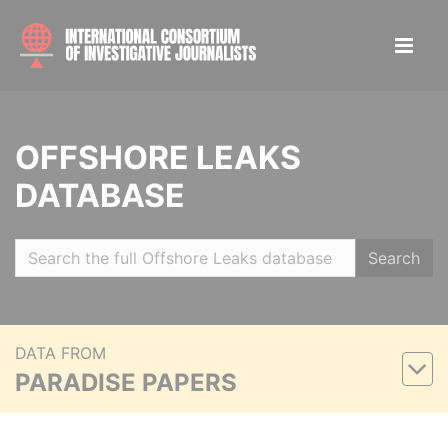
OFFSHORE LEAKS
DATABASE
Search
DATA FROM
PARADISE PAPERS