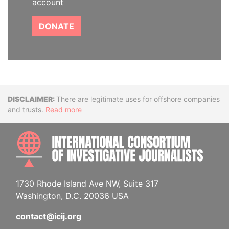
account
DONATE
Disclaimer
There are legitimate uses for offshore companies
and trusts.
Read more
INTE
1730 Rhode Island Ave NW, Suite 317
Washington, D.C. 20036 USA
contact@icij.org