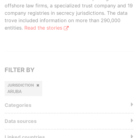
offshore law firms, a specialized trust company and 19
company registries in secrecy jurisdictions. The data
trove included information on more than 290,000
entities.
Read the stories
FILTER BY
JURISDICTION
ARUBA
Categories
Data sources
Linked countries