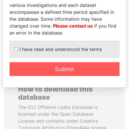
various investigations and each dataset
encompasses a defined time period specified in
JAYANT SINHA
ANTON PRIGODSKY
the database. Some information may have
Minister of civil aviation,
Former member of
India
parliament, Ukraine
changed over time.
Please contact us
if you find
an error in the database.
EXPLORE ALL
I have read and understood the terms
Submit
How to download this
database
The ICIJ Offshore Leaks Database is
licensed under the Open Database
License and contents under Creative
Commons Attribution-ShareAlike license.