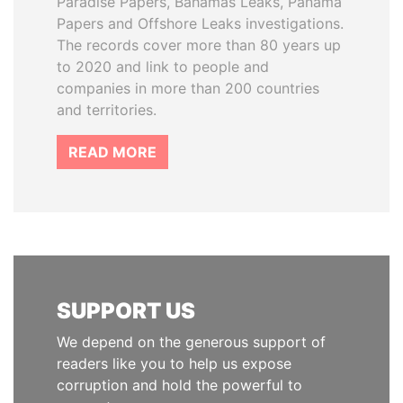
Paradise Papers, Bahamas Leaks, Panama
Papers and Offshore Leaks investigations.
The records cover more than 80 years up
to 2020 and link to people and
companies in more than 200 countries
and territories.
READ MORE
SUPPORT US
We depend on the generous support of
readers like you to help us expose
corruption and hold the powerful to