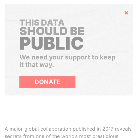
Hide
THIS DATA
SHOULD BE
PUBLIC
We need your support to keep
it that way.
DONATE
A major global collaboration published in 2017 reveals
secrets from one of the world’s most prestigious