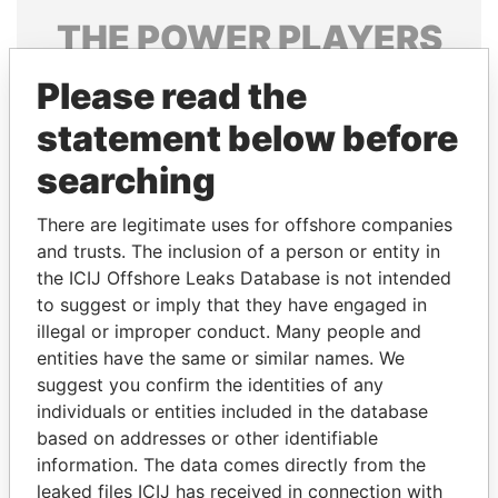
THE
POWER
PLAYERS
Explore the offshore connections of world leaders,
Please read the
politicians and their relatives and associates.
statement below before
searching
Pandora
Paradise
There are legitimate uses for offshore companies
Papers
Papers
and trusts. The inclusion of a person or entity in
the ICIJ Offshore Leaks Database is not intended
to suggest or imply that they have engaged in
Panama Papers
illegal or improper conduct. Many people and
entities have the same or similar names. We
suggest you confirm the identities of any
individuals or entities included in the database
based on addresses or other identifiable
information. The data comes directly from the
leaked files ICIJ has received in connection with