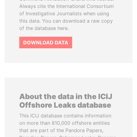
Always cite the International Consortium
of Investigative Journalists when using
this data. You can download a raw copy
of the database here.
DOWNLOAD DATA
About the data in the ICIJ
Offshore Leaks database
This ICIJ database contains information
on more than 810,000 offshore entities
that are part of the Pandora Papers,