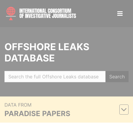
OFFSHORE LEAKS
DATABASE
Search
DATA FROM
PARADISE PAPERS