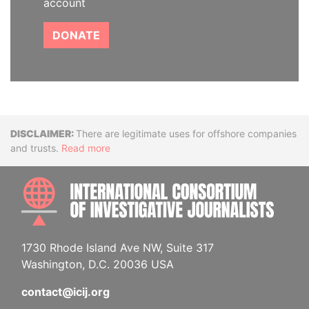
account
DONATE
Disclaimer
There are legitimate uses for offshore companies
and trusts.
Read more
INTE
1730 Rhode Island Ave NW, Suite 317
Washington, D.C. 20036 USA
contact@icij.org