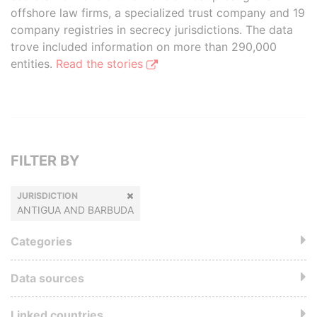
offshore law firms, a specialized trust company and 19
company registries in secrecy jurisdictions. The data
trove included information on more than 290,000
entities.
Read the stories
FILTER BY
JURISDICTION
ANTIGUA AND BARBUDA
Categories
Data sources
Linked countries