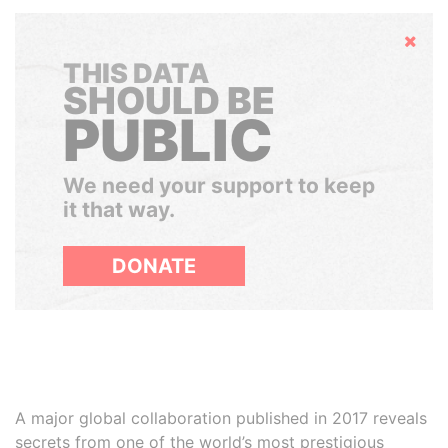
Hide
THIS DATA
SHOULD BE
PUBLIC
We need your support to keep
it that way.
DONATE
A major global collaboration published in 2017 reveals
secrets from one of the world’s most prestigious