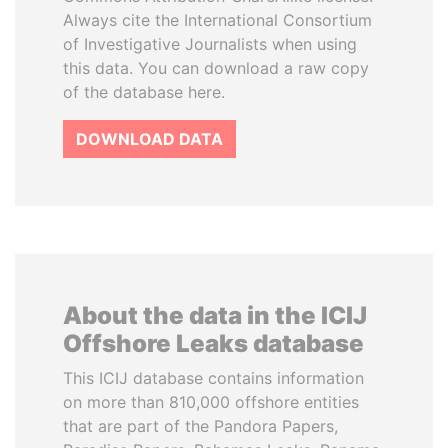
Always cite the International Consortium
of Investigative Journalists when using
this data. You can download a raw copy
of the database here.
DOWNLOAD DATA
About the data in the ICIJ
Offshore Leaks database
This ICIJ database contains information
on more than 810,000 offshore entities
that are part of the Pandora Papers,