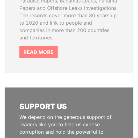
Paradise Papers, Bahamas Leaks, Panama
Papers and Offshore Leaks investigations.
The records cover more than 80 years up
to 2020 and link to people and
companies in more than 200 countries
and territories.
READ MORE
SUPPORT US
We depend on the generous support of
readers like you to help us expose
corruption and hold the powerful to