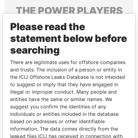
THE
POWER
PLAYERS
Explore the offshore connections of world leaders,
Please read the
politicians and their relatives and associates.
statement below before
searching
Pandora
Paradise
There are legitimate uses for offshore companies
Papers
Papers
and trusts. The inclusion of a person or entity in
the ICIJ Offshore Leaks Database is not intended
to suggest or imply that they have engaged in
Panama Papers
illegal or improper conduct. Many people and
entities have the same or similar names. We
suggest you confirm the identities of any
individuals or entities included in the database
based on addresses or other identifiable
information. The data comes directly from the
leaked files ICIJ has received in connection with