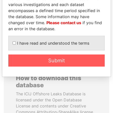
various investigations and each dataset
encompasses a defined time period specified in
IBRAHIM MAHAMA
PENNY PRITZKER
the database. Some information may have
Former president's brother,
Former secretary of
Ghana
commerce, U.S.
changed over time.
Please contact us
if you find
an error in the database.
EXPLORE ALL
I have read and understood the terms
Submit
How to download this
database
The ICIJ Offshore Leaks Database is
licensed under the Open Database
License and contents under Creative
Commons Attribution-ShareAlike license.