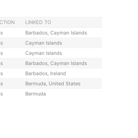
ICTION
LINKED TO
s
Barbados, Cayman Islands
s
Cayman Islands
s
Cayman Islands
s
Barbados, Cayman Islands
s
Barbados, Ireland
s
Bermuda, United States
s
Bermuda