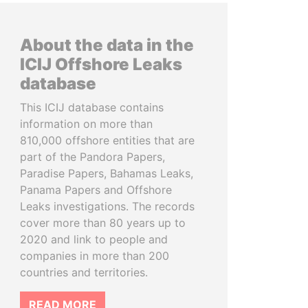
About the data in the
ICIJ Offshore Leaks
database
This ICIJ database contains
information on more than
810,000 offshore entities that are
part of the Pandora Papers,
Paradise Papers, Bahamas Leaks,
Panama Papers and Offshore
Leaks investigations. The records
cover more than 80 years up to
2020 and link to people and
companies in more than 200
countries and territories.
READ MORE