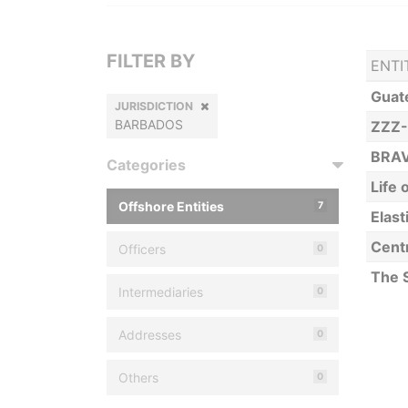
FILTER BY
ENTI
Guat
JURISDICTION
BARBADOS
ZZZ-
BRA
Categories
Life
Offshore Entities
7
Elast
Cent
Officers
0
The 
Intermediaries
0
Addresses
0
Others
0