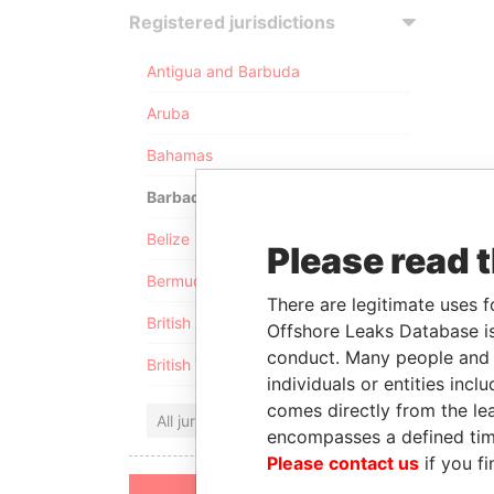
Registered jurisdictions
Antigua and Barbuda
Aruba
Bahamas
Barbados
Belize
Please read 
Bermuda
There are legitimate uses f
British Anguilla
Offshore Leaks Database is
conduct. Many people and e
British Virgin Islands
individuals or entities inc
comes directly from the lea
All jurisdictions
encompasses a defined tim
Please contact us
if you fi