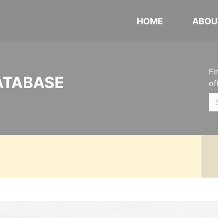
HOME
ABOU
Fi
ATABASE
of