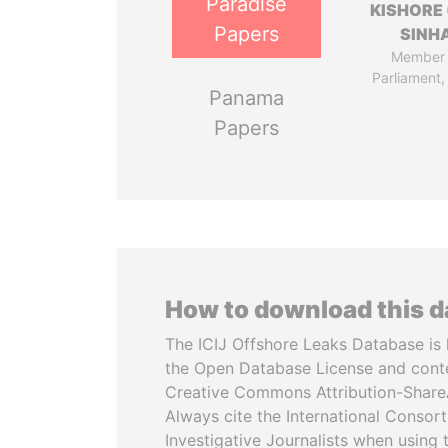
Paradise
KISHORE 
Papers
SINH
Member 
Parliament,
Panama
Papers
How to download this 
The ICIJ Offshore Leaks Database is 
the Open Database License and cont
Creative Commons Attribution-ShareA
Always cite the International Consor
Investigative Journalists when using 