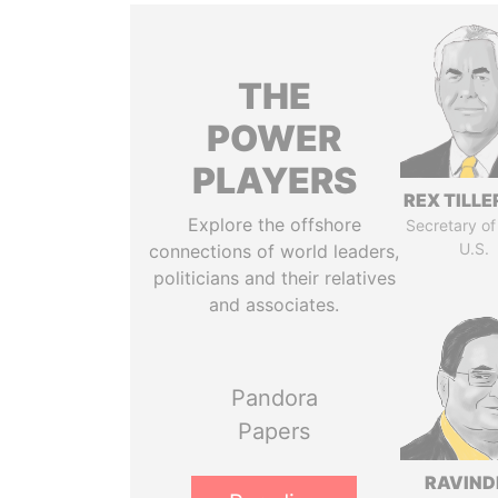
THE
POWER
PLAYERS
REX TILL
Explore the offshore
Secretary of
U.S.
connections of world leaders,
politicians and their relatives
and associates.
Pandora
Papers
RAVIN