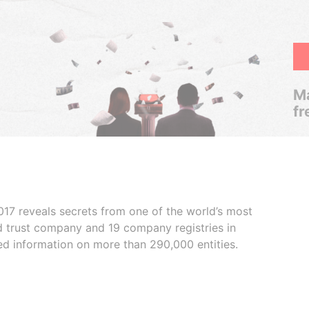
Ma
fr
017 reveals secrets from one of the world’s most
ed trust company and 19 company registries in
ded information on more than 290,000 entities.