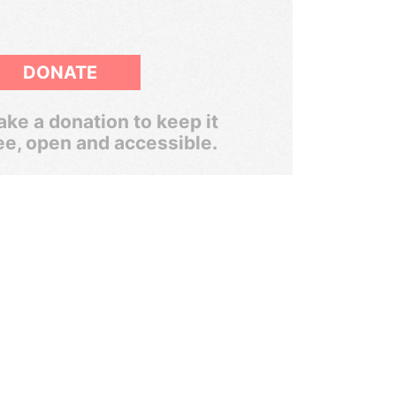
DONATE
ke a donation to keep it
ee, open and accessible.