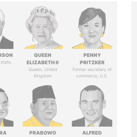
ERSON
QUEEN
PENNY
 state,
ELIZABETH II
PRITZKER
Queen, United
Former secretary of
Kingdom
commerce, U.S.
DRA
PRABOWO
ALFRED