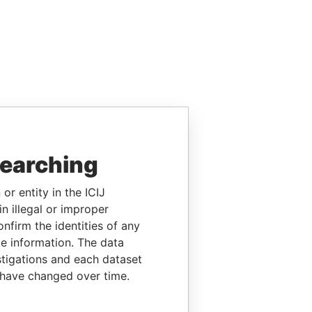
searching
or entity in the ICIJ
n illegal or improper
firm the identities of any
le information. The data
stigations and each dataset
 have changed over time.