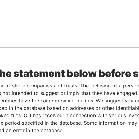
the statement below before 
or offshore companies and trusts. The inclusion of a person 
 not intended to suggest or imply that they have engaged i
ntities have the same or similar names. We suggest you con
luded in the database based on addresses or other identifiab
ked files ICIJ has received in connection with various inve
e period specified in the database. Some information may
nd an error in the database.