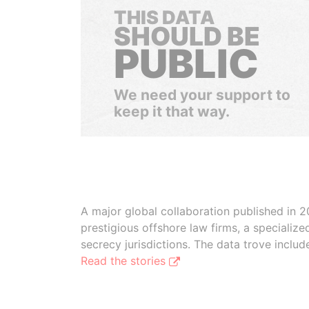
THIS DATA
SHOULD BE
PUBLIC
We need your support to
keep it that way.
A major global collaboration published in 2
prestigious offshore law firms, a specializ
secrecy jurisdictions. The data trove inclu
Read the stories