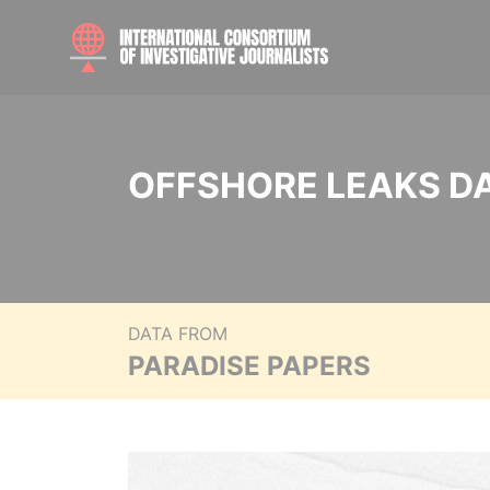
OFFSHORE LEAKS D
DATA FROM
PARADISE PAPERS