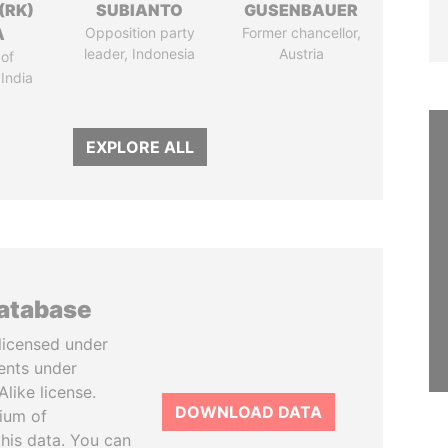
(RK)
SUBIANTO
GUSENBAUER
A
Opposition party
Former chancellor,
leader, Indonesia
Austria
of
 India
EXPLORE ALL
database
licensed under
ents under
like license.
DOWNLOAD DATA
tium of
this data. You can