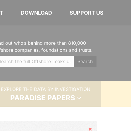
T
DOWNLOAD
SUPPORT US
nd out who’s behind more than 810,000
fshore companies, foundations and trusts.
Search
EXPLORE THE DATA BY INVESTIGATION
PARADISE PAPERS
Hide