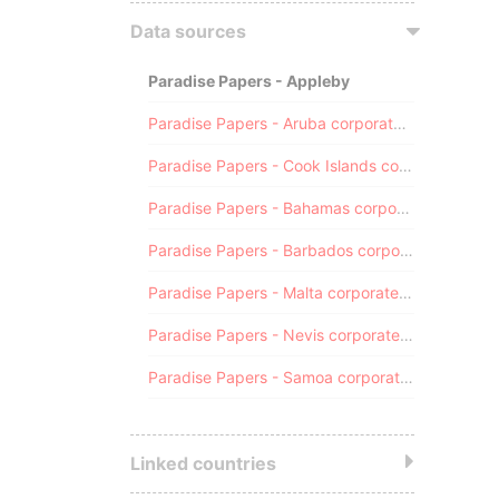
Data sources
Paradise Papers - Appleby
Paradise Papers - Aruba corporate registry
Paradise Papers - Cook Islands corporate registry
Paradise Papers - Bahamas corporate registry
Paradise Papers - Barbados corporate registry
Paradise Papers - Malta corporate registry
Paradise Papers - Nevis corporate registry
Paradise Papers - Samoa corporate registry
Linked countries