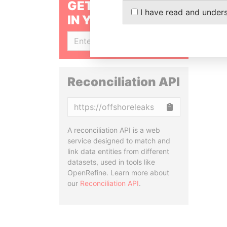
GET OUR STORIES
I have read and under
IN YOUR INBOX
SIGN UP
Reconciliation API
Copy
A reconciliation API is a web
service designed to match and
link data entities from different
datasets, used in tools like
OpenRefine. Learn more about
our
Reconciliation API
.