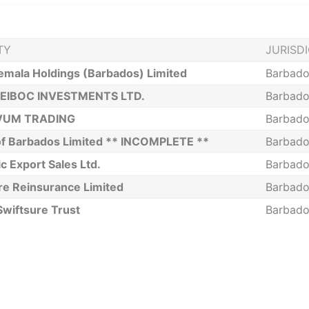
TY
JURISD
emala Holdings (Barbados) Limited
Barbado
EIBOC INVESTMENTS LTD.
Barbado
VUM TRADING
Barbado
 of Barbados Limited ** INCOMPLETE **
Barbado
ic Export Sales Ltd.
Barbado
re Reinsurance Limited
Barbado
Swiftsure Trust
Barbado