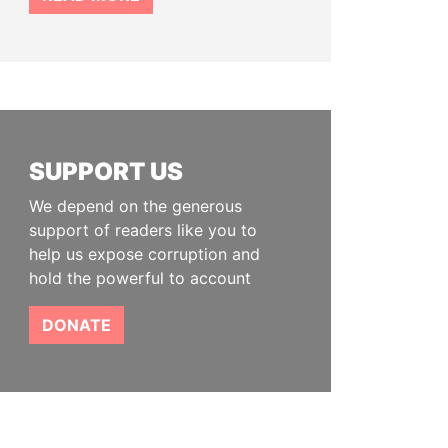
SUPPORT US
We depend on the generous
support of readers like you to
help us expose corruption and
hold the powerful to account
DONATE