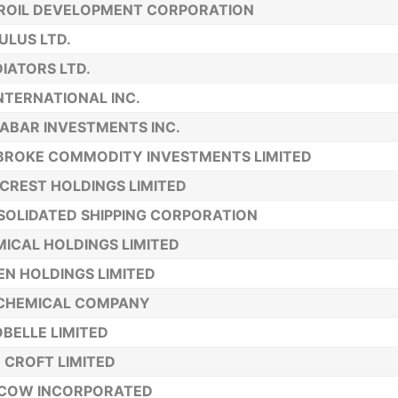
ROIL DEVELOPMENT CORPORATION
LUS LTD.
IATORS LTD.
INTERNATIONAL INC.
ABAR INVESTMENTS INC.
BROKE COMMODITY INVESTMENTS LIMITED
 CREST HOLDINGS LIMITED
OLIDATED SHIPPING CORPORATION
ICAL HOLDINGS LIMITED
N HOLDINGS LIMITED
. CHEMICAL COMPANY
BELLE LIMITED
 CROFT LIMITED
 COW INCORPORATED