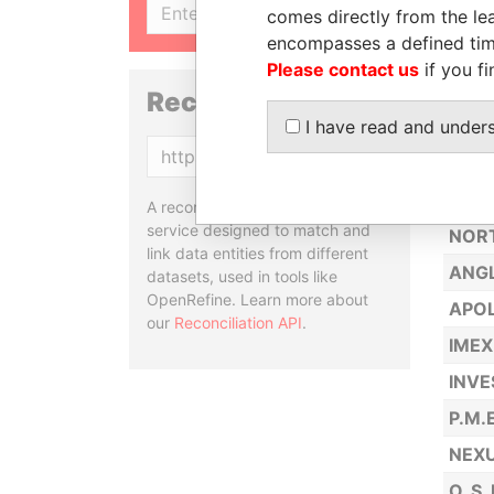
SIGN UP
comes directly from the lea
BRUT
encompasses a defined tim
TECH
Please contact us
if you fi
CONT
Reconciliation API
I have read and under
GO T
Copy
LIBR
GARN
A reconciliation API is a web
service designed to match and
NOR
link data entities from different
ANGL
datasets, used in tools like
OpenRefine. Learn more about
APOL
our
Reconciliation API
.
IMEX
INVE
P.M.
NEXU
O. S.