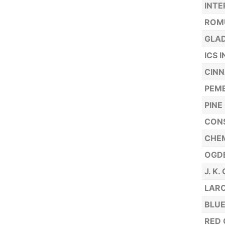
INTE
ROMU
GLAD
ICS 
CINN
PEM
PINE
CONS
CHEM
OGDE
J. K
LARO
BLUE
RED