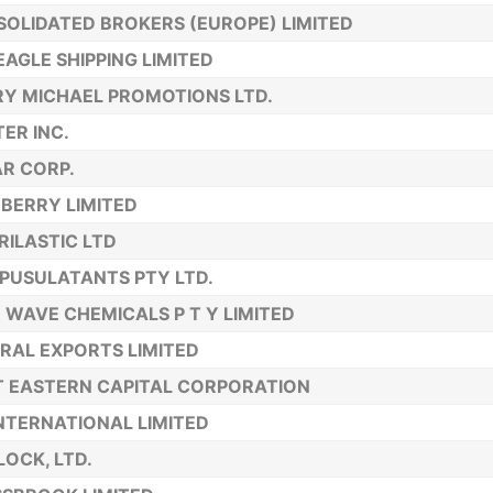
OLIDATED BROKERS (EUROPE) LIMITED
EAGLE SHIPPING LIMITED
Y MICHAEL PROMOTIONS LTD.
TER INC.
R CORP.
BERRY LIMITED
ILASTIC LTD
USULATANTS PTY LTD.
 WAVE CHEMICALS P T Y LIMITED
RAL EXPORTS LIMITED
T EASTERN CAPITAL CORPORATION
NTERNATIONAL LIMITED
OCK, LTD.