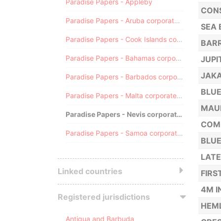
Paradise Papers - Appleby
CONS
Paradise Papers - Aruba corporate registry
SEA 
Paradise Papers - Cook Islands corporate registry
BARR
Paradise Papers - Bahamas corporate registry
JUPI
JAKA
Paradise Papers - Barbados corporate registry
BLUE
Paradise Papers - Malta corporate registry
MAUR
Paradise Papers - Nevis corporate registry
COMP
Paradise Papers - Samoa corporate registry
BLUE
LATE
Linked countries
FIRS
4M I
Registered jurisdictions
HEML
Antigua and Barbuda