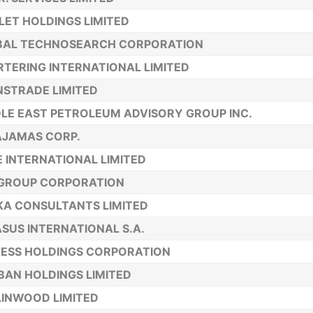
ET HOLDINGS LIMITED
BAL TECHNOSEARCH CORPORATION
TERING INTERNATIONAL LIMITED
STRADE LIMITED
LE EAST PETROLEUM ADVISORY GROUP INC.
AJAMAS CORP.
 INTERNATIONAL LIMITED
-GROUP CORPORATION
KA CONSULTANTS LIMITED
SUS INTERNATIONAL S.A.
ESS HOLDINGS CORPORATION
BAN HOLDINGS LIMITED
INWOOD LIMITED