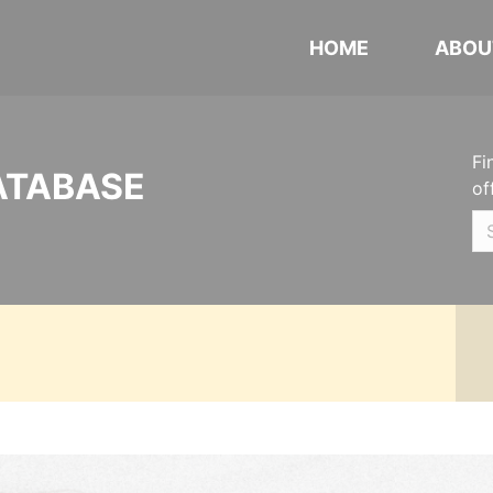
HOME
ABOU
Fi
ATABASE
of