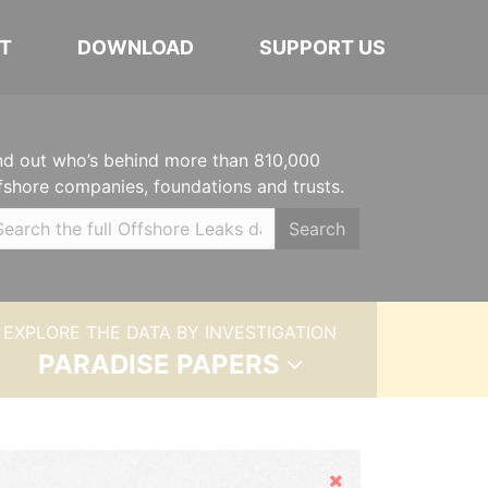
T
DOWNLOAD
SUPPORT US
nd out who’s behind more than 810,000
fshore companies, foundations and trusts.
Search
EXPLORE THE DATA BY INVESTIGATION
PARADISE PAPERS
Hide