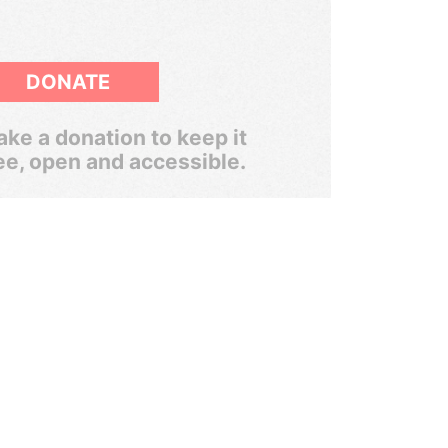
DONATE
ke a donation to keep it
ee, open and accessible.