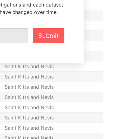
stigations and each dataset
Saint Kitts and Nevis
 have changed over time.
Saint Kitts and Nevis
Saint Kitts and Nevis
Submit
Saint Kitts and Nevis
Saint Kitts and Nevis
Saint Kitts and Nevis
Saint Kitts and Nevis
Saint Kitts and Nevis
Saint Kitts and Nevis
Saint Kitts and Nevis
Saint Kitts and Nevis
Saint Kitts and Nevis
Saint Kitts and Nevis
Saint Kitts and Nevis