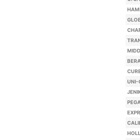
HAML
GLO
CHAR
TRAN
MIDD
BER
CURE
UNI
JENI
PEGA
EXPR
CALI
HOLL