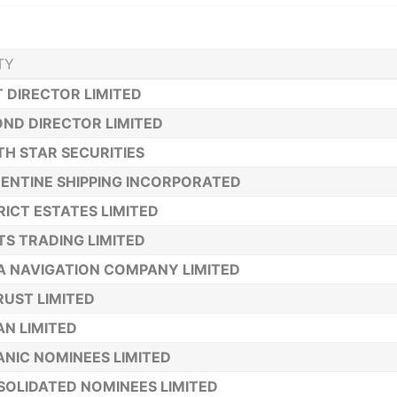
TY
T DIRECTOR LIMITED
ND DIRECTOR LIMITED
H STAR SECURITIES
ENTINE SHIPPING INCORPORATED
RICT ESTATES LIMITED
TS TRADING LIMITED
A NAVIGATION COMPANY LIMITED
TRUST LIMITED
N LIMITED
NIC NOMINEES LIMITED
OLIDATED NOMINEES LIMITED