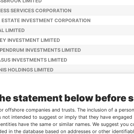
SBROOK LIMITED
ESS SERVICES CORPORATION
 ESTATE INVESTMENT CORPORATION
L LIMITED
EY INVESTMENT LIMITED
PENDRUM INVESTMENTS LIMITED
SUS INVESTMENTS LIMITED
IS HOLDINGS LIMITED
O POLO LIMITED
LIA HOLDINGS LIMITED
the statement below before 
S FINANCIAL CORPORATION
ET HOLDINGS LIMITED
or offshore companies and trusts. The inclusion of a person 
 not intended to suggest or imply that they have engaged i
OLIO INVESTMENTS LIMITED
ntities have the same or similar names. We suggest you con
TAFF HOLDINGS LIMITED
luded in the database based on addresses or other identifiab