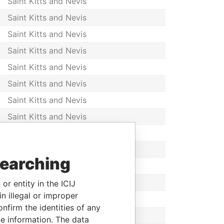
Saint Kitts and Nevis
Saint Kitts and Nevis
Saint Kitts and Nevis
Saint Kitts and Nevis
Saint Kitts and Nevis
Saint Kitts and Nevis
Saint Kitts and Nevis
Saint Kitts and Nevis
Saint Kitts and Nevis
Saint Kitts and Nevis
searching
Saint Kitts and Nevis
Saint Kitts and Nevis
or entity in the ICIJ
n illegal or improper
Saint Kitts and Nevis
firm the identities of any
Saint Kitts and Nevis
le information. The data