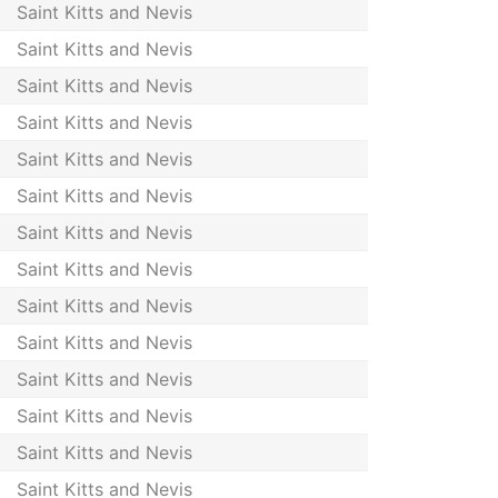
Saint Kitts and Nevis
Saint Kitts and Nevis
Saint Kitts and Nevis
Saint Kitts and Nevis
Saint Kitts and Nevis
Saint Kitts and Nevis
Saint Kitts and Nevis
Saint Kitts and Nevis
Saint Kitts and Nevis
Saint Kitts and Nevis
Saint Kitts and Nevis
Saint Kitts and Nevis
Saint Kitts and Nevis
Saint Kitts and Nevis