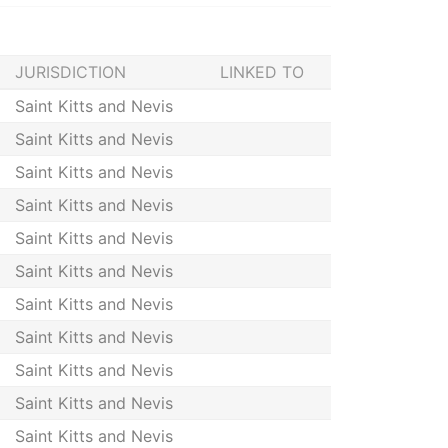
JURISDICTION
LINKED TO
Saint Kitts and Nevis
Saint Kitts and Nevis
Saint Kitts and Nevis
Saint Kitts and Nevis
Saint Kitts and Nevis
Saint Kitts and Nevis
Saint Kitts and Nevis
Saint Kitts and Nevis
Saint Kitts and Nevis
Saint Kitts and Nevis
Saint Kitts and Nevis