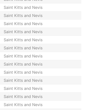
Saint Kitts and Nevis
Saint Kitts and Nevis
Saint Kitts and Nevis
Saint Kitts and Nevis
Saint Kitts and Nevis
Saint Kitts and Nevis
Saint Kitts and Nevis
Saint Kitts and Nevis
Saint Kitts and Nevis
Saint Kitts and Nevis
Saint Kitts and Nevis
Saint Kitts and Nevis
Saint Kitts and Nevis