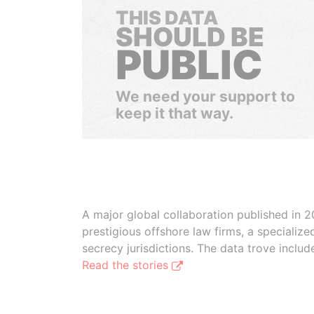
THIS DATA
SHOULD BE
PUBLIC
We need your support to
keep it that way.
A major global collaboration published in 2
prestigious offshore law firms, a specializ
secrecy jurisdictions. The data trove inclu
Read the stories