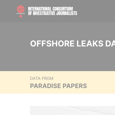
OFFSHORE LEAKS D
DATA FROM
PARADISE PAPERS