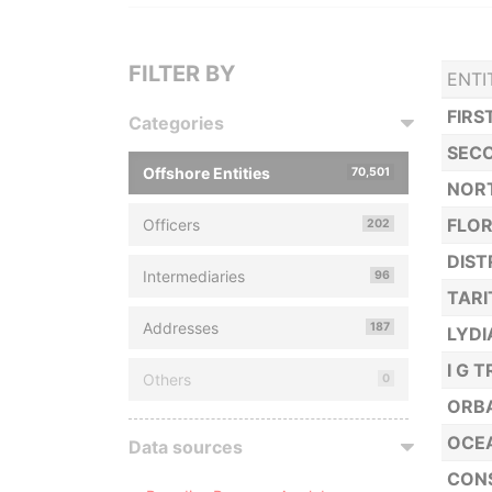
FILTER BY
ENTI
FIRS
Categories
SECO
Offshore Entities
70,501
NORT
FLOR
Officers
202
DIST
Intermediaries
96
TARI
Addresses
187
LYDI
I G 
Others
0
ORBA
OCEA
Data sources
CONS