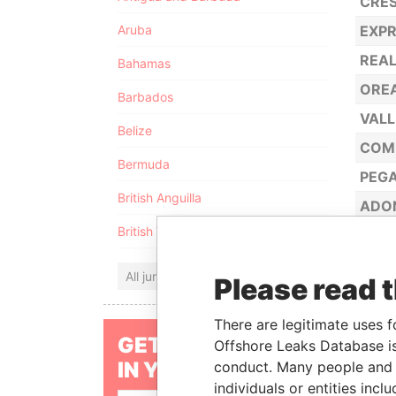
CRES
Aruba
EXPR
REAL
Bahamas
OREA
Barbados
VALL
Belize
COM
Bermuda
PEGA
British Anguilla
ADON
British Virgin Islands
MARC
OPHE
All jurisdictions
Please read 
NEVI
JULI
There are legitimate uses f
GET OUR STORIES
Offshore Leaks Database is
MALV
IN YOUR INBOX
conduct. Many people and e
FALS
individuals or entities inc