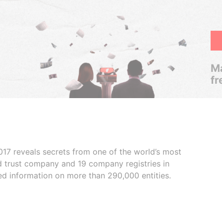
Ma
fr
017 reveals secrets from one of the world’s most
ed trust company and 19 company registries in
ded information on more than 290,000 entities.