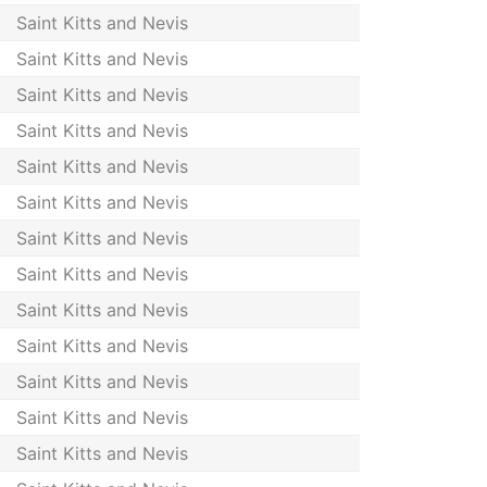
Saint Kitts and Nevis
Saint Kitts and Nevis
Saint Kitts and Nevis
Saint Kitts and Nevis
Saint Kitts and Nevis
Saint Kitts and Nevis
Saint Kitts and Nevis
Saint Kitts and Nevis
Saint Kitts and Nevis
Saint Kitts and Nevis
Saint Kitts and Nevis
Saint Kitts and Nevis
Saint Kitts and Nevis