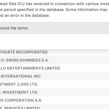
ked files ICIJ has received in connection with various inve
US INVESTMENTS LIMITED
e period specified in the database. Some information may
NOSEARCH INC.
nd an error in the database.
INENTAL FINANCE CORPORATION
stood the terms
URKEY S.A.
A INVESTMENTS LTD.
ETT TRADING CO LTD.
THGATE INCORPORATED
O-SWISS NOMINEES S.A.
LO ENTERTAINMENTS LIMITED
 INTERNATIONAL INC.
STMENT 2,000 LTD.
E. INVESTMENT LTD.
S CORPORATION S.A.
 R. SERVICES LIMITED