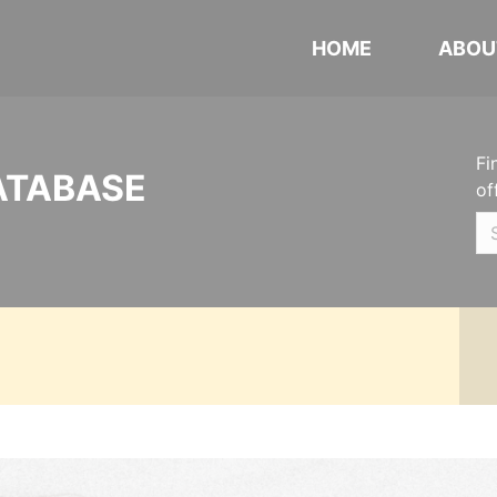
HOME
ABOU
Fi
ATABASE
of