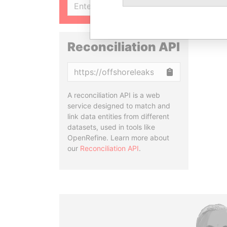
SIGN UP
Reconciliation API
Copy
A reconciliation API is a web
service designed to match and
link data entities from different
datasets, used in tools like
OpenRefine. Learn more about
our
Reconciliation API
.