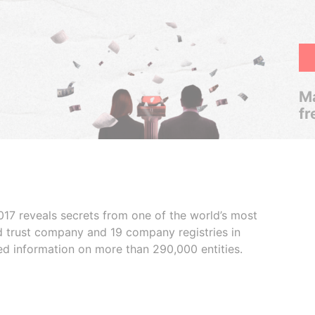
Ma
fr
017 reveals secrets from one of the world’s most
ed trust company and 19 company registries in
ded information on more than 290,000 entities.