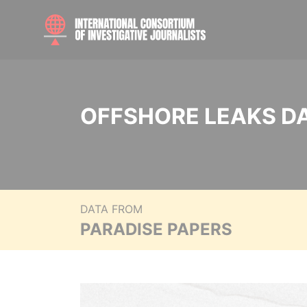
OFFSHORE LEAKS D
DATA FROM
PARADISE PAPERS