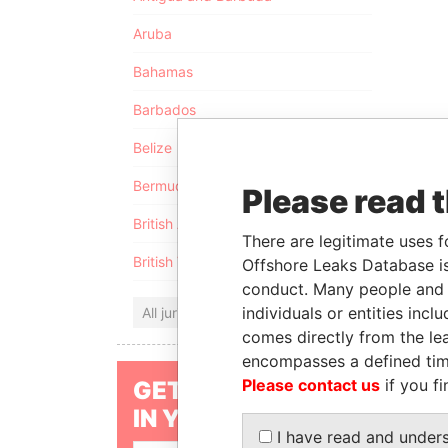
Aruba
Bahamas
Barbados
Belize
Bermuda
Please read 
British Anguilla
There are legitimate uses f
British Virgin Islands
Offshore Leaks Database is
conduct. Many people and e
individuals or entities inc
All jurisdictions
comes directly from the lea
encompasses a defined tim
Please contact us
if you fi
GET OUR STORIES
IN YOUR INBOX
I have read and under