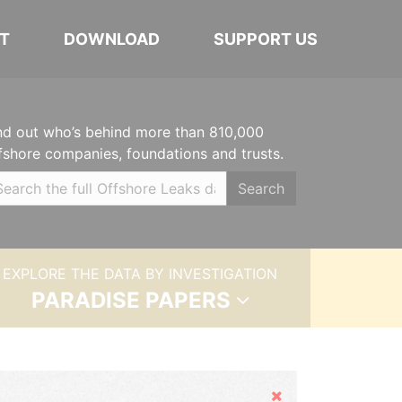
T
DOWNLOAD
SUPPORT US
nd out who’s behind more than 810,000
fshore companies, foundations and trusts.
Search
EXPLORE THE DATA BY INVESTIGATION
PARADISE PAPERS
Hide