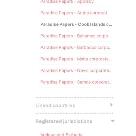
Paradise Papers - Appleby
Paradise Papers - Aruba corporate registry
Paradise Papers - Cook Islands corporate registry
Paradise Papers - Bahamas corporate registry
Paradise Papers - Barbados corporate registry
Paradise Papers - Malta corporate registry
Paradise Papers - Nevis corporate registry
Paradise Papers - Samoa corporate registry
Linked countries
Registered jurisdictions
Antigua and Barbuda