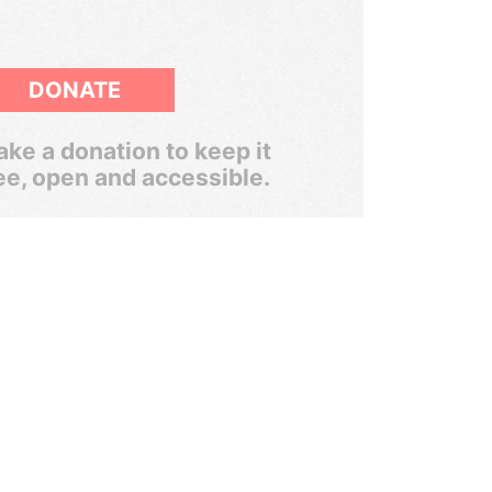
DONATE
ke a donation to keep it
ee, open and accessible.