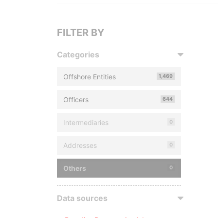
FILTER BY
Categories
Offshore Entities
1,469
Officers
644
Intermediaries
0
Addresses
0
Others
0
Data sources