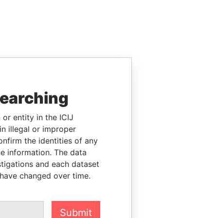
searching
or entity in the ICIJ
n illegal or improper
firm the identities of any
le information. The data
stigations and each dataset
 have changed over time.
Submit