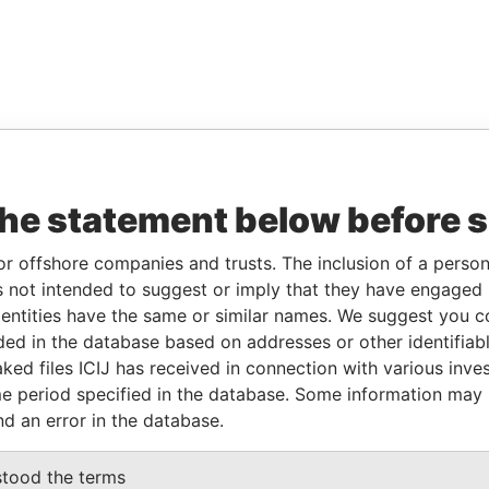
the statement below before 
or offshore companies and trusts. The inclusion of a person 
 not intended to suggest or imply that they have engaged i
ntities have the same or similar names. We suggest you con
luded in the database based on addresses or other identifiab
ked files ICIJ has received in connection with various inve
e period specified in the database. Some information may
nd an error in the database.
stood the terms