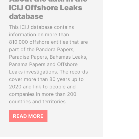
ICIJ Offshore Leaks
database
This ICIJ database contains
information on more than
810,000 offshore entities that are
part of the Pandora Papers,
Paradise Papers, Bahamas Leaks,
Panama Papers and Offshore
Leaks investigations. The records
cover more than 80 years up to
2020 and link to people and
companies in more than 200
countries and territories.
READ MORE