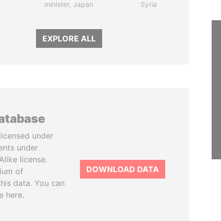
minister, Japan
Syria
EXPLORE ALL
database
licensed under
ents under
like license.
DOWNLOAD DATA
tium of
this data. You can
e here.