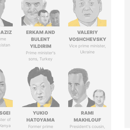
AZIZ
ERKAM AND
VALERIY
ime
BULENT
VOSHCHEVSKY
kistan
YILDIRIM
Vice prime minister,
Ukraine
Prime minister's
sons, Turkey
SGEI
YUKIO
RAMI
ter of
HATOYAMA
MAKHLOUF
 Kenya
Former prime
President's cousin,