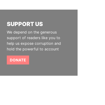
SUPPORT US
We depend on the generous
support of readers like you to
help us expose corruption and
hold the powerful to account
DONATE