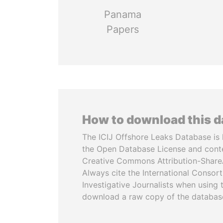
Panama
Papers
How to download this 
The ICIJ Offshore Leaks Database is 
the Open Database License and cont
Creative Commons Attribution-ShareA
Always cite the International Consor
Investigative Journalists when using 
download a raw copy of the databas