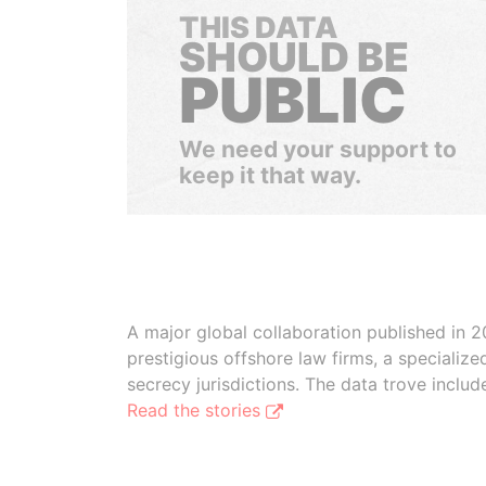
THIS DATA
SHOULD BE
PUBLIC
We need your support to
keep it that way.
A major global collaboration published in 2
prestigious offshore law firms, a specializ
secrecy jurisdictions. The data trove inclu
Read the stories