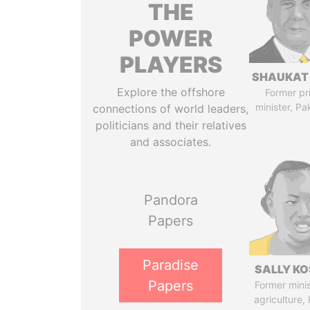
THE
POWER
PLAYERS
SHAUKAT 
Explore the offshore
Former pr
minister, Pa
connections of world leaders,
politicians and their relatives
and associates.
Pandora
Papers
Paradise
SALLY KO
Papers
Former minis
agriculture,