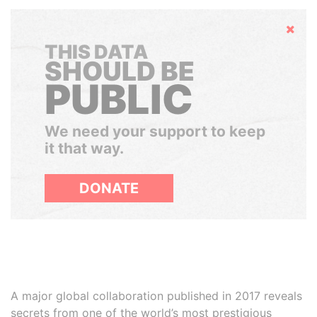
Hide
THIS DATA
SHOULD BE
PUBLIC
We need your support to keep
it that way.
DONATE
A major global collaboration published in 2017 reveals
secrets from one of the world’s most prestigious