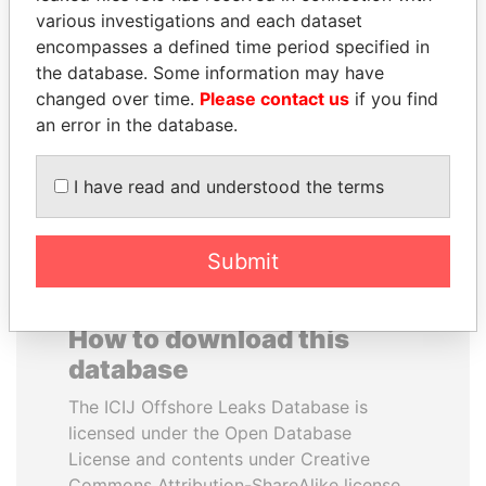
various investigations and each dataset
encompasses a defined time period specified in
HAKAINDE SAMMY
BRIAN MULRONEY
the database. Some information may have
HICHILEMA
Former prime minister,
Canada
changed over time.
Please contact us
if you find
Opposition leader, Zambia
an error in the database.
EXPLORE ALL
I have read and understood the terms
Submit
How to download this
database
The ICIJ Offshore Leaks Database is
licensed under the Open Database
License and contents under Creative
Commons Attribution-ShareAlike license.