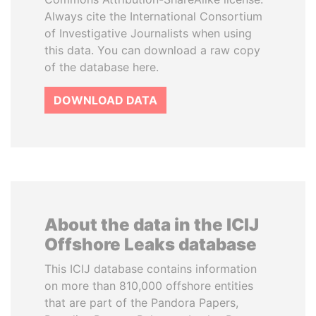
Always cite the International Consortium
of Investigative Journalists when using
this data. You can download a raw copy
of the database here.
DOWNLOAD DATA
About the data in the ICIJ
Offshore Leaks database
This ICIJ database contains information
on more than 810,000 offshore entities
that are part of the Pandora Papers,