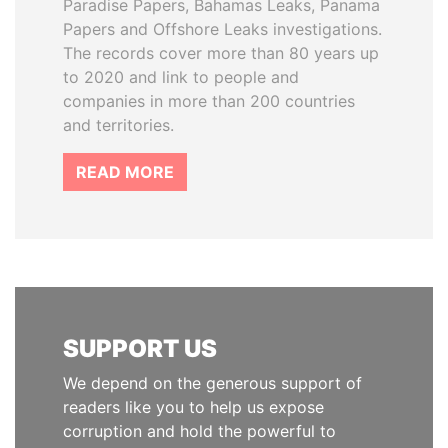
Paradise Papers, Bahamas Leaks, Panama
Papers and Offshore Leaks investigations.
The records cover more than 80 years up
to 2020 and link to people and
companies in more than 200 countries
and territories.
READ MORE
SUPPORT US
We depend on the generous support of
readers like you to help us expose
corruption and hold the powerful to