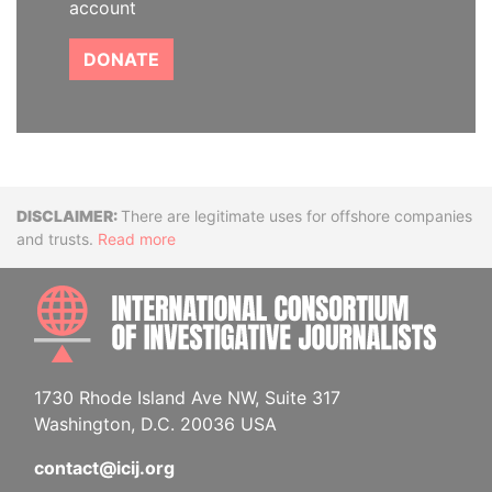
account
DONATE
Disclaimer
There are legitimate uses for offshore companies
and trusts.
Read more
INTE
1730 Rhode Island Ave NW, Suite 317
Washington, D.C. 20036 USA
contact@icij.org