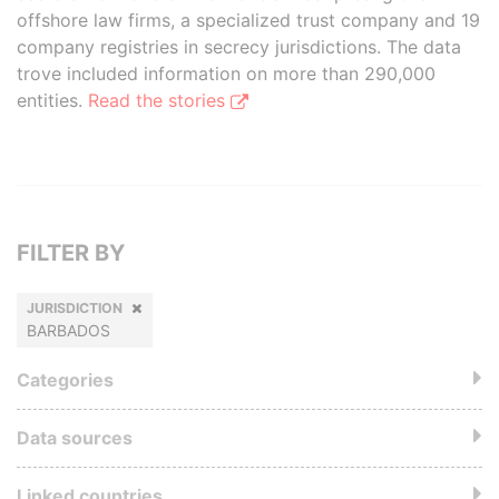
offshore law firms, a specialized trust company and 19
company registries in secrecy jurisdictions. The data
trove included information on more than 290,000
entities.
Read the stories
FILTER BY
JURISDICTION
BARBADOS
Categories
Data sources
Linked countries