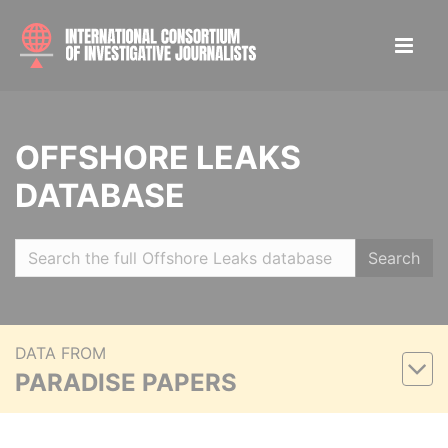
OFFSHORE LEAKS
DATABASE
Search
DATA FROM
PARADISE PAPERS