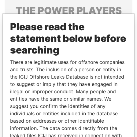
THE
POWER
PLAYERS
Explore the offshore connections of world leaders,
Please read the
politicians and their relatives and associates.
statement below before
searching
Pandora
Paradise
There are legitimate uses for offshore companies
Papers
Papers
and trusts. The inclusion of a person or entity in
the ICIJ Offshore Leaks Database is not intended
Panama Papers
to suggest or imply that they have engaged in
illegal or improper conduct. Many people and
entities have the same or similar names. We
suggest you confirm the identities of any
individuals or entities included in the database
based on addresses or other identifiable
information. The data comes directly from the
leaked files ICIJ has received in connection with