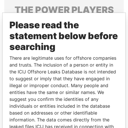
THE
POWER
PLAYERS
Explore the offshore connections of world leaders,
Please read the
politicians and their relatives and associates.
statement below before
searching
Pandora
Paradise
There are legitimate uses for offshore companies
Papers
Papers
and trusts. The inclusion of a person or entity in
the ICIJ Offshore Leaks Database is not intended
Panama Papers
to suggest or imply that they have engaged in
illegal or improper conduct. Many people and
entities have the same or similar names. We
suggest you confirm the identities of any
individuals or entities included in the database
based on addresses or other identifiable
information. The data comes directly from the
leaked files ICIJ has received in connection with