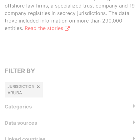
offshore law firms, a specialized trust company and 19
company registries in secrecy jurisdictions. The data
trove included information on more than 290,000
entities.
Read the stories
FILTER BY
JURISDICTION
ARUBA
Categories
Data sources
Linked countries