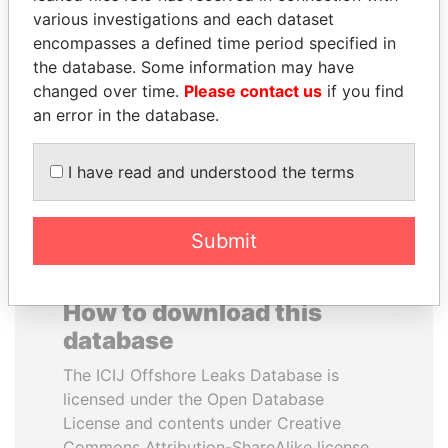
various investigations and each dataset
encompasses a defined time period specified in
BRIAN MULRONEY
HAKAINDE SAMMY
the database. Some information may have
Former prime minister,
HICHILEMA
Canada
changed over time.
Please contact us
if you find
Opposition leader, Zambia
an error in the database.
EXPLORE ALL
I have read and understood the terms
Submit
How to download this
database
The ICIJ Offshore Leaks Database is
licensed under the Open Database
License and contents under Creative
Commons Attribution-ShareAlike license.