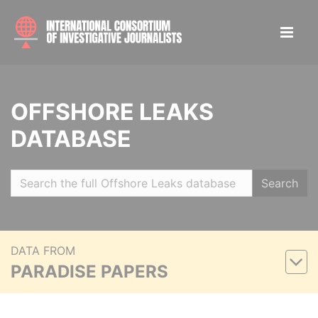
OFFSHORE LEAKS
DATABASE
Search
DATA FROM
PARADISE PAPERS