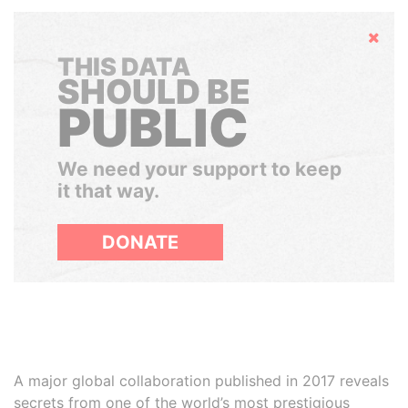
Hide
THIS DATA
SHOULD BE
PUBLIC
We need your support to keep
it that way.
DONATE
A major global collaboration published in 2017 reveals
secrets from one of the world’s most prestigious