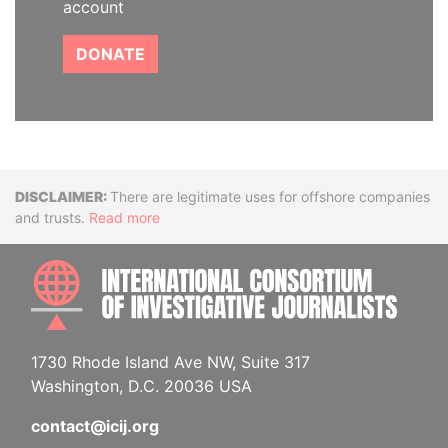
account
DONATE
Disclaimer
There are legitimate uses for offshore companies
and trusts.
Read more
INTE
1730 Rhode Island Ave NW, Suite 317
Washington, D.C. 20036 USA
contact@icij.org