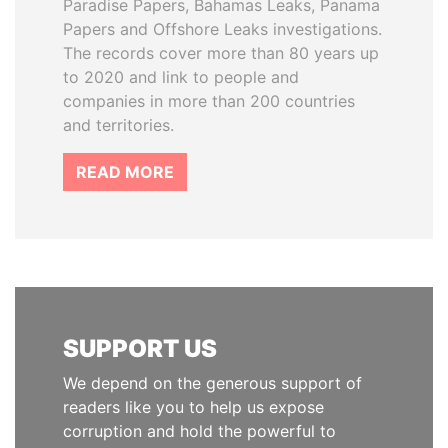
Paradise Papers, Bahamas Leaks, Panama
Papers and Offshore Leaks investigations.
The records cover more than 80 years up
to 2020 and link to people and
companies in more than 200 countries
and territories.
READ MORE
SUPPORT US
We depend on the generous support of
readers like you to help us expose
corruption and hold the powerful to