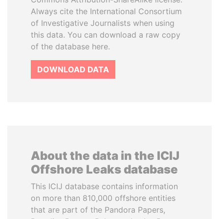
Always cite the International Consortium
of Investigative Journalists when using
this data. You can download a raw copy
of the database here.
DOWNLOAD DATA
About the data in the ICIJ
Offshore Leaks database
This ICIJ database contains information
on more than 810,000 offshore entities
that are part of the Pandora Papers,