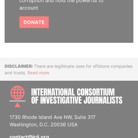
corruption and hold the powerful to
account
DONATE
Disclaimer
There are legitimate uses for offshore companies
and trusts.
Read more
INTE
1730 Rhode Island Ave NW, Suite 317
Washington, D.C. 20036 USA
contact@icij.org