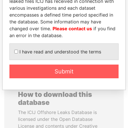
leaked files ICIJ has received in connection with
various investigations and each dataset
WESLEY K. CLARK
PRABOWO SUBIANTO
encompasses a defined time period specified in
Candidate for U.S.
Opposition party leader,
the database. Some information may have
Democratic Party
Indonesia
changed over time.
Please contact us
if you find
presidential nomination
an error in the database.
EXPLORE ALL
I have read and understood the terms
Submit
How to download this
database
The ICIJ Offshore Leaks Database is
licensed under the Open Database
License and contents under Creative