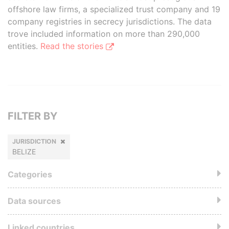
offshore law firms, a specialized trust company and 19
company registries in secrecy jurisdictions. The data
trove included information on more than 290,000
entities.
Read the stories
FILTER BY
JURISDICTION
BELIZE
Categories
Data sources
Linked countries