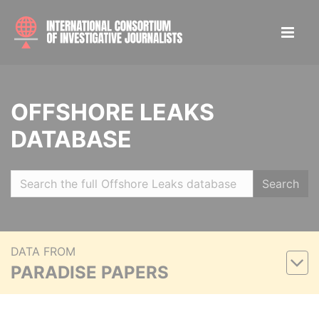
OFFSHORE LEAKS
DATABASE
Search
DATA FROM
PARADISE PAPERS