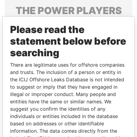
THE
POWER
PLAYERS
Explore the offshore connections of world leaders,
Please read the
politicians and their relatives and associates.
statement below before
searching
Pandora
Paradise
Papers
Papers
There are legitimate uses for offshore companies
and trusts. The inclusion of a person or entity in
the ICIJ Offshore Leaks Database is not intended
Panama Papers
to suggest or imply that they have engaged in
illegal or improper conduct. Many people and
entities have the same or similar names. We
suggest you confirm the identities of any
individuals or entities included in the database
based on addresses or other identifiable
information. The data comes directly from the