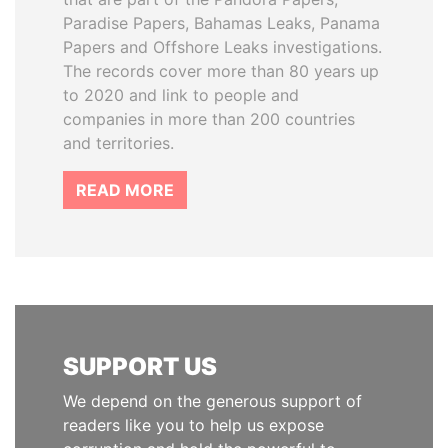
Paradise Papers, Bahamas Leaks, Panama
Papers and Offshore Leaks investigations.
The records cover more than 80 years up
to 2020 and link to people and
companies in more than 200 countries
and territories.
READ MORE
SUPPORT US
We depend on the generous support of
readers like you to help us expose