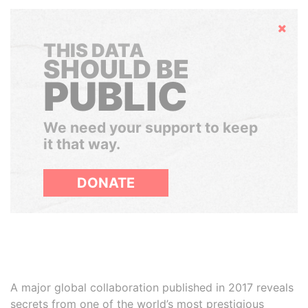
Hide
THIS DATA
SHOULD BE
PUBLIC
We need your support to keep
it that way.
DONATE
A major global collaboration published in 2017 reveals
secrets from one of the world’s most prestigious