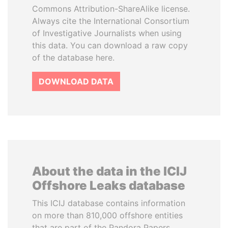
Commons Attribution-ShareAlike license.
Always cite the International Consortium
of Investigative Journalists when using
this data. You can download a raw copy
of the database here.
DOWNLOAD DATA
About the data in the ICIJ
Offshore Leaks database
This ICIJ database contains information
on more than 810,000 offshore entities
that are part of the Pandora Papers,