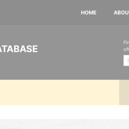
HOME
ABOU
Fi
ATABASE
of