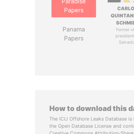
Paradise
CARL
Papers
QUINTAN
SCHMI
Panama
Former v
president,
Papers
Salvado
How to download this 
The ICIJ Offshore Leaks Database is 
the Open Database License and cont
Creative Commons Attribution-ShareA