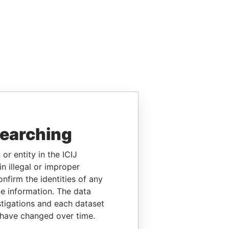
searching
or entity in the ICIJ
n illegal or improper
firm the identities of any
le information. The data
stigations and each dataset
 have changed over time.