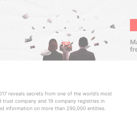
Ma
fr
017 reveals secrets from one of the world’s most
ed trust company and 19 company registries in
ded information on more than 290,000 entities.