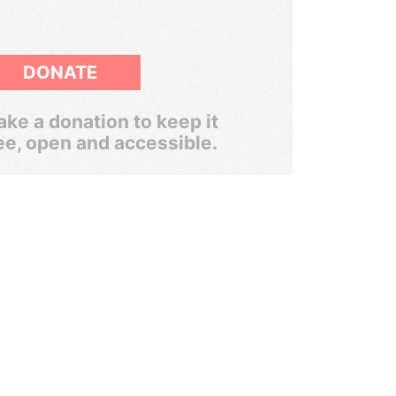
DONATE
ke a donation to keep it
ee, open and accessible.