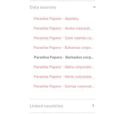
Data sources
Paradise Papers - Appleby
Paradise Papers - Aruba corporate registry
Paradise Papers - Cook Islands corporate registry
Paradise Papers - Bahamas corporate registry
Paradise Papers - Barbados corporate registry
Paradise Papers - Malta corporate registry
Paradise Papers - Nevis corporate registry
Paradise Papers - Samoa corporate registry
Linked countries