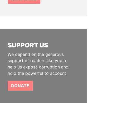
SUPPORT US
We depend on the generous
support of readers like you to
help us expose corruption and
hold the powerful to account
DONATE