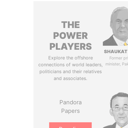
THE
POWER
PLAYERS
SHAUKAT 
Explore the offshore
Former pr
minister, Pa
connections of world leaders,
politicians and their relatives
and associates.
Pandora
Papers