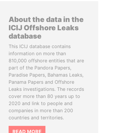
About the data in the
ICIJ Offshore Leaks
database
This ICIJ database contains
information on more than
810,000 offshore entities that are
part of the Pandora Papers,
Paradise Papers, Bahamas Leaks,
Panama Papers and Offshore
Leaks investigations. The records
cover more than 80 years up to
2020 and link to people and
companies in more than 200
countries and territories.
READ MORE