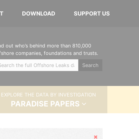
T
DOWNLOAD
SUPPORT US
nd out who’s behind more than 810,000
fshore companies, foundations and trusts.
Search
EXPLORE THE DATA BY INVESTIGATION
PARADISE PAPERS
Hide