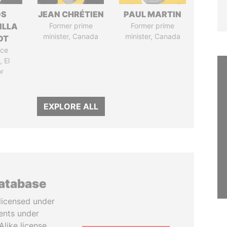
OS
JEAN CHRÉTIEN
PAUL MARTIN
ILLA
Former prime
Former prime
minister, Canada
minister, Canada
DT
ice
 El
r
EXPLORE ALL
database
licensed under
ents under
like license.