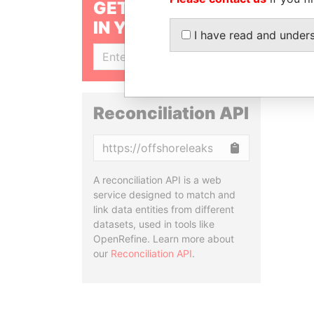
GET OUR STORIES
IN YOUR INBOX
I have read and under
SIGN UP
Reconciliation API
Copy
A reconciliation API is a web
service designed to match and
link data entities from different
datasets, used in tools like
OpenRefine. Learn more about
our
Reconciliation API
.