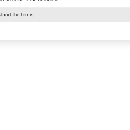
stood the terms