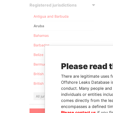
Registered jurisdictions
Antigua and Barbuda
Aruba
Bahamas
Barbados
Belize
Please read 
Bermuda
British Anguilla
There are legitimate uses f
Offshore Leaks Database is
British Virgin Islands
conduct. Many people and e
individuals or entities inc
All jurisdictions
comes directly from the lea
encompasses a defined tim
Please contact us
if you fi