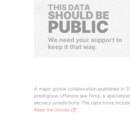
THIS DATA
SHOULD BE
PUBLIC
We need your support to
keep it that way.
A major global collaboration published in 2
prestigious offshore law firms, a specializ
secrecy jurisdictions. The data trove inclu
Read the stories