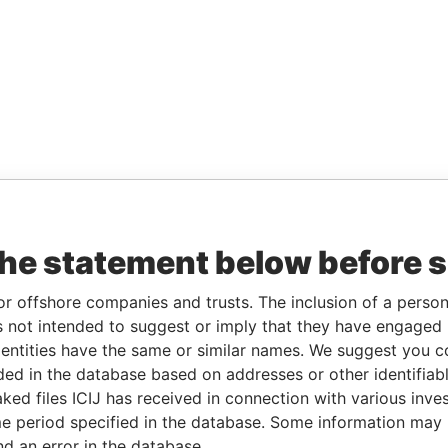
the statement below before 
or offshore companies and trusts. The inclusion of a person 
 not intended to suggest or imply that they have engaged i
ntities have the same or similar names. We suggest you con
luded in the database based on addresses or other identifiab
ked files ICIJ has received in connection with various inve
e period specified in the database. Some information may
nd an error in the database.