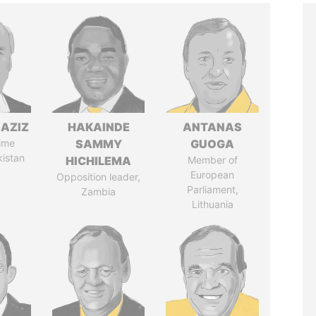
AZIZ
HAKAINDE
ANTANAS
ime
SAMMY
GUOGA
kistan
HICHILEMA
Member of
European
Opposition leader,
Parliament,
Zambia
Lithuania