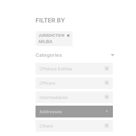
FILTER BY
JURISDICTION
ARUBA
Categories
Offshore Entities
0
Officers
0
Intermediaries
0
Addresses
0
Others
0