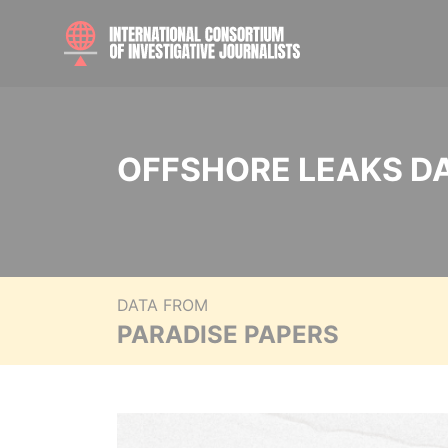
OFFSHORE LEAKS D
DATA FROM
PARADISE PAPERS