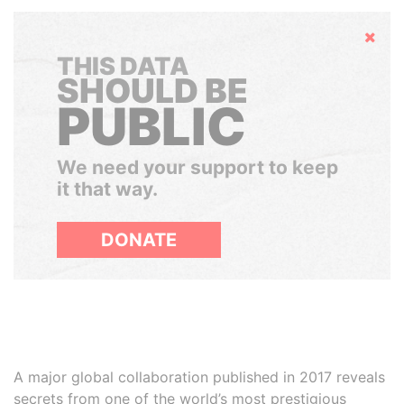
Hide
THIS DATA
SHOULD BE
PUBLIC
We need your support to keep
it that way.
DONATE
A major global collaboration published in 2017 reveals
secrets from one of the world’s most prestigious