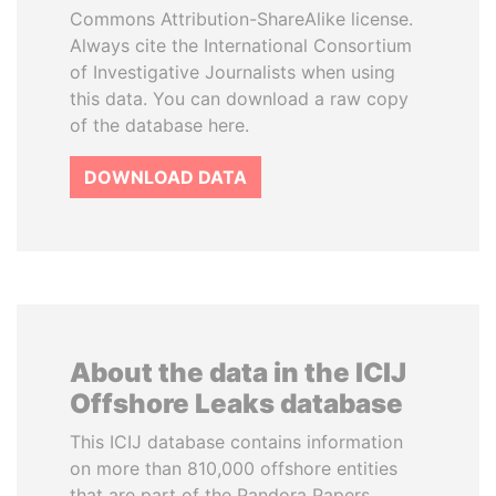
Commons Attribution-ShareAlike license.
Always cite the International Consortium
of Investigative Journalists when using
this data. You can download a raw copy
of the database here.
DOWNLOAD DATA
About the data in the ICIJ
Offshore Leaks database
This ICIJ database contains information
on more than 810,000 offshore entities
that are part of the Pandora Papers,