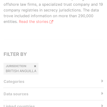
offshore law firms, a specialized trust company and 19
company registries in secrecy jurisdictions. The data
trove included information on more than 290,000
entities.
Read the stories
FILTER BY
JURISDICTION
BRITISH ANGUILLA
Categories
Data sources
Linked countries