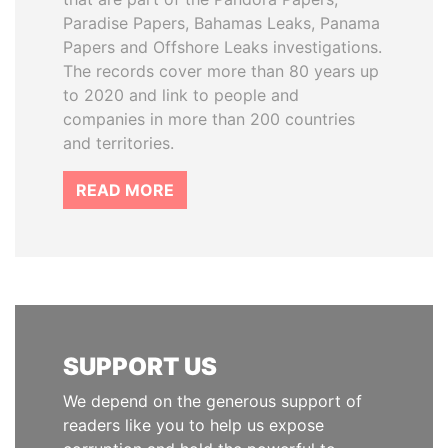
Paradise Papers, Bahamas Leaks, Panama
Papers and Offshore Leaks investigations.
The records cover more than 80 years up
to 2020 and link to people and
companies in more than 200 countries
and territories.
READ MORE
SUPPORT US
We depend on the generous support of
readers like you to help us expose