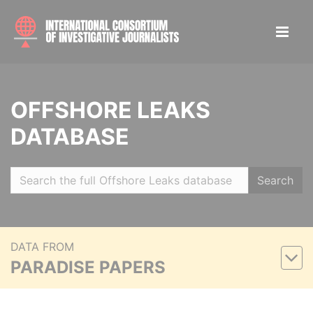
OFFSHORE LEAKS
DATABASE
Search
DATA FROM
PARADISE PAPERS