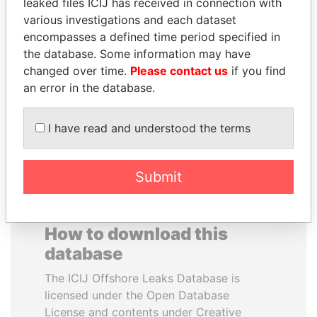
leaked files ICIJ has received in connection with
various investigations and each dataset
REX TILLERSON
WESLEY K. CLARK
encompasses a defined time period specified in
Secretary of state, U.S.
Candidate for U.S.
the database. Some information may have
Democratic Party
changed over time.
Please contact us
if you find
presidential nomination
an error in the database.
EXPLORE ALL
I have read and understood the terms
Submit
How to download this
database
The ICIJ Offshore Leaks Database is
licensed under the Open Database
License and contents under Creative