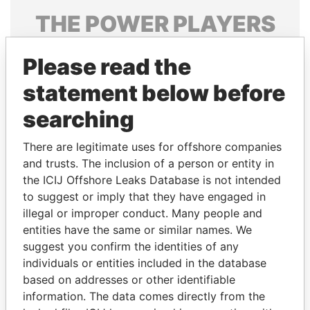
THE
POWER
PLAYERS
Explore the offshore connections of world leaders,
Please read the
politicians and their relatives and associates.
statement below before
searching
Pandora
Paradise
Papers
Papers
There are legitimate uses for offshore companies
and trusts. The inclusion of a person or entity in
the ICIJ Offshore Leaks Database is not intended
Panama Papers
to suggest or imply that they have engaged in
illegal or improper conduct. Many people and
entities have the same or similar names. We
suggest you confirm the identities of any
individuals or entities included in the database
based on addresses or other identifiable
information. The data comes directly from the