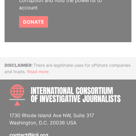
corruption and hold the powerful to
account
DONATE
Disclaimer
There are legitimate uses for offshore companies
and trusts.
Read more
INTE
1730 Rhode Island Ave NW, Suite 317
Washington, D.C. 20036 USA
contact@icij.org